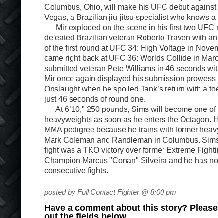
Columbus, Ohio, will make his UFC debut against M
Vegas, a Brazilian jiu-jitsu specialist who knows a 
Mir exploded on the scene in his first two UFC
defeated Brazilian veteran Roberto Traven with an 
of the first round at UFC 34: High Voltage in Nove
came right back at UFC 36: Worlds Collide in Mar
submitted veteran Pete Williams in 46 seconds wit
Mir once again displayed his submission prowess
Onslaught when he spoiled Tank’s return with a to
just 46 seconds of round one.
At 6’10," 250 pounds, Sims will become one of 
heavyweights as soon as he enters the Octagon. H
MMA pedigree because he trains with former hea
Mark Coleman and Randleman in Columbus. Sims
fight was a TKO victory over former Extreme Figh
Champion Marcus "Conan" Silveira and he has not 
consecutive fights.
posted by Full Contact Fighter @ 8:00 pm
Have a comment about this story? Please s
out the fields below.