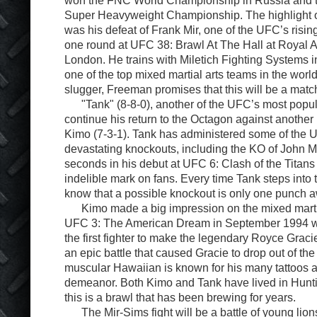
Super Heavyweight Championship. The highlight of
was his defeat of Frank Mir, one of the UFC’s rising
one round at UFC 38: Brawl At The Hall at Royal Al
London. He trains with Miletich Fighting Systems 
one of the top mixed martial arts teams in the world
slugger, Freeman promises that this will be a mat
"Tank" (8-8-0), another of the UFC’s most popular
continue his return to the Octagon against another 
Kimo (7-3-1). Tank has administered some of the 
devastating knockouts, including the KO of John Ma
seconds in his debut at UFC 6: Clash of the Titans 
indelible mark on fans. Every time Tank steps into
know that a possible knockout is only one punch 
Kimo made a big impression on the mixed martial
UFC 3: The American Dream in September 1994 
the first fighter to make the legendary Royce Graci
an epic battle that caused Gracie to drop out of th
muscular Hawaiian is known for his many tattoos 
demeanor. Both Kimo and Tank have lived in Hun
this is a brawl that has been brewing for years.
The Mir-Sims fight will be a battle of young lions