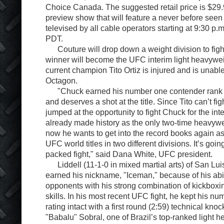
Choice Canada. The suggested retail price is $29.9
preview show that will feature a never before seen 
televised by all cable operators starting at 9:30 p
PDT.
Couture will drop down a weight division to fight
winner will become the UFC interim light heavyw
current champion Tito Ortiz is injured and is unable 
Octagon.
"Chuck earned his number one contender rank 
and deserves a shot at the title. Since Tito can’t f
jumped at the opportunity to fight Chuck for the int
already made history as the only two-time heavy
now he wants to get into the record books again as
UFC world titles in two different divisions. It’s goin
packed fight," said Dana White, UFC president.
Liddell (11-1-0 in mixed martial arts) of San Luis
earned his nickname, "Iceman," because of his abil
opponents with his strong combination of kickboxi
skills. In his most recent UFC fight, he kept his n
rating intact with a first round (2:59) technical kno
"Babalu" Sobral, one of Brazil’s top-ranked light 