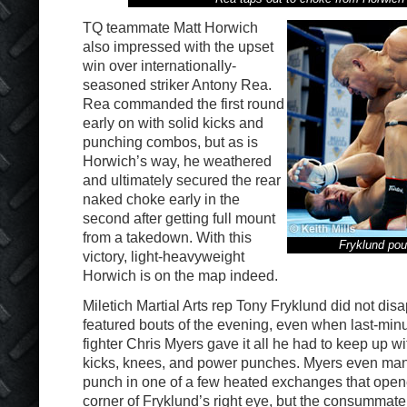
TQ teammate Matt Horwich
also impressed with the upset
win over internationally-
seasoned striker Antony Rea.
Rea commanded the first round
early on with solid kicks and
punching combos, but as is
Horwich’s way, he weathered
and ultimately secured the rear
naked choke early in the
second after getting full mount
from a takedown. With this
Fryklund po
victory, light-heavyweight
Horwich is on the map indeed.
Miletich Martial Arts rep Tony Fryklund did not disa
featured bouts of the evening, even when last-min
fighter Chris Myers gave it all he had to keep up wi
kicks, knees, and power punches. Myers even man
punch in one of a few heated exchanges that opene
corner of Fryklund’s right eye, but the consummate