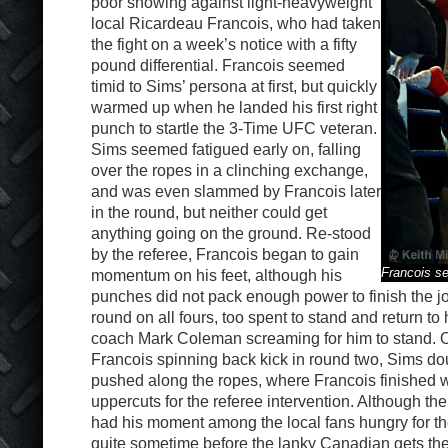
poor showing against light-heavyweight
local Ricardeau Francois, who had taken
the fight on a week’s notice with a fifty
pound differential. Francois seemed
timid to Sims’ persona at first, but quickly
warmed up when he landed his first right
punch to startle the 3-Time UFC veteran.
Sims seemed fatigued early on, falling
over the ropes in a clinching exchange,
and was even slammed by Francois later
in the round, but neither could get
anything going on the ground. Re-stood
by the referee, Francois began to gain
Francois s
momentum on his feet, although his
punches did not pack enough power to finish the jo
round on all fours, too spent to stand and return to 
coach Mark Coleman screaming for him to stand. 
Francois spinning back kick in round two, Sims d
pushed along the ropes, where Francois finished 
uppercuts for the referee intervention. Although th
had his moment among the local fans hungry for the 
quite sometime before the lanky Canadian gets th