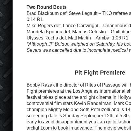
Two Round Bouts
Brad Blackburn def. Steve Legault – TKO referee s
0:14 R1
Mike Rogers def. Lance Cartwright – Unanimous d
Mandela Kponou def. Marcus Celestin – Guillotin
Ulysses Rocha def. Matt Martin – Armbar 1:06 R1
*Although JF Bolduc weighed on Saturday, his bou
Severs was cancelled due to incomplete medical 
Pit Fight Premiere
Bobby Razak the director of Rites of Passage will 
Fight premieres at the Los Angeles international sho
festival takes place at the arclight cinema in Holly
controversial film stars Kevin Randelman, Mark C
champion Mighty Mo and Seth Petruzelli and is 14
screening date is Sunday September 12th at 5:30. 
early to avoid disappointment you can go to lashor
arclight.com to book in advance. The movie websit