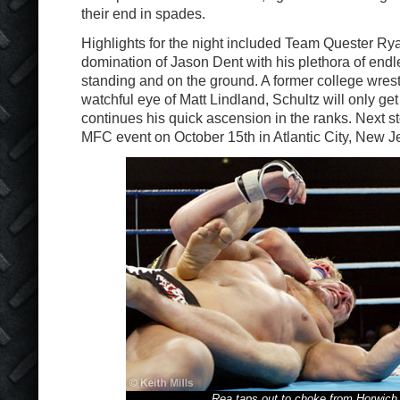
their end in spades.
Highlights for the night included Team Quester Ry
domination of Jason Dent with his plethora of endl
standing and on the ground. A former college wrest
watchful eye of Matt Lindland, Schultz will only get
continues his quick ascension in the ranks. Next s
MFC event on October 15th in Atlantic City, New J
Rea taps out to choke from Horwich