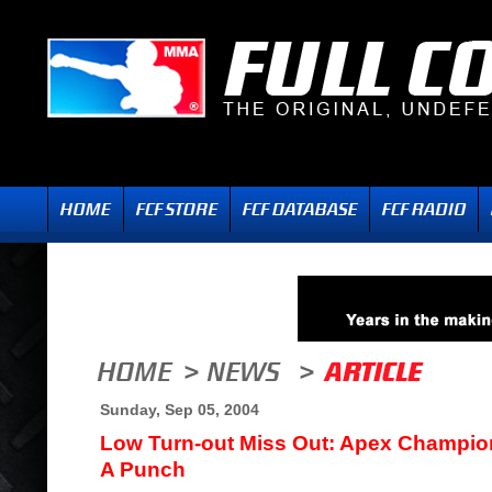
Sunday, Sep 05, 2004
Low Turn-out Miss Out: Apex Champio
A Punch