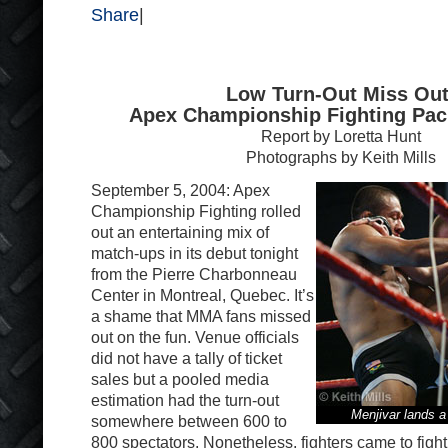
Share
|
Low Turn-Out Miss Out
Apex Championship Fighting Pac
Report by Loretta Hunt
Photographs by Keith Mills
September 5, 2004: Apex
Championship Fighting rolled
out an entertaining mix of
match-ups in its debut tonight
from the Pierre Charbonneau
Center in Montreal, Quebec. It’s
a shame that MMA fans missed
out on the fun. Venue officials
did not have a tally of ticket
sales but a pooled media
estimation had the turn-out
Menjivar lands 
somewhere between 600 to
800 spectators. Nonetheless, fighters came to fight