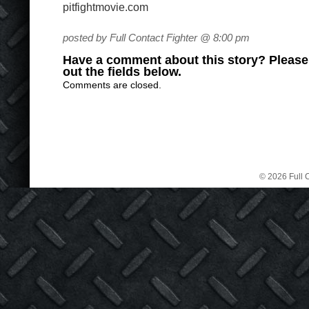
pitfightmovie.com
posted by Full Contact Fighter @ 8:00 pm
Have a comment about this story? Please s
out the fields below.
Comments are closed.
© 2026 Full C