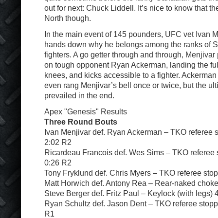
out for next: Chuck Liddell. It’s nice to know that 
North though.
In the main event of 145 pounders, UFC vet Ivan M
hands down why he belongs among the ranks of 
fighters. A go getter through and through, Menjivar 
on tough opponent Ryan Ackerman, landing the ful
knees, and kicks accessible to a fighter. Ackerman
even rang Menjivar’s bell once or twice, but the ult
prevailed in the end.
Apex "Genesis" Results
Three Round Bouts
Ivan Menjivar def. Ryan Ackerman – TKO referee s
2:02 R2
Ricardeau Francois def. Wes Sims – TKO referee s
0:26 R2
Tony Fryklund def. Chris Myers – TKO referee stop
Matt Horwich def. Antony Rea – Rear-naked chok
Steve Berger def. Fritz Paul – Keylock (with legs) 
Ryan Schultz def. Jason Dent – TKO referee stoppa
R1