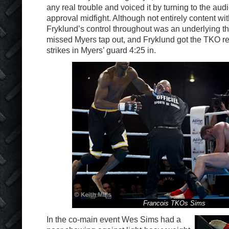
any real trouble and voiced it by turning to the aud
approval midfight. Although not entirely content wi
Fryklund’s control throughout was an underlying t
missed Myers tap out, and Fryklund got the TKO r
strikes in Myers’ guard 4:25 in.
Francois TKOs Sims
In the co-main event Wes Sims had a