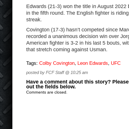
Edwards (21-3) won the title in August 202
in the fifth round. The English fighter is ridi
streak.
Covington (17-3) hasn’t competed since Ma
recorded a unanimous decision win over Jor
American fighter is 3-2 in his last 5 bouts, w
that stretch coming against Usman.
Tags:
Colby Covington
,
Leon Edwards
,
UFC
posted by FCF Staff @ 10:25 am
Have a comment about this story? Please s
out the fields below.
Comments are closed.