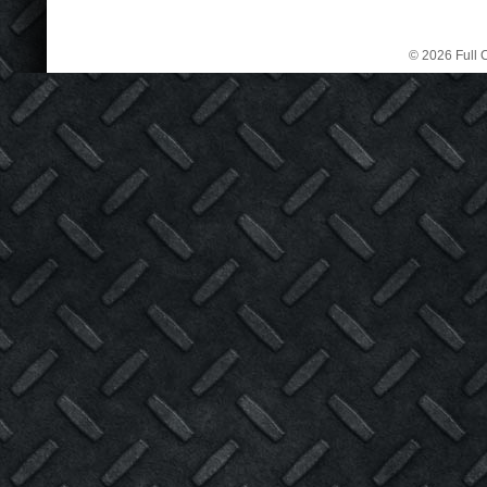
© 2026 Full C