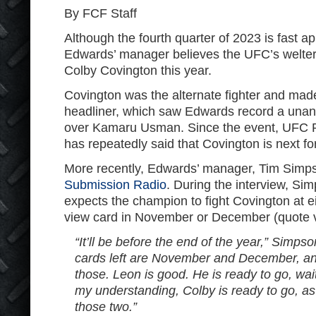
By FCF Staff
Although the fourth quarter of 2023 is fast 
Edwards’ manager believes the UFC’s welterw
Colby Covington this year.
Covington was the alternate fighter and mad
headliner, which saw Edwards record a unan
over Kamaru Usman. Since the event, UFC 
has repeatedly said that Covington is next for 
More recently, Edwards’ manager, Tim Simp
Submission Radio
. During the interview, Si
expects the champion to fight Covington at e
view card in November or December (quote 
“It’ll be before the end of the year,” Simpso
cards left are November and December, and t
those. Leon is good. He is ready to go, wait
my understanding, Colby is ready to go, as w
those two.”