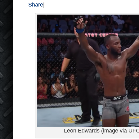
Share
|
Leon Edwards (image via UF