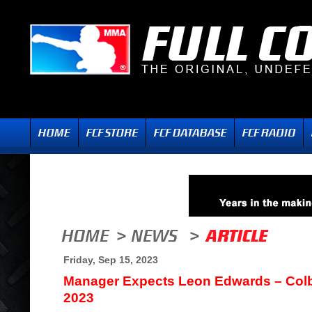
Friday, Sep 15, 2023
Manager Expects Leon Edwards – Colb
2023