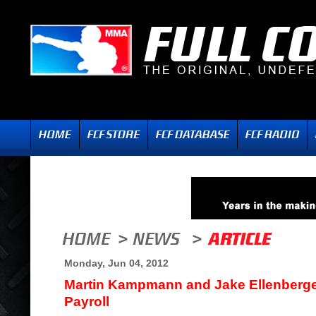
Monday, Jun 04, 2012
Martin Kampmann and Jake Ellenberge
Payroll