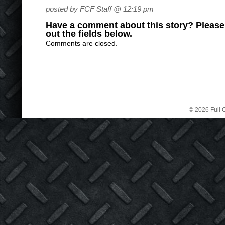
posted by FCF Staff @ 12:19 pm
Have a comment about this story? Please s
out the fields below.
Comments are closed.
© 2026 Full C