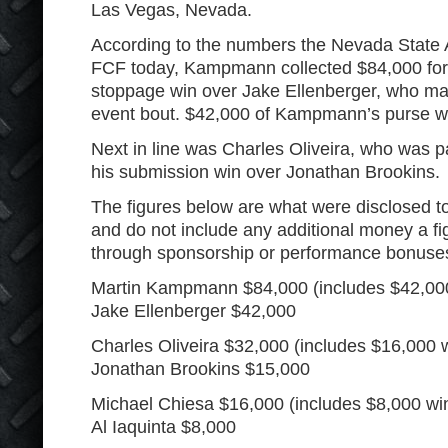
Las Vegas, Nevada.
According to the numbers the Nevada State 
FCF today, Kampmann collected $84,000 for
stoppage win over Jake Ellenberger, who ma
event bout. $42,000 of Kampmann’s purse wa
Next in line was Charles Oliveira, who was pa
his submission win over Jonathan Brookins.
The figures below are what were disclosed 
and do not include any additional money a 
through sponsorship or performance bonuses l
Martin Kampmann $84,000 (includes $42,00
Jake Ellenberger $42,000
Charles Oliveira $32,000 (includes $16,000 
Jonathan Brookins $15,000
Michael Chiesa $16,000 (includes $8,000 wi
Al Iaquinta $8,000