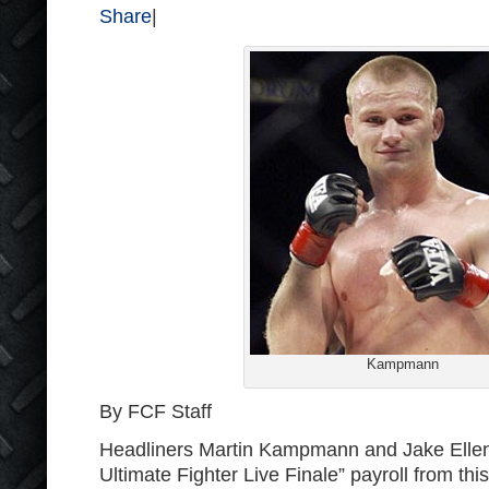
Share
|
Kampmann
By FCF Staff
Headliners Martin Kampmann and Jake Elle
Ultimate Fighter Live Finale” payroll from this