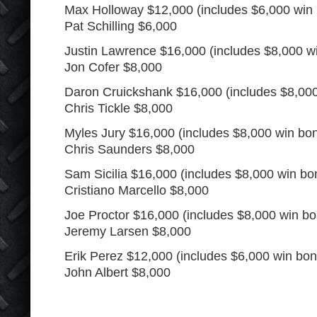
Max Holloway $12,000 (includes $6,000 win
Pat Schilling $6,000
Justin Lawrence $16,000 (includes $8,000 w
Jon Cofer $8,000
Daron Cruickshank $16,000 (includes $8,00
Chris Tickle $8,000
Myles Jury $16,000 (includes $8,000 win bo
Chris Saunders $8,000
Sam Sicilia $16,000 (includes $8,000 win bo
Cristiano Marcello $8,000
Joe Proctor $16,000 (includes $8,000 win b
Jeremy Larsen $8,000
Erik Perez $12,000 (includes $6,000 win bo
John Albert $8,000