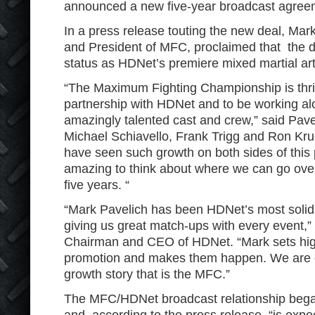
announced a new five-year broadcast agree
In a press release touting the new deal, Mar
and President of MFC, proclaimed that the 
status as HDNet’s premiere mixed martial art
“The Maximum Fighting Championship is thrille
partnership with HDNet and to be working a
amazingly talented cast and crew,” said Pave
Michael Schiavello, Frank Trigg and Ron Kr
have seen such growth on both sides of this p
amazing to think about where we can go over
five years. “
“Mark Pavelich has been HDNet’s most solid 
giving us great match-ups with every event,
Chairman and CEO of HDNet. “Mark sets high
promotion and makes them happen. We are ex
growth story that is the MFC.”
The MFC/HDNet broadcast relationship bega