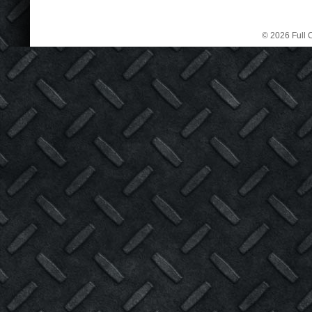
© 2026 Full C