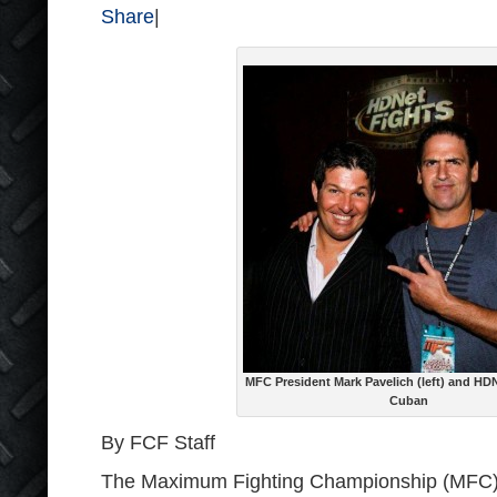
Share
|
MFC President Mark Pavelich (left) and H
Cuban
By FCF Staff
The Maximum Fighting Championship (MFC