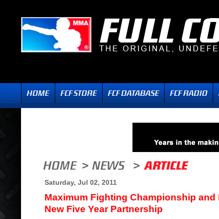
Saturday, Jul 02, 2011
Maximum Fighting Championship and
New Five Year Partnership