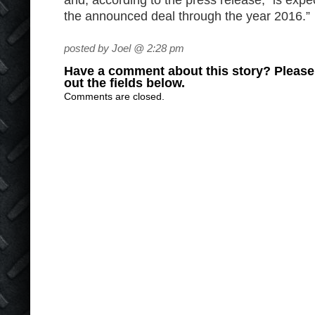
and, according to the press release, “is exp
the announced deal through the year 2016.”
posted by Joel @ 2:28 pm
Have a comment about this story? Please s
out the fields below.
Comments are closed.