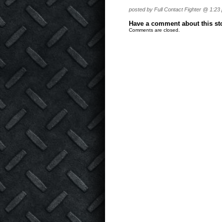
posted by Full Contact Fighter @ 1:23
Have a comment about this stor
Comments are closed.