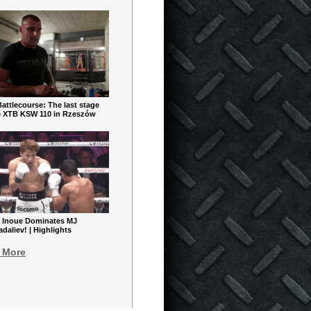
ttlecourse: The last stage
e XTB KSW 110 in Rzeszów
 Inoue Dominates MJ
aliev! | Highlights
 More