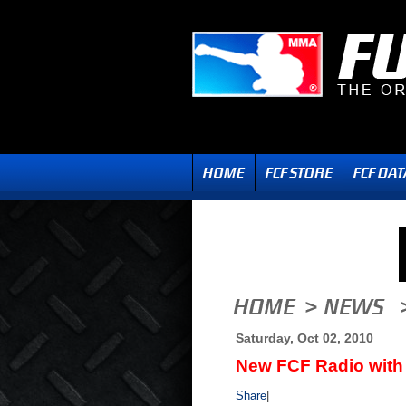
Saturday, Oct 02, 2010
New FCF Radio with 
Share
|