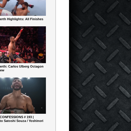
rth Highlights: All Finishes
erth: Carlos Ulberg Octagon
iew
 CONFESSIONS # 193 |
o Satoshi Souza / Yoshinori