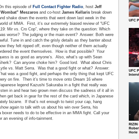
On this episode of
Full Contact Fighter Radio
, host
Jeff
“Wombat” Meszaros
and co-host
James Kellaris
break down
and shake down the events that went down last week in the
UFC Pe
world of MMA.
First, it’s our extremely biased review of “UFC
119: Mir vs. Cro Cop”, where they take on the question: Which
was worse?
The judging or the main event?
Answer: Both were
awful. Tune in and catch the grisly details as they banter about
how they felt ripped off, even though neither of them actually
ordered the event themselves.
How is that possible?
Your
guess is as good as anyone’s.
Also, what’s up with Sean
Sherk?
Can anyone choke him?
Good lord.
What about Chris
Lytle vs. Matt Serra.
Was that a good fight or what?
Answer:
UFC P
That was a good fight, and perhaps the only thing that kept UFC
Interv
ery on fire.
Then it’s time to move onto Dream 16 where
apanese legend Kazushi Sakuraba in a fight that really was
isten in and hear two grown men discuss the sadness of it all in
en get back in gear for the rest of the card which, in Japanese
tely bizarre.
If that’s not enough to twist your cap, hang
show again to talk with us about his win over Serra, his
boxer needs to do to be effective in an MMA fight. Call your
or an evening of info-tainment.
RIZIN
Robert
Horie