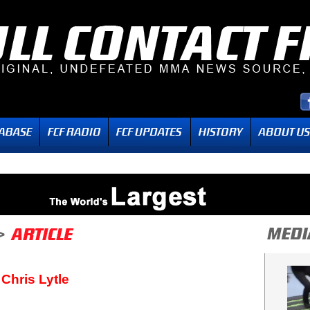
Chris Lytle