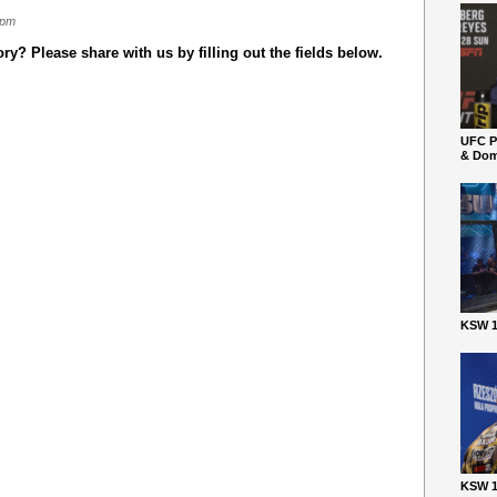
 pm
y? Please share with us by filling out the fields below.
UFC P
& Dom
KSW 1
KSW 1