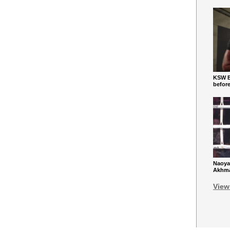
KSW Ba
befor
Naoya
Akhmad
View