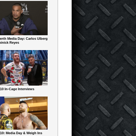
erth Media Day: Carlos Ulberg
inick Reyes
10 In-Cage Interviews
10: Media Day & Weigh Ins