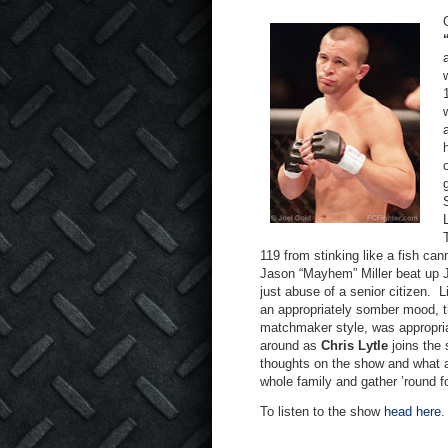
119 from stinking like a fish cann
Jason “Mayhem” Miller beat up J
just abuse of a senior citizen.
L
an appropriately somber mood, th
matchmaker style, was appropria
around as
Chris Lytle
joins the 
thoughts on the show and what a 
whole family and gather ’round f
To listen to the show
head here
.