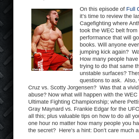
On this episode of
Full 
it’s time to review the 
Cagefighting where Ant
took the WEC belt from
performance that will go
books. Will anyone ever
jumping kick again? Was
How many people have 
trying to do that same t
unstable surfaces? Thes
questions to ask. Also,
Cruz vs. Scotty Jorgensen? Was that a vivid
abuse? Now what will happen with the WEC f
Ultimate Fighting Championship; where Pettis 
Gray Maynard vs. Frankie Edgar for the UFC
all this; plus valuable tips on how to do all 
one hour no matter how many people you hav
the secret? Here’s a hint: Don’t care much 