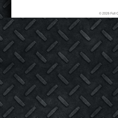
© 2026 Full C