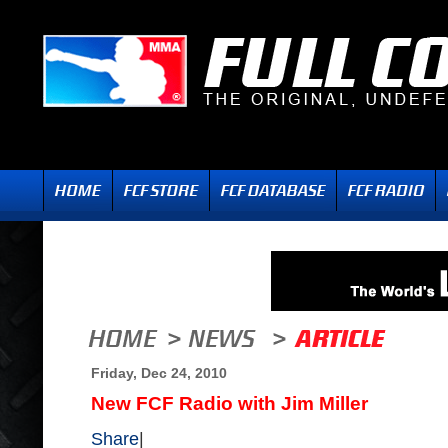
Friday, Dec 24, 2010
New FCF Radio with Jim Miller
Share
|