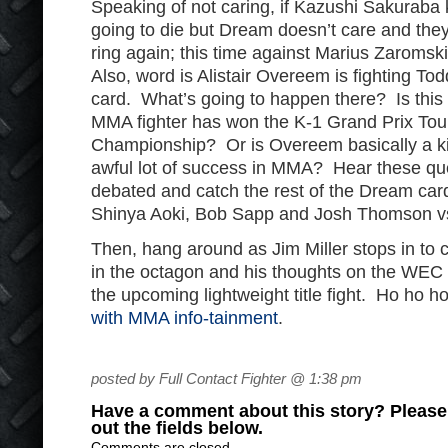
Speaking of not caring, if Kazushi Sakuraba 
going to die but Dream doesn’t care and they
ring again; this time against Marius Zaroms
Also, word is Alistair Overeem is fighting T
card. What’s going to happen there? Is this t
MMA fighter has won the K-1 Grand Prix To
Championship? Or is Overeem basically a k
awful lot of success in MMA? Hear these que
debated and catch the rest of the Dream card
Shinya Aoki, Bob Sapp and Josh Thomson vs
Then, hang around as Jim Miller stops in to 
in the octagon and his thoughts on the WEC
the upcoming lightweight title fight. Ho ho ho
with MMA info-tainment
.
posted by Full Contact Fighter @ 1:38 pm
Have a comment about this story? Please s
out the fields below.
Comments are closed.