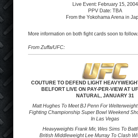
Live Event: February 15, 2004
PPV Date: TBA
From the Yokohama Arena in Ja
More information on both fight cards soon to follow
From Zuffa/UFC:
COUTURE TO DEFEND LIGHT HEAVYWEIGHT
BELFORT LIVE ON PAY-PER-VIEW AT UF
NATURAL, JANUARY 31
Matt Hughes To Meet BJ Penn For Welterweight 
Fighting Championship Super Bowl Weekend Sh
In Las Vegas
Heavyweights Frank Mir, Wes Sims To Battl
British Middleweight Lee Murray To Clash Wi