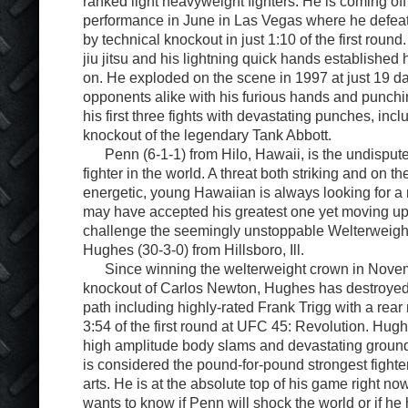
ranked light heavyweight fighters. He is coming of
performance in June in Las Vegas where he defe
by technical knockout in just 1:10 of the first round.
jiu jitsu and his lightning quick hands established 
on. He exploded on the scene in 1997 at just 19 d
opponents alike with his furious hands and punch
his first three fights with devastating punches, inc
knockout of the legendary Tank Abbott.
Penn (6-1-1) from Hilo, Hawaii, is the undispute
fighter in the world. A threat both striking and on t
energetic, young Hawaiian is always looking for a
may have accepted his greatest one yet moving up 
challenge the seemingly unstoppable Welterweig
Hughes (30-3-0) from Hillsboro, Ill.
Since winning the welterweight crown in Novem
knockout of Carlos Newton, Hughes has destroyed
path including highly-rated Frank Trigg with a rear
3:54 of the first round at UFC 45: Revolution. Hugh
high amplitude body slams and devastating groun
is considered the pound-for-pound strongest fighter
arts. He is at the absolute top of his game right n
wants to know if Penn will shock the world or if he 