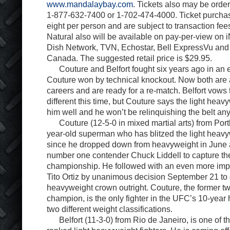
www.mandalaybay.com
. Tickets also may be orde
1-877-632-7400 or 1-702-474-4000. Ticket purchase
eight per person and are subject to transaction fe
Natural also will be available on pay-per-view o
Dish Network, TVN, Echostar, Bell ExpressVu an
Canada. The suggested retail price is $29.95.
Couture and Belfort fought six years ago in an ep
Couture won by technical knockout. Now both are at
careers and are ready for a re-match. Belfort vows
different this time, but Couture says the light heavy
him well and he won’t be relinquishing the belt an
Couture (12-5-0 in mixed martial arts) from Portla
year-old superman who has blitzed the light heavy
since he dropped down from heavyweight in June 
number one contender Chuck Liddell to capture the
championship. He followed with an even more impr
Tito Ortiz by unanimous decision September 21 to c
heavyweight crown outright. Couture, the former 
champion, is the only fighter in the UFC’s 10-year hi
two different weight classifications.
Belfort (11-3-0) from Rio de Janeiro, is one of th