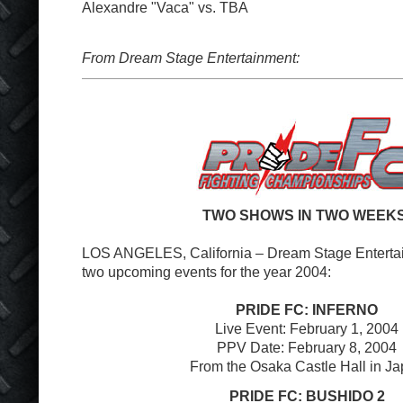
Alexandre "Vaca" vs. TBA
From Dream Stage Entertainment:
TWO SHOWS IN TWO WEEKS
LOS ANGELES, California – Dream Stage Entert
two upcoming events for the year 2004:
PRIDE FC: INFERNO
Live Event: February 1, 2004
PPV Date: February 8, 2004
From the Osaka Castle Hall in J
PRIDE FC: BUSHIDO 2