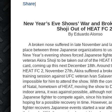
Share
|
New Year’s Eve Shows’ War and Bro
Shoji Out of HEAT FC 2
By Eduardo Alonso
A broken nose suffered in late November and late
place between three Japanese organizations to use 
New Year’s evening shows forced Japanese fight
veteran Akira Shoji to be taken out of of the HEAT
card, coming up this next December 18th. Around the
HEAT FC 2, November 27th, Akira suffered a brok
training session against UFC veteran Ivan Salaverr
impossible for him to attend the show. With the cons
of Natal, hometown of HEAT, moving the show to 
indoor arena, it was against possible, although not 
Japanese fighter to compete again, since his trai
hoping for a possible recovery in time. However, 
fighter recovers Japanese events started a war after