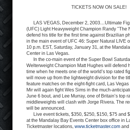
TICKETS NOW ON SALE!
LAS VEGAS, December 2, 2003…Ultimate Figh
(UFC) Light Heavyweight Champion Randy "The Na
defend his title for the first time against Brazilian 
in the main event of UFC 46: Super Natural LIVE o
10 p.m. EST, Saturday, January 31, at the Mandal
Center in Las Vegas.
In the co-main event of the Super Bowl Saturday
Welterweight Champion Matt Hughes will defend his
time when he meets one of the world’s top rated f
will move up from the lightweight division for the titl
feature matches on the eight-fight card, Las Vega
Mir will again fight Wes Sims in the much-anticipat
June 6 bout, and Lee Murray, one of Britain’s top 
middleweights will clash with Jorge Rivera. The re
will be announced.
Live event tickets, $350, $250, $150, $75 and $
at the Mandalay Bay Events Center box office in La
Ticketmaster locations,
www.ticketmaster.com
and