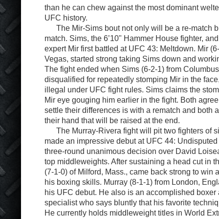
than he can chew against the most dominant welt
UFC history.
The Mir-Sims bout not only will be a re-match b
match. Sims, the 6’10" Hammer House fighter, and
expert Mir first battled at UFC 43: Meltdown. Mir (6
Vegas, started strong taking Sims down and workin
The fight ended when Sims (6-2-1) from Columbus
disqualified for repeatedly stomping Mir in the face, 
illegal under UFC fight rules. Sims claims the sto
Mir eye gouging him earlier in the fight. Both agree
settle their differences is with a rematch and both ar
their hand that will be raised at the end.
The Murray-Rivera fight will pit two fighters of si
made an impressive debut at UFC 44: Undisputed 
three-round unanimous decision over David Loise
top middleweights. After sustaining a head cut in th
(7-1-0) of Milford, Mass., came back strong to win a
his boxing skills. Murray (8-1-1) from London, Eng
his UFC debut. He also is an accomplished boxer
specialist who says bluntly that his favorite techni
He currently holds middleweight titles in World Ex