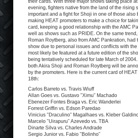
their cards. With three major shows taking place a
evening, fighters native from the land of the risin
important and a fight for Shoji in one of those als
making HEAT promoters to make a choice for taking
card, keeping a good relationship with the AMC P
well as shows such as PRIDE. On the same trend
Roman Roytberg, also from AMC Pankration, had t
show due to personal issues and conflicts with the 
most likely be featured at a future edition of the 
being tentatively scheduled for late March of 2004
both Akira Shoji and Roman Roytberg will be anno
by the promoters. Here is the current card of HE
18th:
Carlos Barreto vs. Travis Wiuff
Allan Goes vs. Gustavo "Ximu" Machado
Ebenezer Fontes Braga vs. Eric Wanderlei
Forrest Griffin vs. Edson Paredao
Vinicius "Draculino" Magalhaes vs. Kleber Galdin
Marcelo "Uirapuru" Azevedo vs. TBA
Dinarte Silva vs. Charles Andrade
Sergio Junior vs. Fabio "Bolinho"