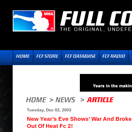
Tuesday, Dec 02, 2003
New Year’s Eve Shows’ War And Broke
Out Of Heat Fc 2!