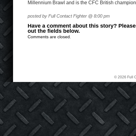
Millennium Brawl and is the CFC British champion
posted by Full Contact Fighter @ 8:00 pm
Have a comment about this story? Please s
out the fields below.
Comments are closed.
© 2026 Full C