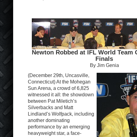
Newton Robbed at IFL World Team
Finals
By Jim Genia
(December 29th, Uncasville,
Connecticut) At the Mohegan
Sun Arena, a crowd of 6,825
witnessed it all: the showdown
between Pat Miletich’s
Silverbacks and Matt
Lindland’s Wolfpack, including
another dominating
performance by an emerging
heavyweight star, a face-