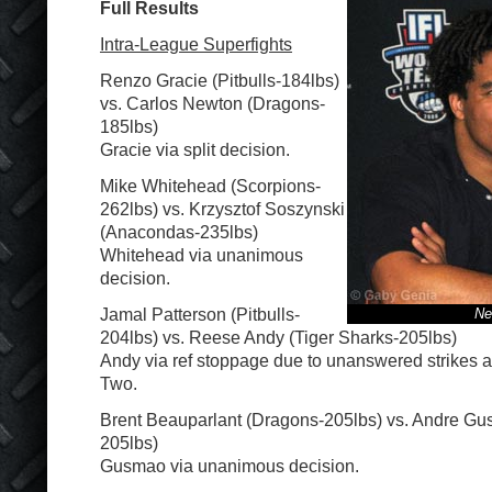
Full Results
Intra-League Superfights
Renzo Gracie (Pitbulls-184lbs)
vs. Carlos Newton (Dragons-
185lbs)
Gracie via split decision.
Mike Whitehead (Scorpions-
262lbs) vs. Krzysztof Soszynski
(Anacondas-235lbs)
Whitehead via unanimous
decision.
Jamal Patterson (Pitbulls-
Ne
204lbs) vs. Reese Andy (Tiger Sharks-205lbs)
Andy via ref stoppage due to unanswered strikes a
Two.
Brent Beauparlant (Dragons-205lbs) vs. Andre Gus
205lbs)
Gusmao via unanimous decision.