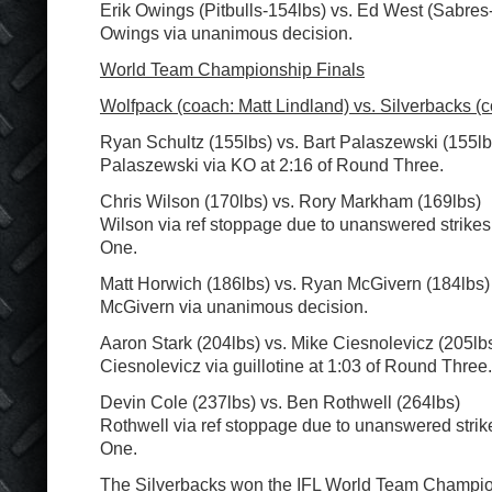
Erik Owings (Pitbulls-154lbs) vs. Ed West (Sabres
Owings via unanimous decision.
World Team Championship Finals
Wolfpack (coach: Matt Lindland) vs. Silverbacks (c
Ryan Schultz (155lbs) vs. Bart Palaszewski (155lb
Palaszewski via KO at 2:16 of Round Three.
Chris Wilson (170lbs) vs. Rory Markham (169lbs)
Wilson via ref stoppage due to unanswered strikes
One.
Matt Horwich (186lbs) vs. Ryan McGivern (184lbs)
McGivern via unanimous decision.
Aaron Stark (204lbs) vs. Mike Ciesnolevicz (205lb
Ciesnolevicz via guillotine at 1:03 of Round Three.
Devin Cole (237lbs) vs. Ben Rothwell (264lbs)
Rothwell via ref stoppage due to unanswered strik
One.
The Silverbacks won the IFL World Team Champio