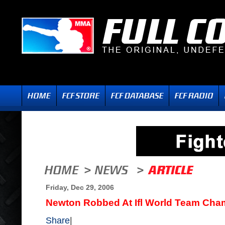
Friday, Dec 29, 2006
Newton Robbed At Ifl World Team Cha
Share
|