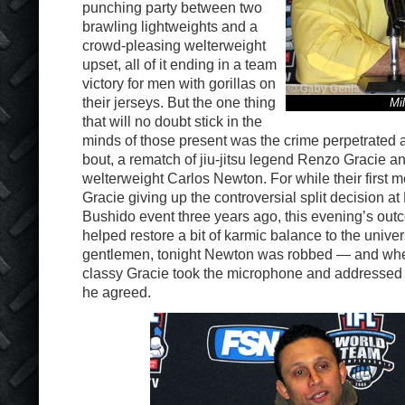
punching party between two
brawling lightweights and a
crowd-pleasing welterweight
upset, all of it ending in a team
victory for men with gorillas on
their jerseys. But the one thing
Mil
that will no doubt stick in the
minds of those present was the crime perpetrated 
bout, a rematch of jiu-jitsu legend Renzo Gracie 
welterweight Carlos Newton. For while their first 
Gracie giving up the controversial split decision at
Bushido event three years ago, this evening’s out
helped restore a bit of karmic balance to the unive
gentlemen, tonight Newton was robbed — and whe
classy Gracie took the microphone and addressed
he agreed.