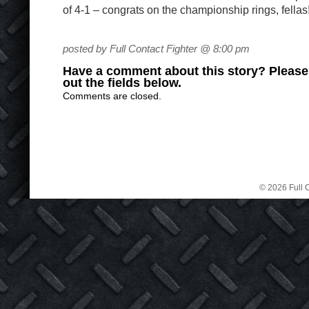
of 4-1 – congrats on the championship rings, fellas
posted by Full Contact Fighter @ 8:00 pm
Have a comment about this story? Please s
out the fields below.
Comments are closed.
© 2026 Full C