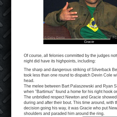
Gracie
Of course, all felonies committed by the judges not
night did have its highpoints, including:
The sharp and dangerous striking of Silverback B
took less than one round to dispatch Devin Cole wit
head.
The melee between Bart Palaszewski and Ryan S
when "Bartimus" found a home for his right hook on
The unbridled respect Newton and Gracie showed 
during and after their bout. This time around, with t
decision going his way, it was Gracie who put New
shoulders and paraded him around the ring.