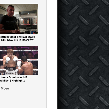
ttlecourse: The last stage
e XTB KSW 110 in Rzeszów
 Inoue Dominates MJ
aliev! | Highlights
 More