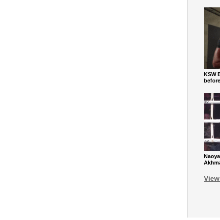
KSW Ba
befor
Naoya
Akhmad
View