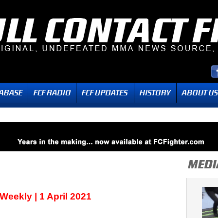
ekly | 1 April 2021