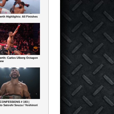
rth Highlights: All Finishes
erth: Carlos Ulberg Octagon
iew
 CONFESSIONS # 193 |
o Satoshi Souza / Yoshinori