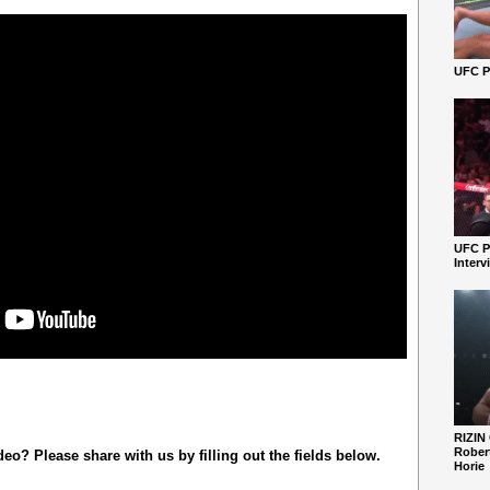
UFC Pe
UFC P
Interv
RIZIN
Robert
o? Please share with us by filling out the fields below.
Horie