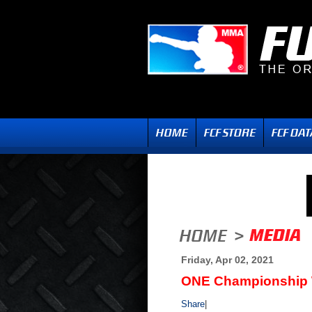
Friday, Apr 02, 2021
ONE Championship We
Share
|