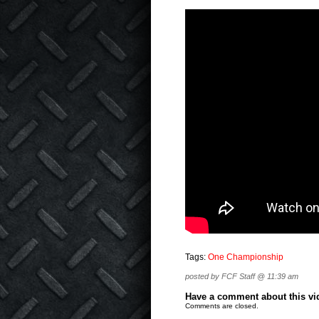
Tags:
One Championship
posted by FCF Staff @ 11:39 am
Have a comment about this vide
Comments are closed.