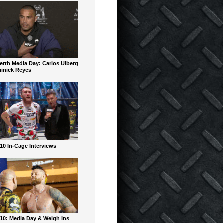
erth Media Day: Carlos Ulberg
inick Reyes
10 In-Cage Interviews
10: Media Day & Weigh Ins