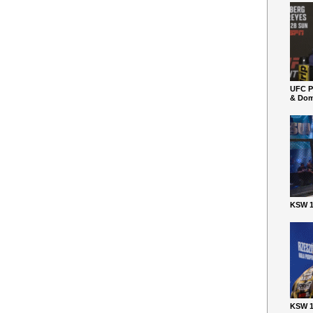
UFC P
& Dom
KSW 1
KSW 1