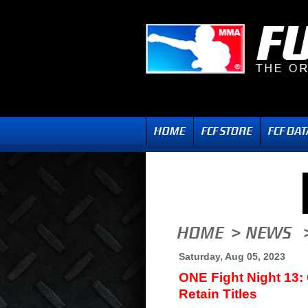
Saturday, Aug 05, 2023
ONE Fight Night 13:
Retain Titles