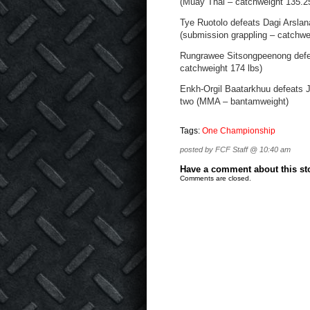
(Muay Thai – catchweight 135.25
Tye Ruotolo defeats Dagi Arslan
(submission grappling – catchwe
Rungrawee Sitsongpeenong defea
catchweight 174 lbs)
Enkh-Orgil Baatarkhuu defeats J
two (MMA – bantamweight)
Tags:
One Championship
posted by FCF Staff @ 10:40 am
Have a comment about this stor
Comments are closed.