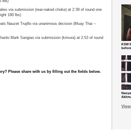
 lbs)
aliev via submission (rear-naked choke) at 2:39 of round one
ight 180 lbs)
ts Nauzet Trujillo via unanimous decision (Muay Thai –
hanlo Mark Sangiao via submission (kimura) at 2:53 of round
KSW Ba
befor
y? Please share with us by filling out the fields below.
Naoya
Akhmad
View