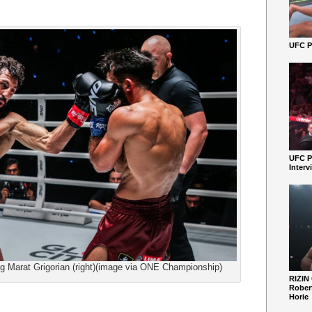
UFC Pe
UFC P
Interv
ng Marat Grigorian (right)(image via ONE Championship)
RIZIN
Robert
Horie