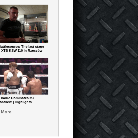
ttlecourse: The last stage
e XTB KSW 110 in Rzeszów
 Inoue Dominates MJ
aliev! | Highlights
 More