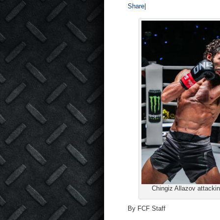
Share
|
Chingiz Allazov attacki
By FCF Staff