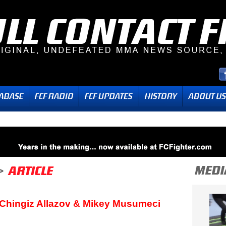
 Chingiz Allazov & Mikey Musumeci