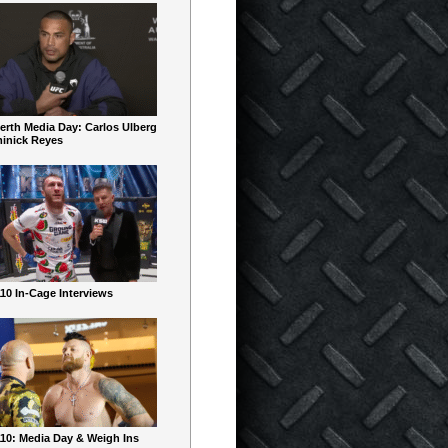
erth Media Day: Carlos Ulberg
inick Reyes
10 In-Cage Interviews
10: Media Day & Weigh Ins