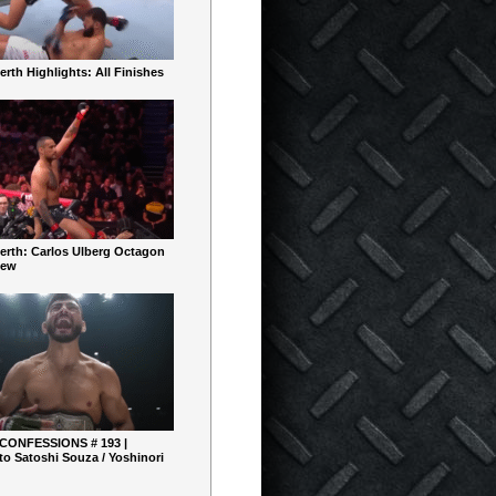
rth Highlights: All Finishes
erth: Carlos Ulberg Octagon
iew
 CONFESSIONS # 193 |
o Satoshi Souza / Yoshinori