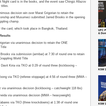
 Night card is in the books, and the event saw Chingiz Allazov
titles.
imous decision win over Marat Grigorian to retain the
ionship and Musumeci submitted Jarred Brooks in the opening
appling champ.
r the card, which took place in Bangkok, Thailand.
UFC P
& Dom
Results
rigorian via unanimous decision to retain the ONE
Title
rooks via submission (armbar) at 7:30 of round one to retain
rappling World Title
avit Kiria via TKO at 0:29 of round three (kickboxing –
KSW 1
oong via TKO (referee stoppage) at 4:56 of round three (MMA –
z via unanimous decision (kickboxing – catchweight 118 lbs)
eida via unanimous decision (MMA – heavyweight)
abares via TKO (three knockdowns) at 1:38 of round one
KSW 1