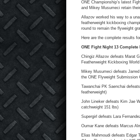
ONE Championship’s latest Fight
and Mikey Musumeci retain their 
Allazov worked his way to a unan
featherweight kickboxing champ
round to remain the flyweight gr
Here are the complete results fo
ONE Fight Night 13 Complete 
Chingiz Allazov defeats Marat G
Featherweight Kickboxing World 
Mikey Musumeci defeats Jarred B
the ONE Flyweight Submission G
Tawanchai PK Saenchai defeats D
featherweight)
John Lineker defeats Kim Jae W
catchweight 151 lbs)
Supergirl defeats Lara Fernande
Oumar Kane defeats Marcus Alm
Elias Mahmoudi defeats Edgar T