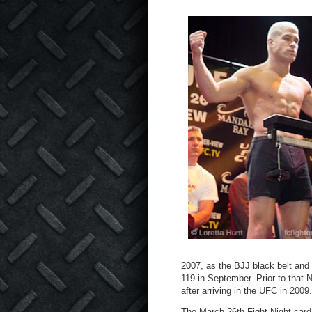
2007, as the BJJ black belt and
119 in September. Prior to that 
after arriving in the UFC in 2009.
The March 26
th
Fight Night card