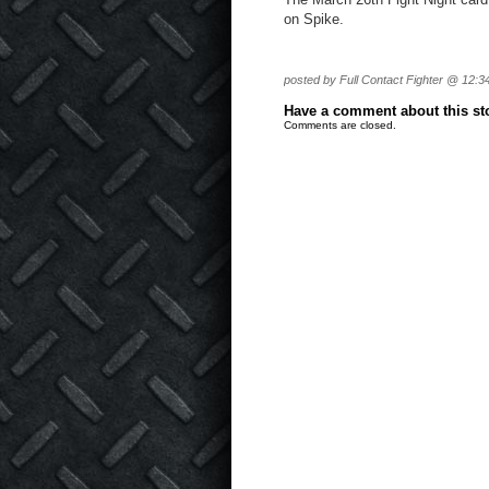
on Spike.
posted by Full Contact Fighter @ 12:3
Have a comment about this stor
Comments are closed.