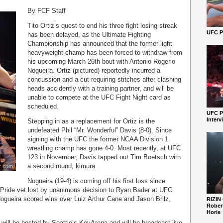
By FCF Staff
Tito Ortiz’s quest to end his three fight losing streak
UFC Pe
has been delayed, as the Ultimate Fighting
Championship has announced that the former light-
heavyweight champ has been forced to withdraw from
his upcoming March 26
th
bout with Antonio Rogerio
Nogueira. Ortiz (pictured) reportedly incurred a
concussion and a cut requiring stitches after clashing
heads accidently with a training partner, and will be
unable to compete at the UFC Fight Night card as
scheduled.
UFC P
Interv
Stepping in as a replacement for Ortiz is the
undefeated Phil “Mr. Wonderful” Davis (8-0). Since
signing with the UFC the former NCAA Division 1
wrestling champ has gone 4-0. Most recently, at UFC
123 in November, Davis tapped out Tim Boetsch with
a second round, kimura.
Nogueira (19-4) is coming off his first loss since
 Pride vet lost by unanimous decision to Ryan Bader at UFC
Nogueira scored wins over Luiz Arthur Cane and Jason Brilz,
RIZIN
Robert
Horie
 will be hosted by Seattle’s KeyArena and will be broadcast live