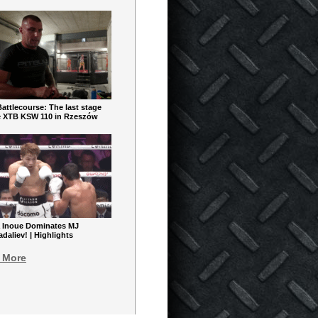
ttlecourse: The last stage
e XTB KSW 110 in Rzeszów
 Inoue Dominates MJ
aliev! | Highlights
 More