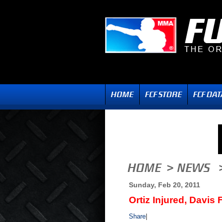
Sunday, Feb 20, 2011
Ortiz Injured, Davis
Share
|