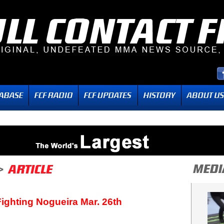
 Fighting Nogueira Mar. 26th