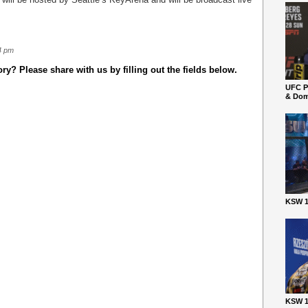
4 pm
y? Please share with us by filling out the fields below.
UFC P
& Dom
KSW 1
KSW 1