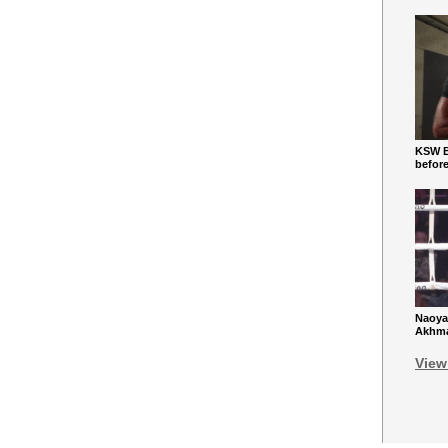
KSW Ba
befor
Naoya
Akhmad
View