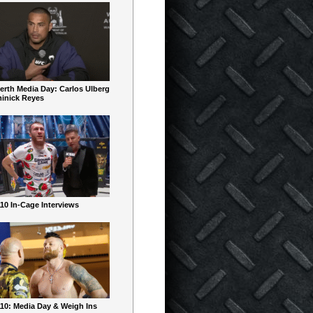
erth Media Day: Carlos Ulberg
inick Reyes
10 In-Cage Interviews
10: Media Day & Weigh Ins