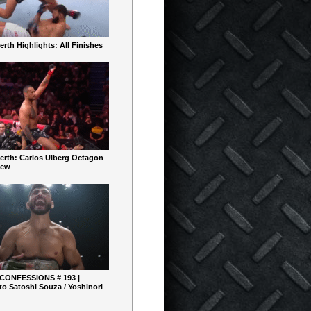
rth Highlights: All Finishes
erth: Carlos Ulberg Octagon
iew
 CONFESSIONS # 193 |
o Satoshi Souza / Yoshinori