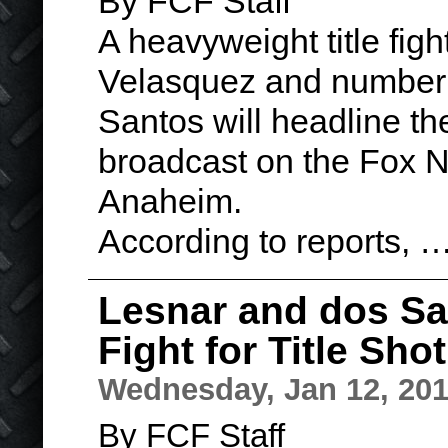
By FCF Staff
A heavyweight title fi
Velasquez and number 
Santos will headline the
broadcast on the Fox 
Anaheim.
According to reports, 
Lesnar and dos Sa
Fight for Title Shot
Wednesday, Jan 12, 20
By FCF Staff