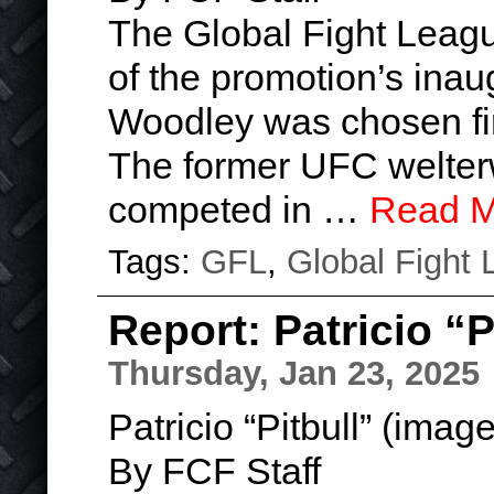
The Global Fight League
of the promotion’s ina
Woodley was chosen fir
The former UFC welter
competed in …
Read M
Tags:
GFL
,
Global Fight
Report: Patricio “
Thursday, Jan 23, 2025
Patricio “Pitbull” (imag
By FCF Staff