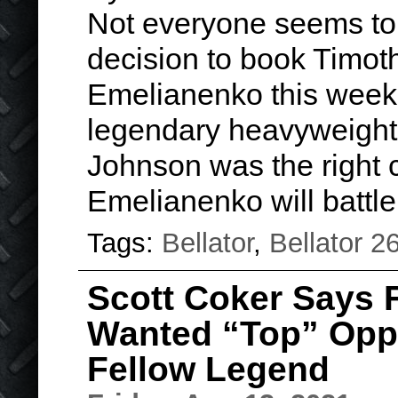
Not everyone seems to 
decision to book Timot
Emelianenko this weeke
legendary heavyweight 
Johnson was the right 
Emelianenko will batt
Tags:
Bellator
,
Bellator 2
Scott Coker Says 
Wanted “Top” Oppo
Fellow Legend