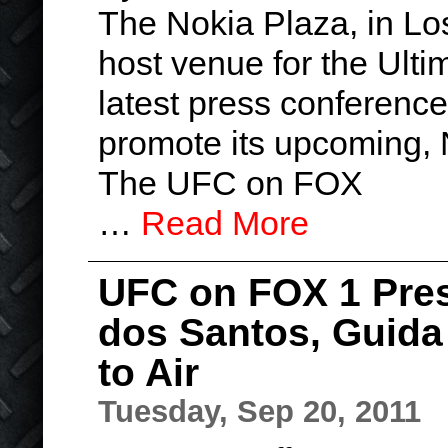
The Nokia Plaza, in Lo
host venue for the Ult
latest press conference
promote its upcoming,
The UFC on FOX
…
Read More
UFC on FOX 1 Pres
dos Santos, Guida
to Air
Tuesday, Sep 20, 2011