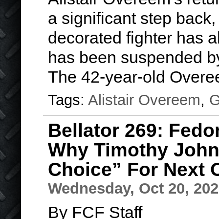
a significant step back,
decorated fighter has al
has been suspended b
The 42-year-old Over
Tags:
Alistair Overeem
,
G
Bellator 269: Fed
Why Timothy John
Choice” For Next
Wednesday, Oct 20, 20
By FCF Staff