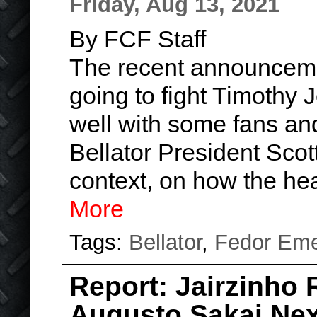
Friday, Aug 13, 2021
By FCF Staff
The recent announceme
going to fight Timothy 
well with some fans and
Bellator President Sco
context, on how the h
More
Tags:
Bellator
,
Fedor Eme
Report: Jairzinho 
Augusto Sakai Nex