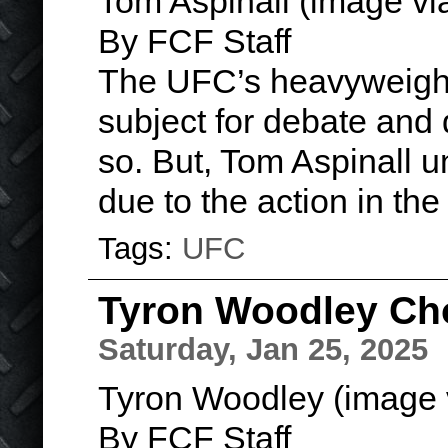
Tom Aspinall (image v
By FCF Staff
The UFC’s heavyweight
subject for debate and d
so. But, Tom Aspinall u
due to the action in th
Tags:
UFC
Tyron Woodley Cho
Saturday, Jan 25, 2025
Tyron Woodley (image 
By FCF Staff