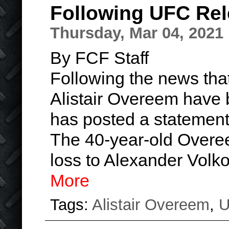
Following UFC Re
Thursday, Mar 04, 2021
By FCF Staff
Following the news tha
Alistair Overeem have b
has posted a statement
The 40-year-old Overee
loss to Alexander Volk
More
Tags:
Alistair Overeem
,