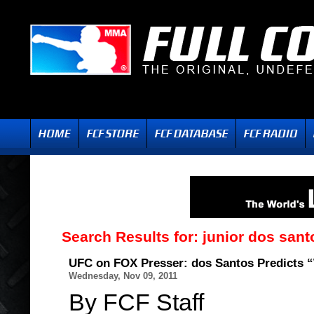
Search Results for:
junior dos sant
UFC on FOX Presser: dos Santos Predicts “
Wednesday, Nov 09, 2011
By FCF Staff