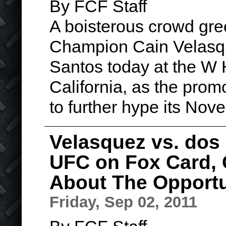
By FCF Staff
A boisterous crowd gr
Champion Cain Velasqu
Santos today at the W 
California, as the prom
to further hype its No
Velasquez vs. dos 
UFC on Fox Card,
About The Opportu
Friday, Sep 02, 2011