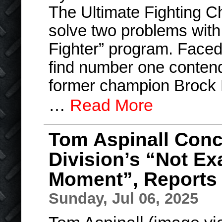
The Ultimate Fighting C
solve two problems with 
Fighter” program. Faced 
find number one conten
former champion Brock
…
Read More
Tom Aspinall Con
Division’s “Not Exa
Moment”, Reports 
Sunday, Jul 06, 2025