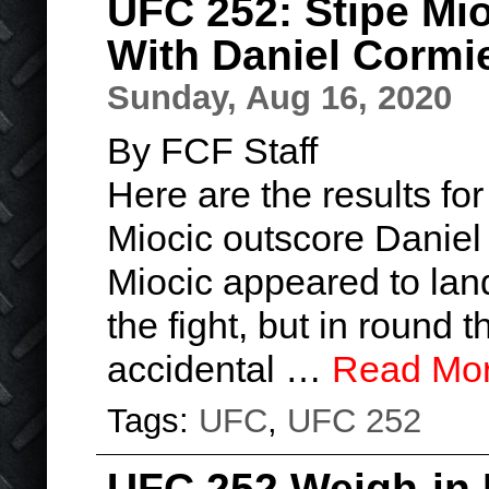
UFC 252: Stipe Mi
With Daniel Cormi
Sunday, Aug 16, 2020
By FCF Staff
Here are the results f
Miocic outscore Daniel 
Miocic appeared to land
the fight, but in round 
accidental …
Read Mo
Tags:
UFC
,
UFC 252
UFC 252 Weigh-in 