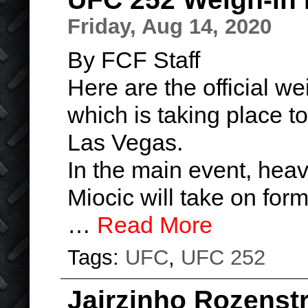
Friday, Aug 14, 2020
By FCF Staff
Here are the official we
which is taking place t
Las Vegas.
In the main event, hea
Miocic will take on for
…
Read More
Tags:
UFC
,
UFC 252
Jairzinho Rozenst