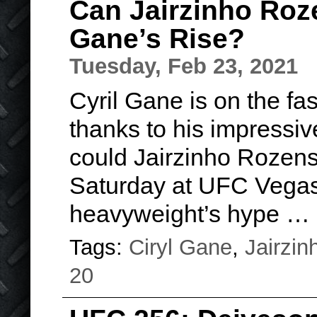
Can Jairzinho Roze
Gane’s Rise?
Tuesday, Feb 23, 2021
Cyril Gane
is on the fas
thanks to his impressiv
could Jairzinho Rozenst
Saturday at UFC Vegas 
heavyweight’s hype
…
Tags:
Ciryl Gane
,
Jairzin
20