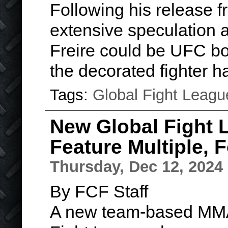
Following his release 
extensive speculation as
Freire could be UFC bou
the decorated fighter 
Tags:
Global Fight Leagu
New Global Fight 
Feature Multiple,
Thursday, Dec 12, 2024
By FCF Staff
A new team-based MMA 