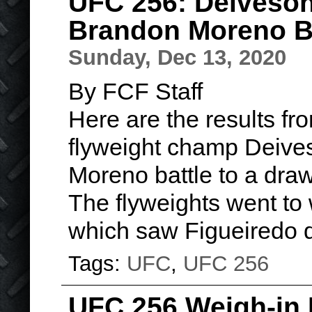
UFC 256: Deiveson
Brandon Moreno Ba
Sunday, Dec 13, 2020
By FCF Staff
Here are the results f
flyweight champ Deive
Moreno battle to a draw
The flyweights went to w
which saw Figueiredo 
Tags:
UFC
,
UFC 256
UFC 256 Weigh-in 