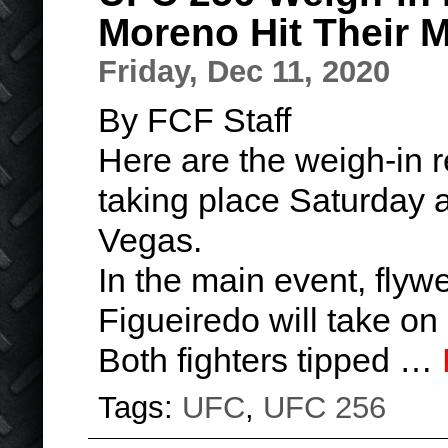
Moreno Hit Their 
Friday, Dec 11, 2020
By FCF Staff
Here are the weigh-in r
taking place Saturday a
Vegas.
In the main event, fly
Figueiredo will take o
Both fighters tipped …
Tags:
UFC
,
UFC 256