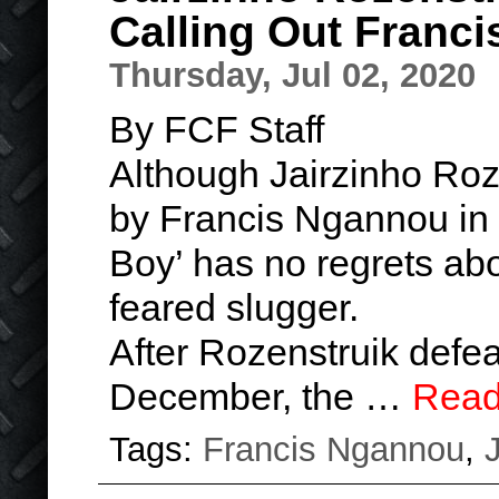
Calling Out Franc
Thursday, Jul 02, 2020
By FCF Staff
Although Jairzinho Roz
by Francis Ngannou in th
Boy’ has no regrets abo
feared slugger.
After Rozenstruik defea
December, the …
Read
Tags:
Francis Ngannou
,