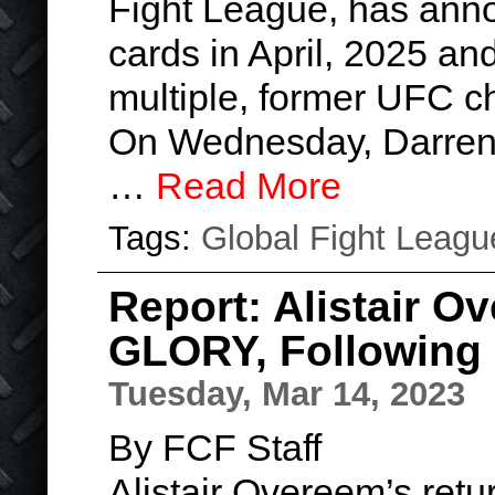
Fight League, has anno
cards in April, 2025 an
multiple, former UFC 
On Wednesday, Darren 
…
Read More
Tags:
Global Fight Leagu
Report: Alistair 
GLORY, Following 
Tuesday, Mar 14, 2023
By FCF Staff
Alistair Overeem’s retu