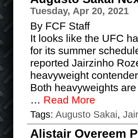
Tuesday, Apr 20, 2021
By FCF Staff
It looks like the UFC 
for its summer schedule
reported Jairzinho Roze
heavyweight contender
Both heavyweights are l
…
Read More
Tags:
Augusto Sakai
,
Jai
Alistair Overeem 