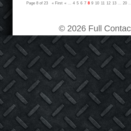
Page 8 of 23
« First
«
...
4
5
6
7
8
9
10
11
12
13
...
20
..
© 2026 Full Contact 