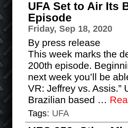
UFA Set to Air Its 
Episode
Friday, Sep 18, 2020
By press release
This week marks the deb
200th episode. Beginni
next week you’ll be ab
VR: Jeffrey vs. Assis.”
Brazilian based …
Rea
Tags:
UFA