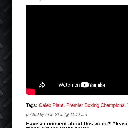
Tags:
Caleb Plant
,
Premier Boxing Champions
,
posted by FCF Staff @ 11:12 am
Have a comment about this video? Please