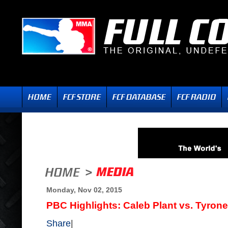
Monday, Nov 02, 2015
PBC Highlights: Caleb Plant vs. Tyron
Share
|