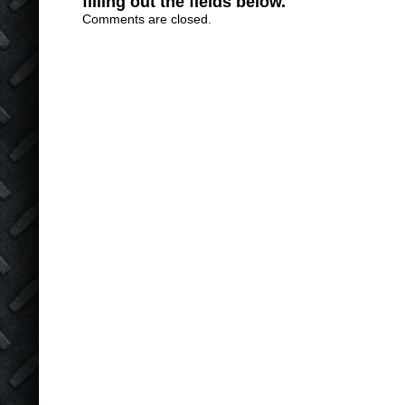
filling out the fields below.
Comments are closed.