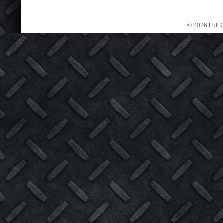
© 2026 Full C