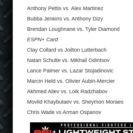
Anthony Pettis vs. Alex Martinez
Bubba Jenkins vs. Anthony Dizy
Brendan Loughnane vs. Tyler Diamond
ESPN+ Card
Clay Collard vs Joilton Lutterbach
Natan Schulte vs. Mikhail Odintsov
Lance Palmer vs. Lazar Stojadinovic
Marcin Held vs. Olivier Aubin-Mercier
Akhmed Aliev vs. Loik Radzhabov
Movlid Khaybulaev vs. Sheymon Moraes
Chris Wade vs Arman Ospanov