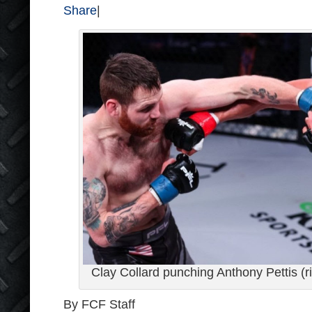
Share
|
Clay Collard punching Anthony Pettis (r
By FCF Staff