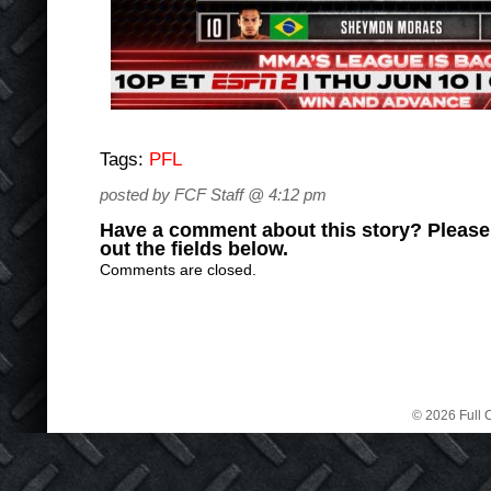
Tags:
PFL
posted by FCF Staff @ 4:12 pm
Have a comment about this story? Please s
out the fields below.
Comments are closed.
© 2026 Full C