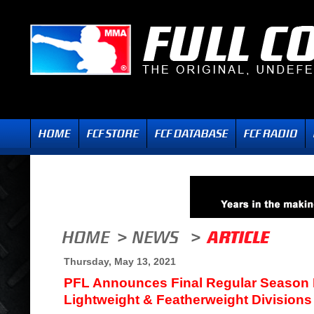
Thursday, May 13, 2021
PFL Announces Final Regular Season
Lightweight & Featherweight Divisions