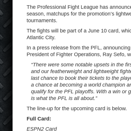
The Professional Fight League has announced
season, matchups for the promotion’s lightw
tournaments.
The fights will be part of a June 10 card, whic
Atlantic City.
In a press release from the PFL, announcing
President of Fighter Operations, Ray Sefo, 
“There were some notable upsets in the firs
and our featherweight and lightweight fighte
last chance to book their tickets to the pla
a chance at becoming a world champion and a
qualify for the PFL playoffs. With a win or 
is what the PFL is all about.”
The line-up for the upcoming card is below.
Full Card:
ESPN2 Card