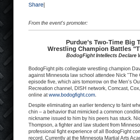
Share
|
From the event’s promoter:
Purdue’s Two-Time Big 
Wrestling Champion Battles "
BodogFight Intellects Declare 
BodogFight pits collegiate wrestling champion Da
against Minnesota law school attendee Nick "Th
episode five, which airs tomorrow on the Men’s O
Recreation channel, DISH network, Comcast, Cox
online at
www.bodogfight.com
.
Despite eliminating an earlier tendency to faint wh
chin – a behavior that mimicked a common conditio
nickname issued to him by his peers has stuck. Ni
Thompson, a fighter and law student from Minneso
professional fight experience of all BodogFight com
record. Currently at the Minnesota Martial Arts Ac