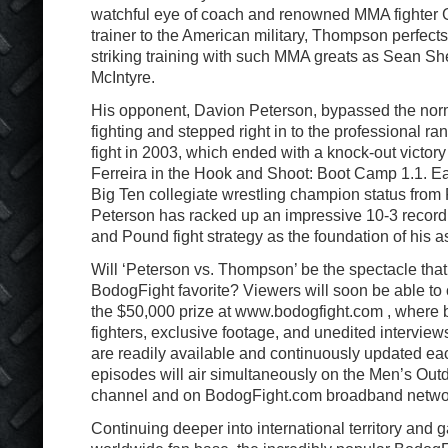
watchful eye of coach and renowned MMA fighter G
trainer to the American military, Thompson perfects
striking training with such MMA greats as Sean Sh
McIntyre.
His opponent, Davion Peterson, bypassed the norm
fighting and stepped right in to the professional ra
fight in 2003, which ended with a knock-out victor
Ferreira in the Hook and Shoot: Boot Camp 1.1. Ea
Big Ten collegiate wrestling champion status from 
Peterson has racked up an impressive 10-3 record
and Pound fight strategy as the foundation of his a
Will ‘Peterson vs. Thompson’ be the spectacle tha
BodogFight favorite? Viewers will soon be able to c
the $50,000 prize at www.bodogfight.com , where b
fighters, exclusive footage, and unedited interview
are readily available and continuously updated ea
episodes will air simultaneously on the Men’s Out
channel and on BodogFight.com broadband netwo
Continuing deeper into international territory and 