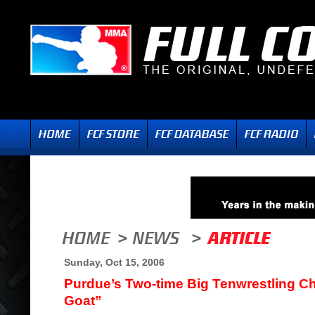
Sunday, Oct 15, 2006
Purdue’s Two-time Big Tenwrestling C
Goat”