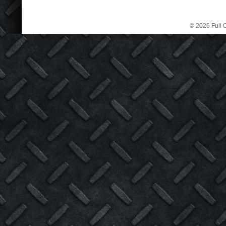
© 2026 Full C