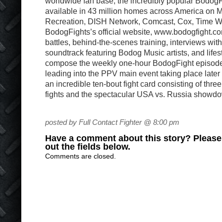
worldwide fan base, the incredibly popular BodogFi
available in 43 million homes across America on 
Recreation, DISH Network, Comcast, Cox, Time Wa
BodogFights’s official website, www.bodogfight.co
battles, behind-the-scenes training, interviews with 
soundtrack featuring Bodog Music artists, and life
compose the weekly one-hour BodogFight episodes,
leading into the PPV main event taking place later 
an incredible ten-bout fight card consisting of thr
fights and the spectacular USA vs. Russia showd
posted by Full Contact Fighter @ 8:00 pm
Have a comment about this story? Please s
out the fields below.
Comments are closed.