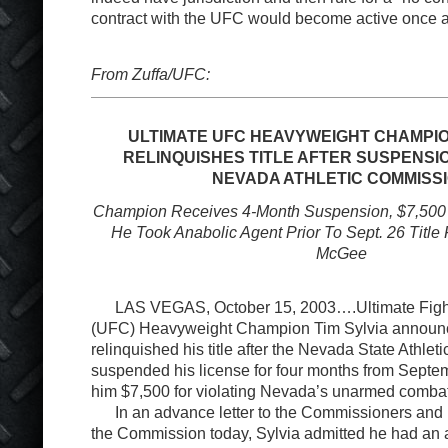
contract with the UFC would become active once a
From Zuffa/UFC:
ULTIMATE UFC HEAVYWEIGHT CHAMPION
RELINQUISHES TITLE AFTER SUSPENSIO
NEVADA ATHLETIC COMMISS
Champion Receives 4-Month Suspension, $7,500 Fi
He Took Anabolic Agent Prior To Sept. 26 Title
McGee
LAS VEGAS, October 15, 2003….Ultimate Figh
(UFC) Heavyweight Champion Tim Sylvia announ
relinquished his title after the Nevada State Athle
suspended his license for four months from Septe
him $7,500 for violating Nevada’s unarmed combat
In an advance letter to the Commissioners and i
the Commission today, Sylvia admitted he had an a