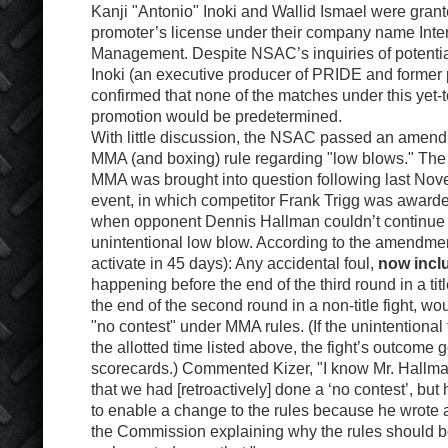
Kanji "Antonio" Inoki and Wallid Ismael were gra
promoter’s license under their company name Inter
Management. Despite NSAC’s inquiries of potential
Inoki (an executive producer of PRIDE and former 
confirmed that none of the matches under this yet
promotion would be predetermined.
With little discussion, the NSAC passed an amend
MMA (and boxing) rule regarding "low blows." The ru
MMA was brought into question following last No
event, in which competitor Frank Trigg was awarded 
when opponent Dennis Hallman couldn’t continue 
unintentional low blow. According to the amendmen
activate in 45 days): Any accidental foul,
now incl
happening before the end of the third round in a titl
the end of the second round in a non-title fight, w
"no contest" under MMA rules. (If the unintentional 
the allotted time listed above, the fight’s outcome 
scorecards.) Commented Kizer, "I know Mr. Hallma
that we had [retroactively] done a ‘no contest’, but
to enable a change to the rules because he wrote a
the Commission explaining why the rules should 