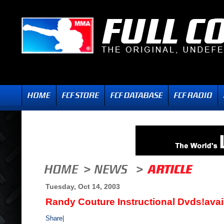
Tuesday, Oct 14, 2003
Randy Couture Instructional Dvds!avai
Share
|