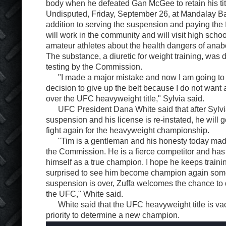
body when he defeated Gan McGee to retain his tit
Undisputed, Friday, September 26, at Mandalay Ba
addition to serving the suspension and paying the f
will work in the community and will visit high scho
amateur athletes about the health dangers of anab
The substance, a diuretic for weight training, was d
testing by the Commission.
"I made a major mistake and now I am going to pa
decision to give up the belt because I do not want
over the UFC heavyweight title," Sylvia said.
UFC President Dana White said that after Sylvi
suspension and his license is re-instated, he will g
fight again for the heavyweight championship.
"Tim is a gentleman and his honesty today mad
the Commission. He is a fierce competitor and ha
himself as a true champion. I hope he keeps traini
surprised to see him become champion again som
suspension is over, Zuffa welcomes the chance to d
the UFC," White said.
White said that the UFC heavyweight title is vacan
priority to determine a new champion.