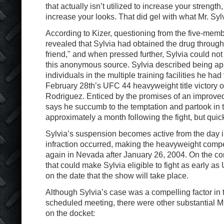
that actually isn’t utilized to increase your strength,
increase your looks. That did gel with what Mr. Sylv
According to Kizer, questioning from the five-mem
revealed that Sylvia had obtained the drug through 
friend," and when pressed further, Sylvia could not
this anonymous source. Sylvia described being a
individuals in the multiple training facilities he had
February 28th’s UFC 44 heavyweight title victory 
Rodriguez. Enticed by the promises of an improve
says he succumb to the temptation and partook in 
approximately a month following the fight, but quick
Sylvia’s suspension becomes active from the day i
infraction occurred, making the heavyweight competi
again in Nevada after January 26, 2004. On the com
that could make Sylvia eligible to fight as early 
on the date that the show will take place.
Although Sylvia’s case was a compelling factor in 
scheduled meeting, there were other substantial
on the docket: