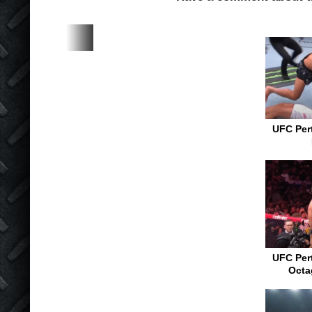
UFC Pert
UFC Pert
Octa