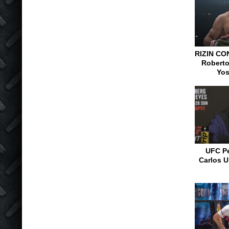
RIZIN CO
Roberto
Yos
UFC Pe
Carlos U