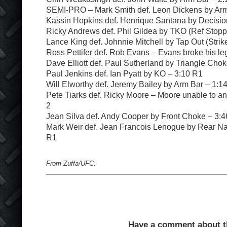
SEMI-PRO – Mark Smith def. Leon Dickens by Arm
Kassin Hopkins def. Henrique Santana by Decision
Ricky Andrews def. Phil Gildea by TKO (Ref Stop
Lance King def. Johnnie Mitchell by Tap Out (Strik
Ross Pettifer def. Rob Evans – Evans broke his le
Dave Elliott def. Paul Sutherland by Triangle Cho
Paul Jenkins def. Ian Pyatt by KO – 3:10 R1
Will Elworthy def. Jeremy Bailey by Arm Bar – 1:1
Pete Tiarks def. Ricky Moore – Moore unable to an
2
Jean Silva def. Andy Cooper by Front Choke – 3:
Mark Weir def. Jean Francois Lenogue by Rear N
R1
From Zuffa/UFC:
Have a comment about thi