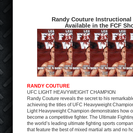
Randy Couture Instructional
Available in the FCF Sh
RANDY COUTURE
UFC LIGHT HEAVYWEIGHT CHAMPION
Randy Couture reveals the secret to his remarkabl
achieving the titles of UFC Heavyweight Champi
Light Heavyweight Champion demonstrates how oth
become a competitive fighter. The Ultimate Fight
the world’s leading ultimate fighting sports comp
that feature the best of mixed martial arts and no h