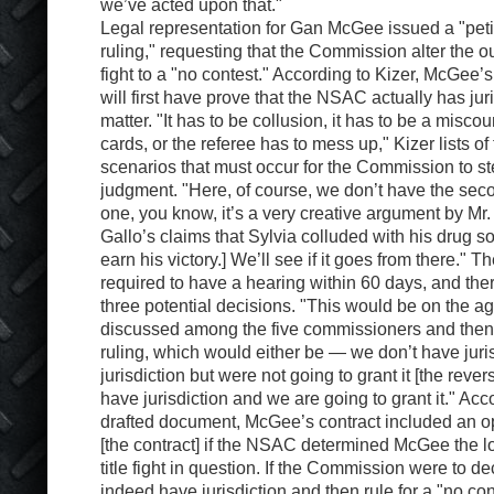
we’ve acted upon that."
Legal representation for Gan McGee issued a "petit
ruling," requesting that the Commission alter the o
fight to a "no contest." According to Kizer, McGee’s
will first have prove that the NSAC actually has jur
matter. "It has to be collusion, it has to be a miscou
cards, or the referee has to mess up," Kizer lists o
scenarios that must occur for the Commission to st
judgment. "Here, of course, we don’t have the secon
one, you know, it’s a very creative argument by Mr. 
Gallo’s claims that Sylvia colluded with his drug so
earn his victory.] We’ll see if it goes from there."
required to have a hearing within 60 days, and ther
three potential decisions. "This would be on the 
discussed among the five commissioners and then
ruling, which would either be — we don’t have juri
jurisdiction but were not going to grant it [the rever
have jurisdiction and we are going to grant it." Acc
drafted document, McGee’s contract included an op
[the contract] if the NSAC determined McGee the lo
title fight in question. If the Commission were to de
indeed have jurisdiction and then rule for a "no co