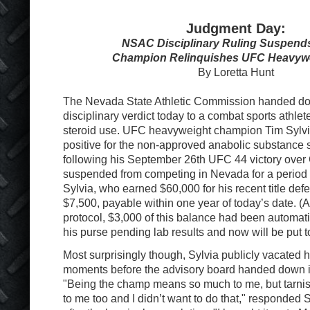
Judgment Day:
NSAC Disciplinary Ruling Suspends
Champion Relinquishes UFC Heavywei
By Loretta Hunt
The Nevada State Athletic Commission handed down
disciplinary verdict today to a combat sports athlete
steroid use. UFC heavyweight champion Tim Sylvi
positive for the non-approved anabolic substance 
following his September 26th UFC 44 victory ove
suspended from competing in Nevada for a period 
Sylvia, who earned $60,000 for his recent title def
$7,500, payable within one year of today’s date. (A
protocol, $3,000 of this balance had been automati
his purse pending lab results and now will be put t
Most surprisingly though, Sylvia publicly vacated hi
moments before the advisory board handed down i
"Being the champ means so much to me, but tarnish
to me too and I didn’t want to do that," responded 