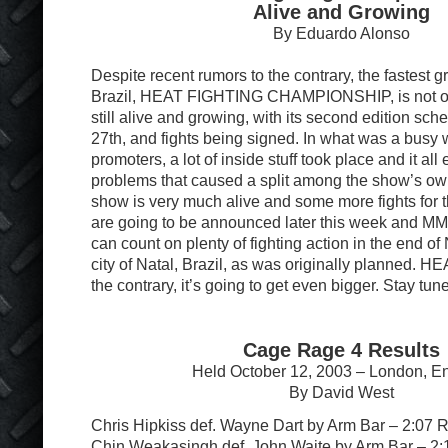
Alive and Growing
By Eduardo Alonso
Despite recent rumors to the contrary, the fastest
Brazil, HEAT FIGHTING CHAMPIONSHIP, is not ov
still alive and growing, with its second edition sc
27th, and fights being signed. In what was a busy 
promoters, a lot of inside stuff took place and it all
problems that caused a split among the show’s ow
show is very much alive and some more fights for
are going to be announced later this week and M
can count on plenty of fighting action in the end of
city of Natal, Brazil, as was originally planned. HE
the contrary, it’s going to get even bigger. Stay tun
Cage Rage 4 Results
Held October 12, 2003 – London, E
By David West
Chris Hipkiss def. Wayne Dart by Arm Bar – 2:07 
Chin Weakasingh def. John Waite by Arm Bar – 2: