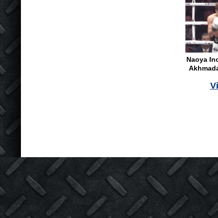
Naoya In
Akhmadal
V