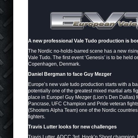
A new professional Vale Tudo production is bo
The Nordic no-holds-barred scene has a new risin
Vale Tudo. The first event ‘Genesis’ is to be held 
Copenhagen, Denmark.
Daniel Bergman to face Guy Mezger
Europe’s new vale tudo production starts with a ba
potentially one of the greatest mixed martial arts fi
place in Europe! Guy Mezger (Lion’s Den Dallas) f
Pancrase, UFC Champion and Pride veteran fight
(Shooters Alpha Team) one of the Nordic countrie
fighters.
Travis Lutter looks for new challenges
Travis Lutter, ADCC 3rd, Hook’n Shoot champion,