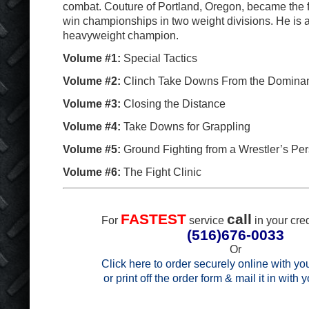
combat. Couture of Portland, Oregon, became the fi
win championships in two weight divisions. He is 
heavyweight champion.
Volume #1:
Special Tactics
Volume #2:
Clinch Take Downs From the Dominan
Volume #3:
Closing the Distance
Volume #4:
Take Downs for Grappling
Volume #5:
Ground Fighting from a Wrestler’s Per
Volume #6:
The Fight Clinic
FASTEST
call
For
service
in your cred
(516)676-0033
Or
Click here to order securely online with you
or print off the order form & mail it in with