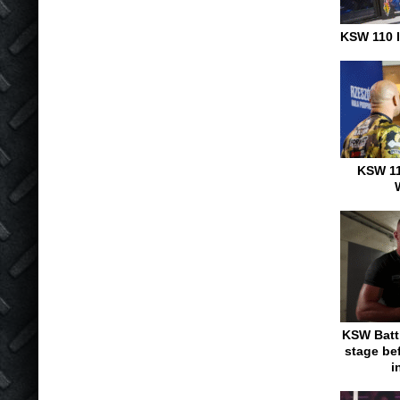
KSW 110 I
KSW 11
KSW Battl
stage be
i