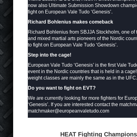
now also Ultimate Submission Showdown champio
fight on European Vale Tudo ‘Genesis’.
Richard Bohlenius makes comeback
Richard Bohlenius from SBJJA Stockholm, one of the
and mixed martial arts pioneers of the Nordic coun
to fight on European Vale Tudo ‘Genesis’.
Step into the cage!
European Vale Tudo ‘Genesis’ is the first Vale Tu
event in the Nordic countries that is held in a cage
weight classes are mainly the same as in the UFC
Do you want to fight on EVT?
We are currently looking for more fighters for Eur
‘Genesis’. If you are interested contact the matchm
matchmaker@europeanvaletudo.com
HEAT Fighting Champions