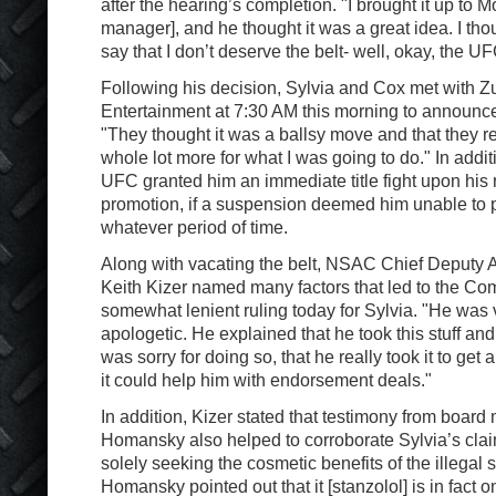
after the hearing’s completion. "I brought it up to 
manager], and he thought it was a great idea. I tho
say that I don’t deserve the belt- well, okay, the U
Following his decision, Sylvia and Cox met with Zu
Entertainment at 7:30 AM this morning to announce 
"They thought it was a ballsy move and that they 
whole lot more for what I was going to do." In addit
UFC granted him an immediate title fight upon his r
promotion, if a suspension deemed him unable to pa
whatever period of time.
Along with vacating the belt, NSAC Chief Deputy 
Keith Kizer named many factors that led to the Co
somewhat lenient ruling today for Sylvia. "He was 
apologetic. He explained that he took this stuff an
was sorry for doing so, that he really took it to get
it could help him with endorsement deals."
In addition, Kizer stated that testimony from board
Homansky also helped to corroborate Sylvia’s cla
solely seeking the cosmetic benefits of the illegal
Homansky pointed out that it [stanzolol] is in fact o