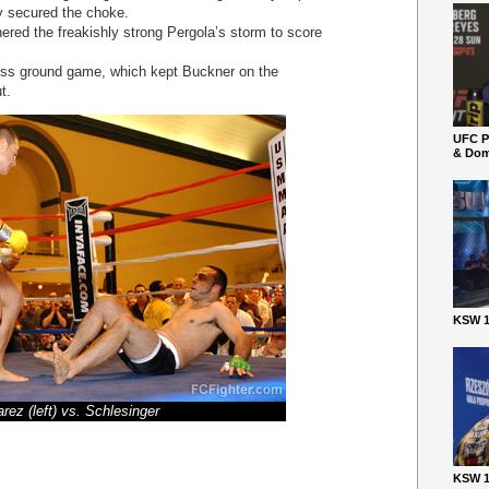
y secured the choke.
red the freakishly strong Pergola’s storm to score
ess ground game, which kept Buckner on the
t.
UFC P
& Dom
KSW 1
arez (left) vs. Schlesinger
KSW 1