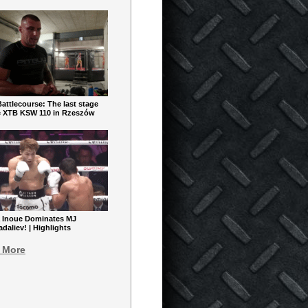
ttlecourse: The last stage
e XTB KSW 110 in Rzeszów
 Inoue Dominates MJ
aliev! | Highlights
 More