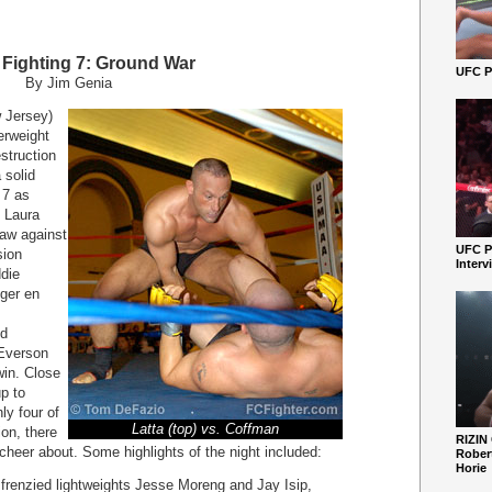
y Fighting 7: Ground War
UFC Pe
By Jim Genia
w Jersey)
erweight
truction
 solid
 7 as
 Laura
aw against
UFC P
sion
Interv
ddie
ger en
nd
 Everson
win. Close
p to
y four of
Latta (top) vs. Coffman
ion, there
RIZIN
 cheer about. Some highlights of the night included:
Robert
Horie
frenzied lightweights Jesse Moreng and Jay Isip,