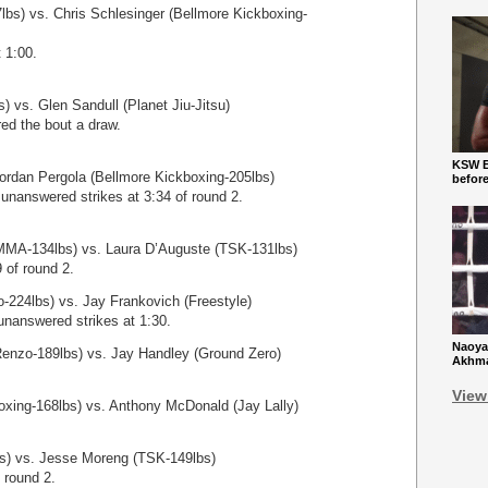
lbs) vs. Chris Schlesinger (Bellmore Kickboxing-
 1:00.
 vs. Glen Sandull (Planet Jiu-Jitsu)
red the bout a draw.
KSW Ba
ordan Pergola (Bellmore Kickboxing-205lbs)
befor
unanswered strikes at 3:34 of round 2.
MA-134lbs) vs. Laura D’Auguste (TSK-131lbs)
 of round 2.
-224lbs) vs. Jay Frankovich (Freestyle)
unanswered strikes at 1:30.
Naoya
Renzo-189lbs) vs. Jay Handley (Ground Zero)
Akhmad
View
xing-168lbs) vs. Anthony McDonald (Jay Lally)
s) vs. Jesse Moreng (TSK-149lbs)
 round 2.