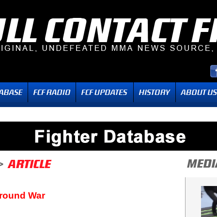
Ground War