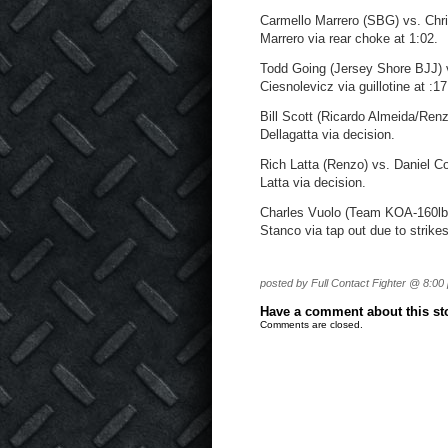
Carmello Marrero (SBG) vs. Chr
Marrero via rear choke at 1:02.
Todd Going (Jersey Shore BJJ) 
Ciesnolevicz via guillotine at :17
Bill Scott (Ricardo Almeida/Ren
Dellagatta via decision.
Rich Latta (Renzo) vs. Daniel C
Latta via decision.
Charles Vuolo (Team KOA-160lbs
Stanco via tap out due to strikes
posted by Full Contact Fighter @ 8:00
Have a comment about this stor
Comments are closed.