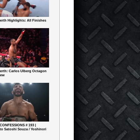
rth Highlights: All Finishes
erth: Carlos Ulberg Octagon
iew
 CONFESSIONS # 193 |
o Satoshi Souza / Yoshinori