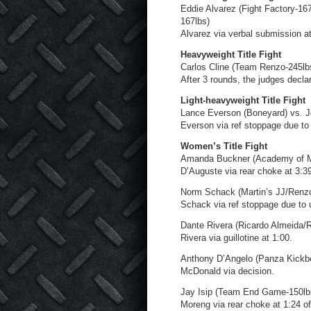
Eddie Alvarez (Fight Factory-167
167lbs)
Alvarez via verbal submission at
Heavyweight Title Fight
Carlos Cline (Team Renzo-245lbs)
After 3 rounds, the judges decla
Light-heavyweight Title Fight
Lance Everson (Boneyard) vs. J
Everson via ref stoppage due to 
Women’s Title Fight
Amanda Buckner (Academy of M
D’Auguste via rear choke at 3:39
Norm Schack (Martin’s JJ/Renzo
Schack via ref stoppage due to 
Dante Rivera (Ricardo Almeida/
Rivera via guillotine at 1:00.
Anthony D’Angelo (Panza Kickbo
McDonald via decision.
Jay Isip (Team End Game-150lb
Moreng via rear choke at 1:24 of