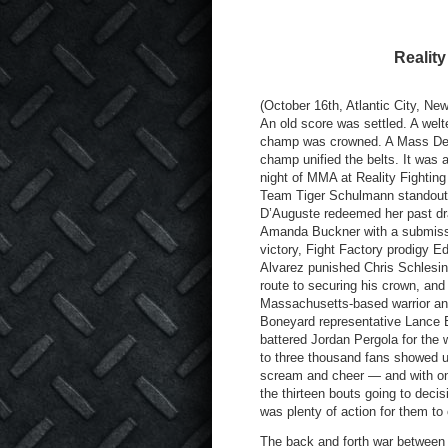
Realit
(October 16th, Atlantic City, Ne
An old score was settled. A welt
champ was crowned. A Mass Des
champ unified the belts. It was a
night of MMA at Reality Fighting
Team Tiger Schulmann standout
D’Auguste redeemed her past dr
Amanda Buckner with a submis
victory, Fight Factory prodigy E
Alvarez punished Chris Schlesin
route to securing his crown, and
Massachusetts-based warrior a
Boneyard representative Lance
battered Jordan Pergola for the 
to three thousand fans showed u
scream and cheer — and with onl
the thirteen bouts going to decis
was plenty of action for them to
The back and forth war between 