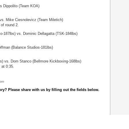
is Dippolito (Team KOA)
vs. Mike Ciesnolevicz (Team Miletich)
 of round 2.
zo-187lbs) vs. Dominic Dellagatta (TSK-184lbs)
offman (Balance Studios-181lbs)
) vs. Dom Stanco (Bellmore Kickboxing-168lbs)
 at 0:35.
 pm
y? Please share with us by filling out the fields below.