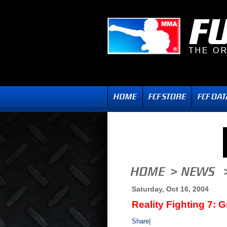
Saturday, Oct 16, 2004
Reality Fighting 7: 
Share
|