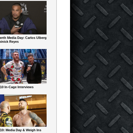
erth Media Day: Carlos Ulberg
inick Reyes
10 In-Cage Interviews
10: Media Day & Weigh Ins