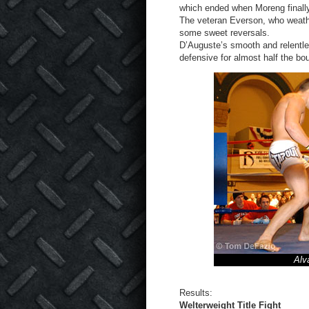
which ended when Moreng finall
The veteran Everson, who weathe
some sweet reversals.
D’Auguste’s smooth and relentl
defensive for almost half the bou
Alv
Results:
Welterweight Title Fight