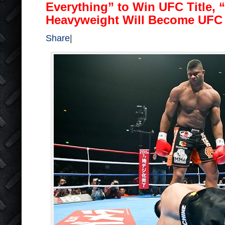
Everything” to Win UFC Title,
Heavyweight Will Become UF
Share
|