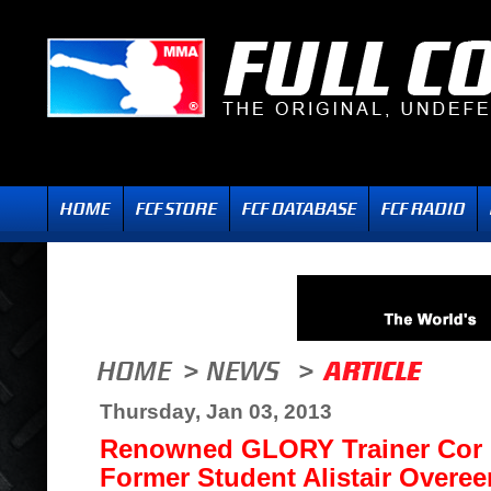
Thursday, Jan 03, 2013
Renowned GLORY Trainer Cor
Former Student Alistair Overee