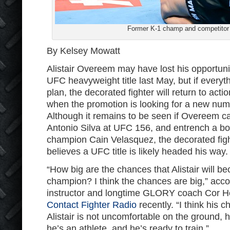
Former K-1 champ and competitor 
By Kelsey Mowatt
Alistair Overeem may have lost his opportunit
UFC heavyweight title last May, but if everyt
plan, the decorated fighter will return to act
when the promotion is looking for a new nu
Although it remains to be seen if Overeem c
Antonio Silva at UFC 156, and entrench a b
champion Cain Velasquez, the decorated fight
believes a UFC title is likely headed his way.
“How big are the chances that Alistair will 
champion? I think the chances are big,” acc
instructor and longtime GLORY coach Cor 
Contact Fighter Radio
recently. “I think his
Alistair is not uncomfortable on the ground, 
he’s an athlete, and he’s ready to train.”