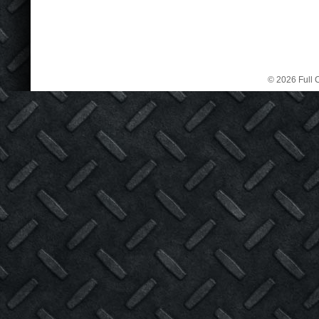
© 2026 Full C