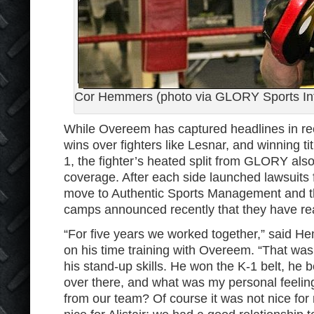
Cor Hemmers (photo via GLORY Sports Int
While Overeem has captured headlines in rec
wins over fighters like Lesnar, and winning 
1, the fighter’s heated split from GLORY also
coverage. After each side launched lawsuits
move to Authentic Sports Management and th
camps announced recently that they have re
“For five years we worked together,” said He
on his time training with Overeem. “That was
his stand-up skills. He won the K-1 belt, h
over there, and what was my personal feeli
from our team? Of course it was not nice for m