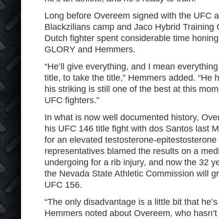
Long before Overeem signed with the UFC and
Blackzilians camp and Jaco Hybrid Training C
Dutch fighter spent considerable time honing h
GLORY and Hemmers.
“He’ll give everything, and I mean everything 
title, to take the title,” Hemmers added. “He
his striking is still one of the best at this mom
UFC fighters.”
In what is now well documented history, O
his UFC 146 title fight with dos Santos last Ma
for an elevated testosterone-epitestosterone
representatives blamed the results on a med
undergoing for a rib injury, and now the 32 yea
the Nevada State Athletic Commission will gr
UFC 156.
“The only disadvantage is a little bit that he’s
Hemmers noted about Overeem, who hasn’t 