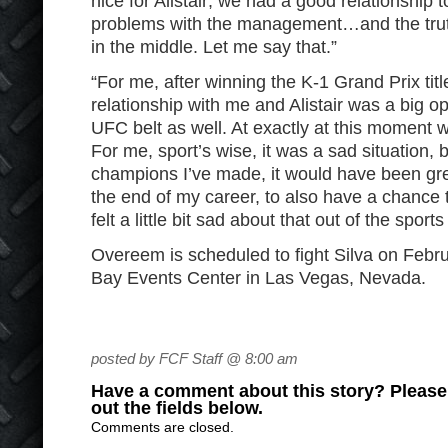
nice for Alistair; we had a good relationship
problems with the management…and the tru
in the middle. Let me say that.”
“For me, after winning the K-1 Grand Prix title
relationship with me and Alistair was a big op
UFC belt as well. At exactly at this moment 
For me, sport’s wise, it was a sad situation, 
champions I’ve made, it would have been grea
the end of my career, to also have a chance 
felt a little bit sad about that out of the sports
Overeem is scheduled to fight Silva on Febr
Bay Events Center in Las Vegas, Nevada.
posted by FCF Staff @ 8:00 am
Have a comment about this story? Please s
out the fields below.
Comments are closed.