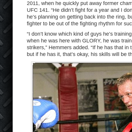
2011, when he quickly put away former cham
UFC 141. “He didn’t fight for a year and I d
he’s planning on getting back into the ring, bu
fighter to be out of the fighting rhythm for su
“I don’t know which kind of guys he’s trainin
when he was here with GLORY, he was traini
strikers,” Hemmers added. “If he has that in t
but if he has it, that’s okay, his skills will be t