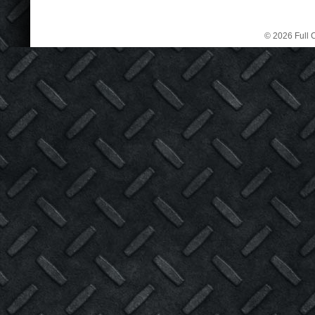
© 2026 Full C