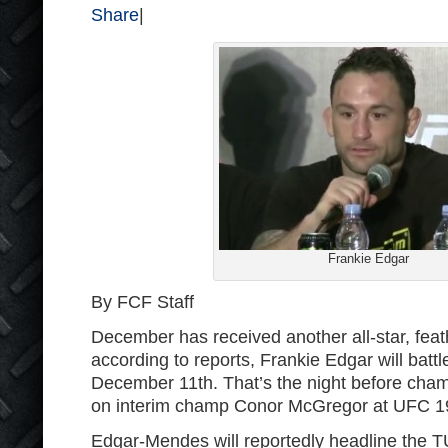
Share
|
Frankie Edgar
By FCF Staff
December has received another all-star, feat
according to reports, Frankie Edgar will bat
December 11th. That’s the night before cham
on interim champ Conor McGregor at UFC 1
Edgar-Mendes will reportedly headline the TU