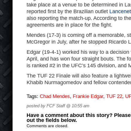
take place at a venue to be determined in L
reported first by the Brazilian outlet
Lancene
also reporting the match-up. According to the
agreements are in place for the fight.
Mendes (17-3) is coming off a memorable, s
McGregor in July, after he stopped Ricardo L
Edgar (19-4-1) worked his way to a decision 
April, and has won four straight bouts. The 
is ranked #2 in the UFC’s 145 division, and 
The TUF 22 Finale will also feature a lightwe
Khabib Nurmagomedov and fellow contender
Tags:
Chad Mendes
,
Frankie Edgar
,
TUF 22
,
U
posted by FCF Staff @ 10:55 am
Have a comment about this story? Please s
out the fields below.
Comments are closed.