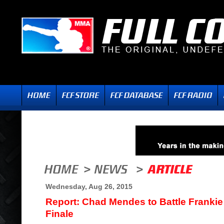
Wednesday, Aug 26, 2015
Report: Chad Mendes to Battle Frankie
Finale