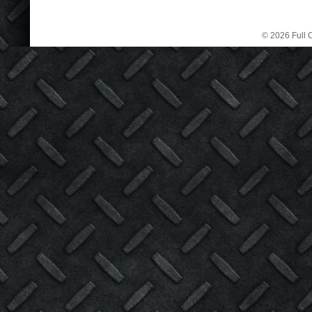
© 2026 Full C