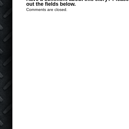
out the fields below.
Comments are closed.