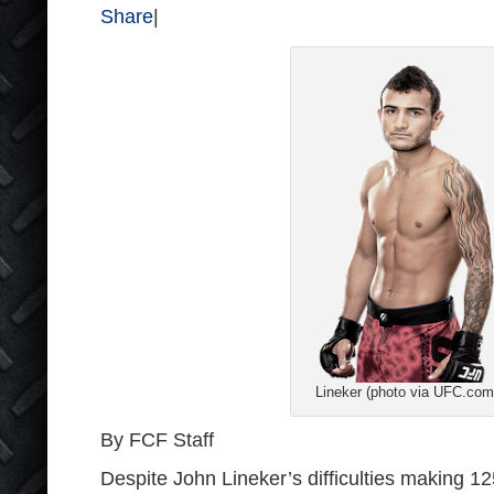
Share
|
Lineker (photo via UFC.com
By FCF Staff
Despite John Lineker’s difficulties making 1