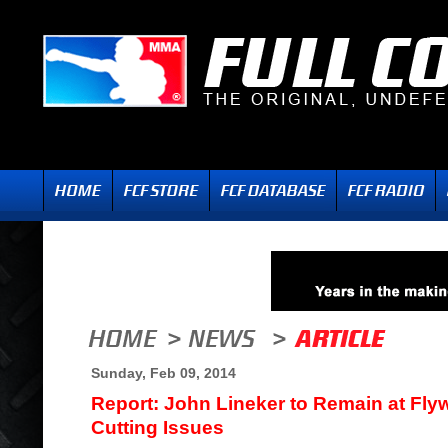
Sunday, Feb 09, 2014
Report: John Lineker to Remain at Fly
Cutting Issues