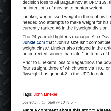
decision loss to Ali Bagautinov at UFC 169, t
no intentions of moving to bantamweight.
Lineker, who missed weight in three of his fi
needed two attempts to make weight for his b
currently ranked #6 in the flyweight division.
The 24 year-old fighter’s manager, Alex Davis
Junkie.com t
hat “John’s size isn’t compatibl
weight class.” Lineker also relayed in the arti
be corrected sooner than later”, in terms of h
Prior to Lineker’s loss to Bagautinov, the po
four straight, three of which were via TKO or
flyweight has gone 4-2 in the UFC to date.
Tags:
John Lineker
posted by FCF Staff @ 10:41 pm
Have a comment about this story? Please s