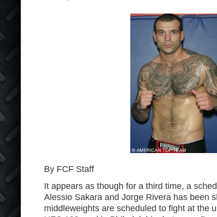
By FCF Staff
It appears as though for a third time, a sche
Alessio Sakara and Jorge Rivera has been s
middleweights are scheduled to fight at the