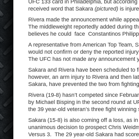
UFC 133 card in Philadelphia, but according 
received word that Sakara
(pictured)
is injur
Rivera made the announcement while appea
The middleweight reportedly added during t
believes he could face Constantinos Philipp
A representative from American Top Team, 
would not confirm or deny the reported inju
The UFC has not made any announcement ye
Sakara and Rivera have been scheduled to fi
however, an arm injury to Rivera and then late
Sakara, have prevented the two from fighting
Rivera (19-8) hasn’t competed since Febru
by Michael Bisping in the second round at 
the 39 year-old veteran’s three fight winning 
Sakara (15-8) is also coming off a loss, as 
unanimous decision to prospect Chris Weid
Versus 3. The 29 year-old Sakara had scored