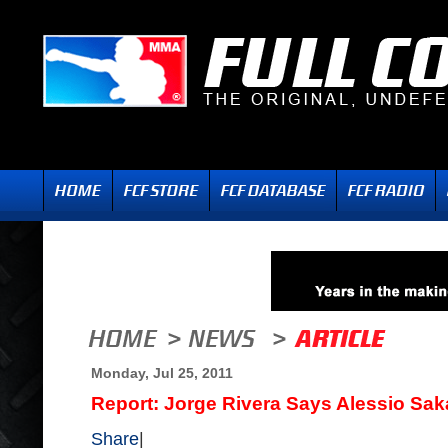
Monday, Jul 25, 2011
Report: Jorge Rivera Says Alessio Sak
Share
|