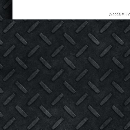
© 2026 Full C