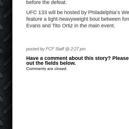
before the defeat.
UFC 133 will be hosted by Philadelphia’s We
feature a light-heavyweight bout between 
Evans and Tito Ortiz in the main event.
posted by FCF Staff @ 2:27 pm
Have a comment about this story? Please s
out the fields below.
Comments are closed.