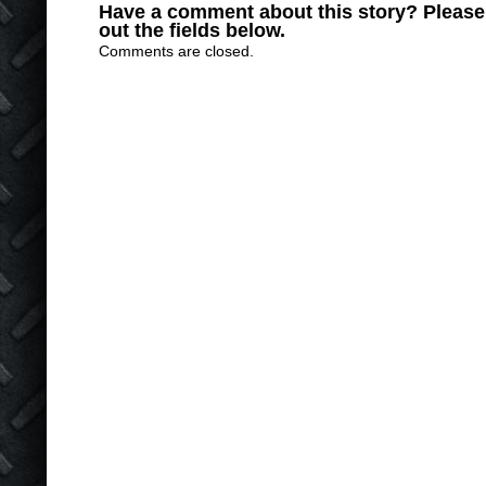
Have a comment about this story? Please s
out the fields below.
Comments are closed.