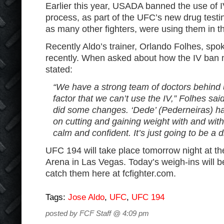
Earlier this year, USADA banned the use of I
process, as part of the UFC’s new drug testin
as many other fighters, were using them in th
Recently Aldo’s trainer, Orlando Folhes, spo
recently. When asked about how the IV ban m
stated:
“We have a strong team of doctors behind 
factor that we can’t use the IV,” Folhes sai
did some changes. ‘Dede’ (Pederneiras) ha
on cutting and gaining weight with and wit
calm and confident. It’s just going to be a d
UFC 194 will take place tomorrow night at
Arena in Las Vegas. Today’s weigh-ins will 
catch them here at fcfighter.com.
Tags:
Jose Aldo
,
UFC
,
UFC 194
posted by FCF Staff @ 4:09 pm