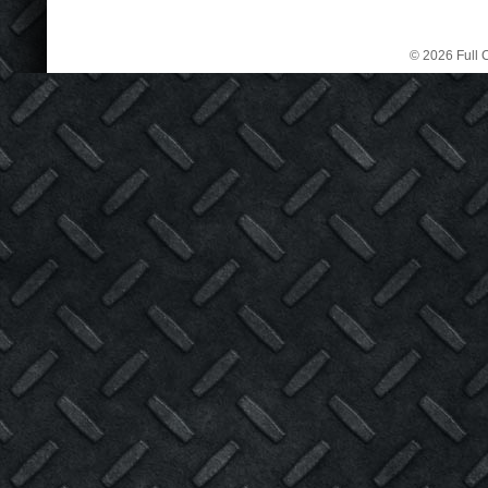
© 2026 Full C