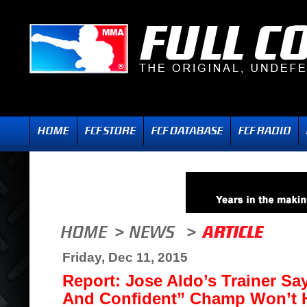
Friday, Dec 11, 2015
Report: Jose Aldo’s Trainer Sa
And Confident” Champ Won’t H