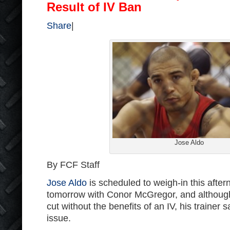
Result of IV Ban
Share
|
Jose Aldo
By FCF Staff
Jose Aldo
is scheduled to weigh-in this after
tomorrow with Conor McGregor, and although 
cut without the benefits of an IV, his trainer 
issue.