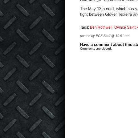
The May 13th card, which has yet
fight between Glover Teixeira a
Tags:
Ben Rothwell
,
Ovince Saint 
posted by FCF Staff @ 10:51 am
Have a comment about this stor
Comments are closed.