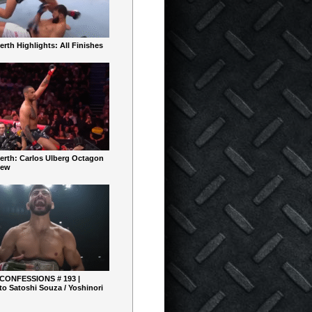
rth Highlights: All Finishes
erth: Carlos Ulberg Octagon
iew
 CONFESSIONS # 193 |
o Satoshi Souza / Yoshinori