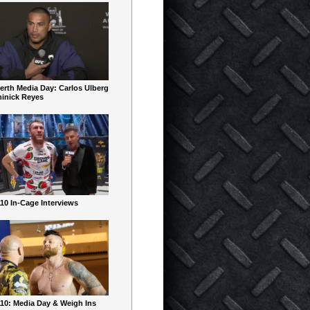
erth Media Day: Carlos Ulberg
inick Reyes
10 In-Cage Interviews
10: Media Day & Weigh Ins