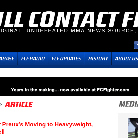
t Preux’s Moving to Heavyweight,
ll