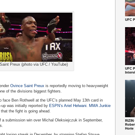
UFC Pe
Saint Preux (photo via UFC / YouTube)
UFC P
Interv
tender
Ovince Saint Preux
is reportedly moving to heavyweight
one of the divisions biggest fighters.
 to face Ben Rothwell at the UFC’s planned May 13th card in
-up was initially reported by
ESPN’s Ariel Helwani
.
MMA Junkie
that the fight is going ahead.
ff a submission win over Michal Oleksiejczuk in September,
RIZIN
Robert
s.
Horie
ight losing streak in December, by stopping Stefan Struve.