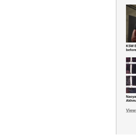
KSW Ba
befor
Naoya
Akhmad
View