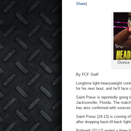
Share
|
Ovince 
By FCF Staff
Longtime light-heavyweight con
for his next bout, and he’ll face 
Saint Preux is reportedly going
Jacksonville, Florida. The match
has also confirmed with sources 
Saint Preux (24-13) is coming o
after dropping back-t0-back fight
Rothwell (37-12) ended a three f