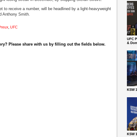
 to receive a number, will be headlined by a light-heavyweight
nd Anthony Smith.
Preux
,
UFC
UFC P
& Dom
y? Please share with us by filling out the fields below.
KSW 1
KSW 1