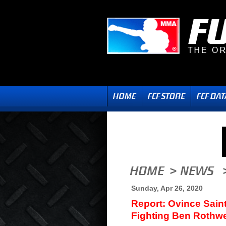
Sunday, Apr 26, 2020
Report: Ovince Sain
Fighting Ben Rothwe