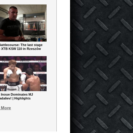
ttlecourse: The last stage
e XTB KSW 110 in Rzeszów
 Inoue Dominates MJ
aliev! | Highlights
 More