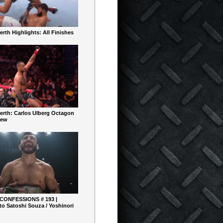
rth Highlights: All Finishes
erth: Carlos Ulberg Octagon
iew
 CONFESSIONS # 193 |
o Satoshi Souza / Yoshinori