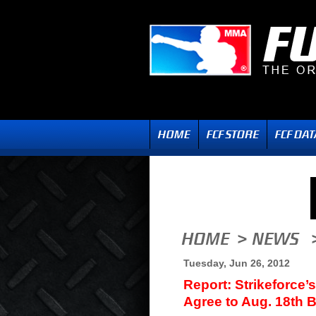
Tuesday, Jun 26, 2012
Report: Strikeforce
Agree to Aug. 18th 