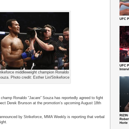
UFC Pe
UFC P
Interv
rikeforce middleweight champion Ronaldo
ouza. Photo credit: Esther Lin/Strikeforce
 champ Ronaldo “Jacare” Souza has reportedly agreed to fight
pect Derek Brunson at the promotion’s upcoming August 18th
RIZIN
announced by Strikeforce, MMA Weekly is reporting that verbal
Robert
ight.
Horie