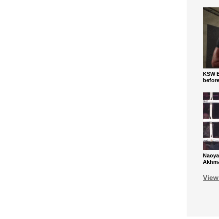
KSW Ba
befor
Naoya
Akhmad
View