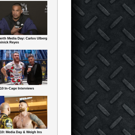
erth Media Day: Carlos Ulberg
inick Reyes
10 In-Cage Interviews
10: Media Day & Weigh Ins