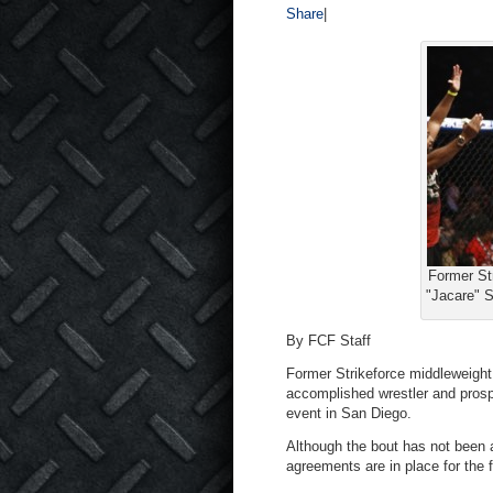
Share
|
Former St
"Jacare" S
By FCF Staff
Former Strikeforce middleweight
accomplished wrestler and pros
event in San Diego.
Although the bout has not been 
agreements are in place for the f