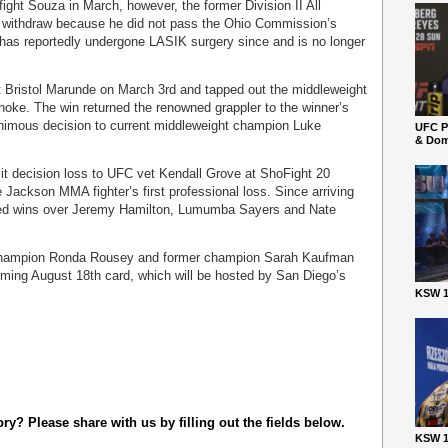
ght Souza in March, however, the former Division II All
o withdraw because he did not pass the Ohio Commission’s
r has reportedly undergone LASIK surgery since and is no longer
 Bristol Marunde on March 3rd and tapped out the middleweight
-choke. The win returned the renowned grappler to the winner’s
nimous decision to current middleweight champion Luke
UFC P
& Dom
lit decision loss to UFC vet Kendall Grove at ShoFight 20
e Jackson MMA fighter’s first professional loss. Since arriving
red wins over Jeremy Hamilton, Lumumba Sayers and Nate
champion Ronda Rousey and former champion Sarah Kaufman
oming August 18th card, which will be hosted by San Diego’s
KSW 1
y? Please share with us by filling out the fields below.
KSW 1