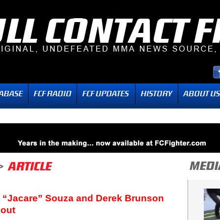
’s “Jacare” Souza and Derek Brunson
Bout