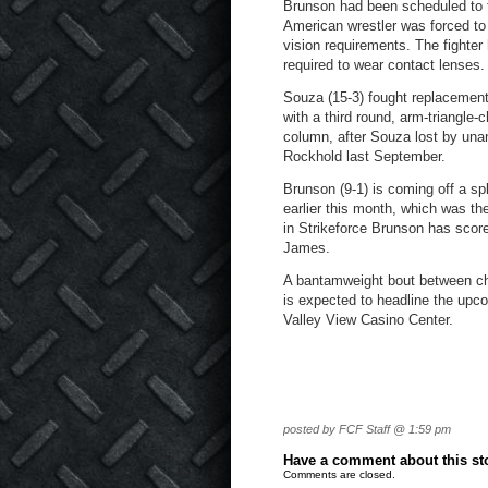
Brunson had been scheduled to fi
American wrestler was forced t
vision requirements. The fighte
required to wear contact lenses.
Souza (15-3) fought replacement
with a third round, arm-triangle
column, after Souza lost by una
Rockhold last September.
Brunson (9-1) is coming off a sp
earlier this month, which was th
in Strikeforce Brunson has sco
James.
A bantamweight bout between 
is expected to headline the upc
Valley View Casino Center.
posted by FCF Staff @ 1:59 pm
Have a comment about this stor
Comments are closed.