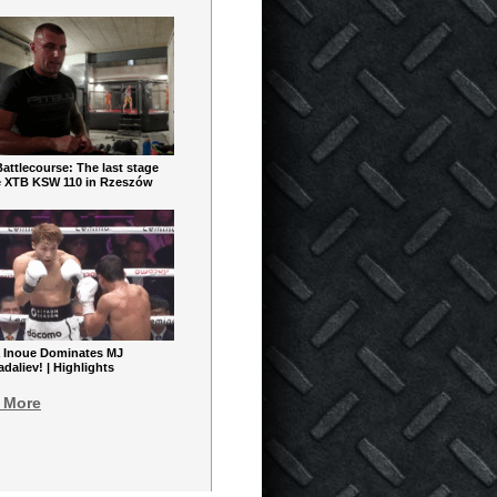
ttlecourse: The last stage
e XTB KSW 110 in Rzeszów
 Inoue Dominates MJ
aliev! | Highlights
 More