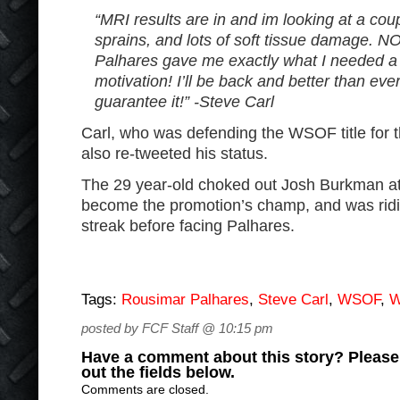
“MRI results are in and im looking at a coup
sprains, and lots of soft tissue damage.
Palhares gave me exactly what I needed a 
motivation! I’ll be back and better than eve
guarantee it!” -Steve Carl
Carl, who was defending the WSOF title for th
also re-tweeted his status.
The 29 year-old choked out Josh Burkman a
become the promotion’s champ, and was ridi
streak before facing Palhares.
Tags:
Rousimar Palhares
,
Steve Carl
,
WSOF
,
W
posted by FCF Staff @ 10:15 pm
Have a comment about this story? Please s
out the fields below.
Comments are closed.