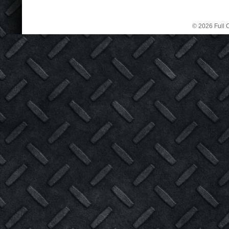
© 2026 Full C