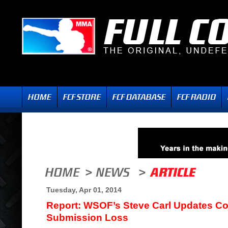
Tuesday, Apr 01, 2014
Report: WSOF’s Steve Carl Updates Con
Submission Loss