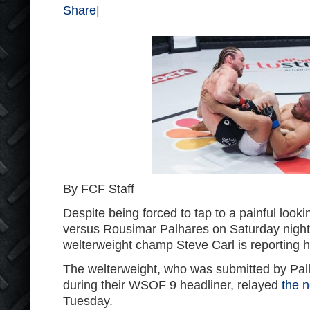
Share
|
By FCF Staff
Despite being forced to tap to a painful looki
versus Rousimar Palhares on Saturday nigh
welterweight champ Steve Carl is reporting h
The welterweight, who was submitted by Pal
during their WSOF 9 headliner, relayed
the 
Tuesday.