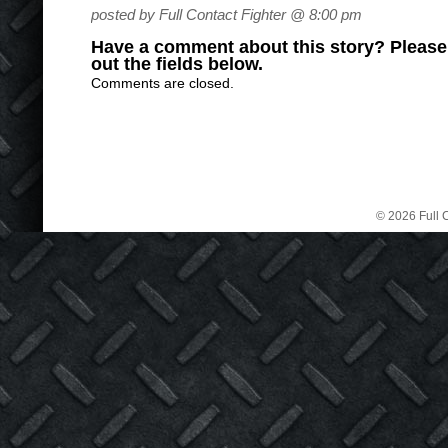
posted by Full Contact Fighter @ 8:00 pm
Have a comment about this story? Please s
out the fields below.
Comments are closed.
© 2026 Full C