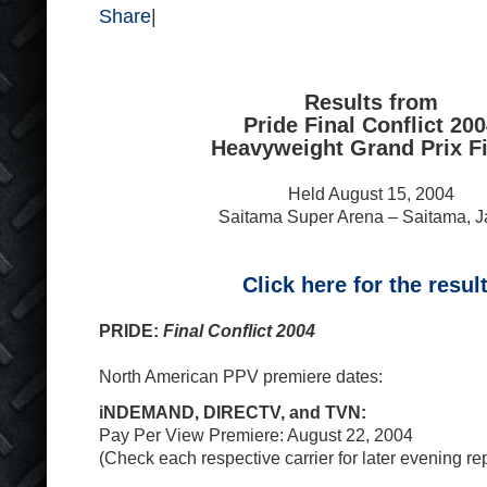
Share
|
Results from
Pride Final Conflict 20
Heavyweight Grand Prix Fi
Held August 15, 2004
Saitama Super Arena – Saitama, 
Click here for the resul
PRIDE:
Final Conflict 2004
North American PPV premiere dates:
iNDEMAND, DIRECTV, and TVN:
Pay Per View Premiere: August 22, 2004
(Check each respective carrier for later evening re