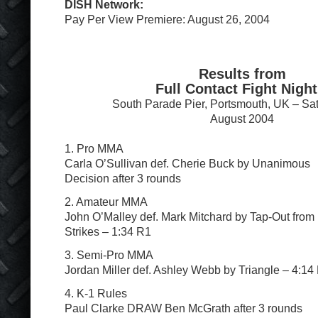
DISH Network:
Pay Per View Premiere: August 26, 2004
Results from
Full Contact Fight Night
South Parade Pier, Portsmouth, UK – Sa
August 2004
1. Pro MMA
Carla O’Sullivan def. Cherie Buck by Unanimous
Decision after 3 rounds
2. Amateur MMA
John O’Malley def. Mark Mitchard by Tap-Out from
Strikes – 1:34 R1
3. Semi-Pro MMA
Jordan Miller def. Ashley Webb by Triangle – 4:14
4. K-1 Rules
Paul Clarke DRAW Ben McGrath after 3 rounds