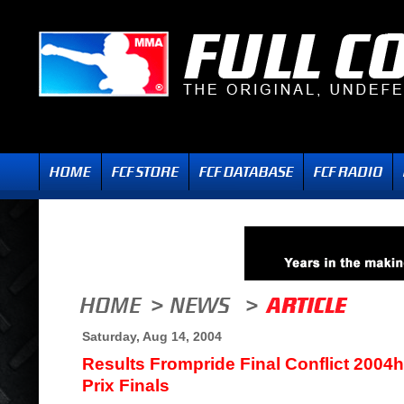
Saturday, Aug 14, 2004
Results Frompride Final Conflict 200
Prix Finals