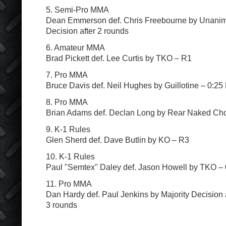
5. Semi-Pro MMA
Dean Emmerson def. Chris Freebourne by Unani
Decision after 2 rounds
6. Amateur MMA
Brad Pickett def. Lee Curtis by TKO – R1
7. Pro MMA
Bruce Davis def. Neil Hughes by Guillotine – 0:25
8. Pro MMA
Brian Adams def. Declan Long by Rear Naked Ch
9. K-1 Rules
Glen Sherd def. Dave Butlin by KO – R3
10. K-1 Rules
Paul "Semtex" Daley def. Jason Howell by TKO –
11. Pro MMA
Dan Hardy def. Paul Jenkins by Majority Decision 
3 rounds