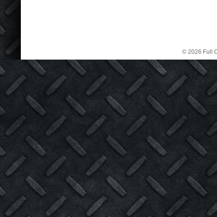
© 2026 Full C