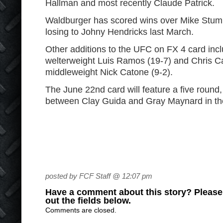
Hallman and most recently Claude Patrick.
Waldburger has scored wins over Mike Stump
losing to Johny Hendricks last March.
Other additions to the UFC on FX 4 card incl
welterweight Luis Ramos (19-7) and Chris C
middleweight Nick Catone (9-2).
The June 22
nd
card will feature a five round,
between Clay Guida and Gray Maynard in th
posted by FCF Staff @ 12:07 pm
Have a comment about this story? Please s
out the fields below.
Comments are closed.