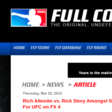
Thursday, Mar 22, 2012
Rich Attonito vs. Rick Story Amongst 
For UFC on FX 4