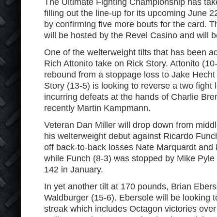
The Ultimate Fighting Championship has tak
filling out the line-up for its upcoming June 2
by confirming five more bouts for the card.
will be hosted by the Revel Casino and will b
One of the welterweight tilts that has been a
Rich Attonito take on Rick Story. Attonito (10-
rebound from a stoppage loss to Jake Hecht
Story (13-5) is looking to reverse a two fight l
incurring defeats at the hands of Charlie B
recently Martin Kampmann.
Veteran Dan Miller will drop down from midd
his welterweight debut against Ricardo Funch
off back-to-back losses Nate Marquardt and
while Funch (8-3) was stopped by Mike Pyle i
142 in January.
In yet another tilt at 170 pounds, Brian Ebers
Waldburger (15-6). Ebersole will be looking t
streak which includes Octagon victories over