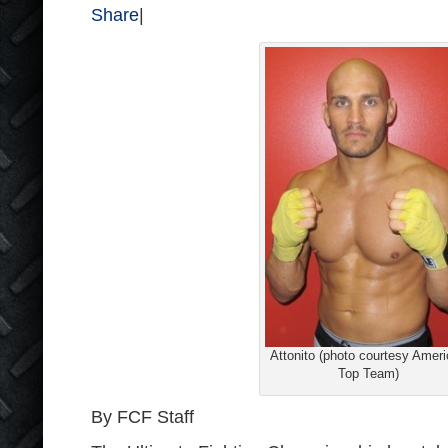
Share
|
Attonito (photo courtesy Amer
Top Team)
By FCF Staff