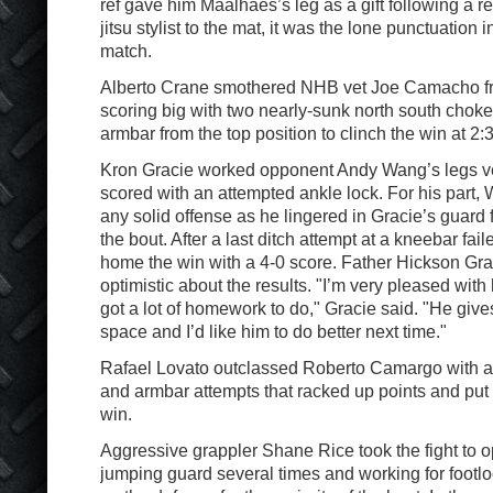
ref gave him Maalhaes’s leg as a gift following a res
jitsu stylist to the mat, it was the lone punctuation
match.
Alberto Crane smothered NHB vet Joe Camacho fr
scoring big with two nearly-sunk north south choke
armbar from the top position to clinch the win at 2:
Kron Gracie worked opponent Andy Wang’s legs ve
scored with an attempted ankle lock. For his part,
any solid offense as he lingered in Gracie’s guard f
the bout. After a last ditch attempt at a kneebar fai
home the win with a 4-0 score. Father Hickson Gra
optimistic about the results. "I’m very pleased with h
got a lot of homework to do," Gracie said. "He gives
space and I’d like him to do better next time."
Rafael Lovato outclassed Roberto Camargo with a s
and armbar attempts that racked up points and put
win.
Aggressive grappler Shane Rice took the fight to o
jumping guard several times and working for footlo