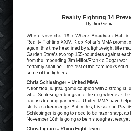
Reality Fighting 14 Prev
By Jim Genia
When: November 18th. Where: Boardwalk Hall, in At
Reality Fighting XXIV. Kipp Kollar’s MMA promotio
again, this time headlined by a lightweight title mat
Garden State’s two top 155-pounders against each 
from the impending Jim Miller/Frankie Edgar war – 
certainly shall be – the rest of the card looks solid.
some of the fighters:
Chris Schlesinger – United MMA
A frenzied jiu-jitsu game coupled with a strong killer
what Schlesinger brings into the ring whenever he 
badass training partners at United MMA have help
skills to a keen edge. But in this, his second Reality
Schlesinger is going to need to be razor sharp, as
November 18th is going to be his toughest test yet.
Chris Ligouri – Rhino Fight Team