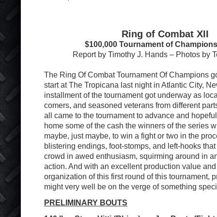
Ring of Combat XII
$100,000 Tournament of Champions
Report by Timothy J. Hands – Photos by
The Ring Of Combat Tournament Of Champions got o
start at The Tropicana last night in Atlantic City, Ne
installment of the tournament got underway as loc
comers, and seasoned veterans from different part
all came to the tournament to advance and hopefull
home some of the cash the winners of the series wi
maybe, just maybe, to win a fight or two in the proce
blistering endings, foot-stomps, and left-hooks that
crowd in awed enthusiasm, squirming around in ant
action. And with an excellent production value and 
organization of this first round of this tournament,
might very well be on the verge of something speci
PRELIMINARY BOUTS