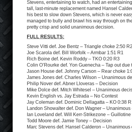
Stevens, entertaining to watch, had an entertaini
tall, last-minute replacement named Hansel Calder
his best to slow down Stevens, which is never eas
managed to bully and brawl his way through on th
pretty crisp and solid unanimous decision.
FULL RESULTS:
Steve Vitti def. Joe Bentz – Triangle choke 2:50 R
Joe Scarola def. Bill Worfolk – Armbar 1:51 R1
Rich Boine def. Kevin Roddy – TKO 0:20 R3
Colin O’Rourke def. Yon Guenecha – Tap out due t
Jason House def. Johnny Carson – Rear choke 1:
James Jones def. Charles Wilson – Unanimous de
Philip Nover def. Abner Lloveras – Decision
Mike Dolce def. Mitch Whitesel – Unanimous deci
Kevin English vs. Jay Estrada – No Contest
Jay Coleman def. Dominic Dellagatta – KO 0:38 R
Landon Showalter def. Don Wagner – Unanimous 
Ian Loveland def. Will Kerr-Strikezone – Guillotin
Todd Moore def. Jamie Toney – Decision
Marc Stevens def. Hansel Calderon – Unanimous 