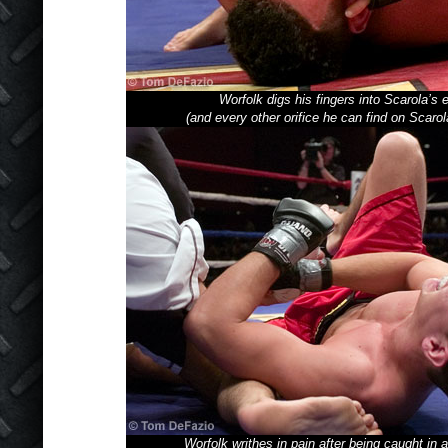
Worfolk digs his fingers into Scarola’s 
(and every other orifice he can find on Scarol
Worfolk writhes in pain after being caught in 