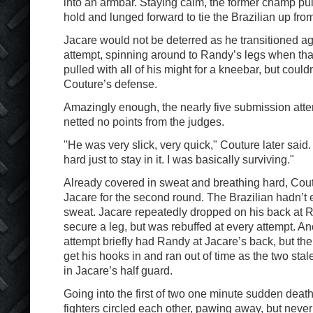
into an armbar. Staying calm, the former champ pul
hold and lunged forward to tie the Brazilian up from
Jacare would not be deterred as he transitioned aga
attempt, spinning around to Randy’s legs when that
pulled with all of his might for a kneebar, but coul
Couture’s defense.
Amazingly enough, the nearly five submission att
netted no points from the judges.
"He was very slick, very quick," Couture later sa
hard just to stay in it. I was basically surviving."
Already covered in sweat and breathing hard, Cou
Jacare for the second round. The Brazilian hadn’t
sweat. Jacare repeatedly dropped on his back at Ra
secure a leg, but was rebuffed at every attempt. A
attempt briefly had Randy at Jacare’s back, but the
get his hooks in and ran out of time as the two st
in Jacare’s half guard.
Going into the first of two one minute sudden deat
fighters circled each other, pawing away, but never