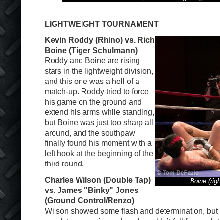
LIGHTWEIGHT TOURNAMENT
Kevin Roddy (Rhino) vs. Rich
Boine (Tiger Schulmann)
Roddy and Boine are rising
stars in the lightweight division,
and this one was a hell of a
match-up. Roddy tried to force
his game on the ground and
extend his arms while standing,
but Boine was just too sharp all
around, and the southpaw
finally found his moment with a
left hook at the beginning of the
third round.
Charles Wilson (Double Tap)
Boine (rig
vs. James "Binky" Jones
(Ground Control/Renzo)
Wilson showed some flash and determination, but 