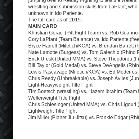
jumping over to Reality Fighting to test the waters.
wrestling and submission skills from LaPlant, who 
unknown in Ido Pariente.
The full card as of 11/15:
MAIN CARD
Khristian Geraci (Pitt Fight Team) vs. Rob Guarin
Cory LaPlant (Team Balance) vs. Ido Pariente (free
Bryce Harrell (Miletich/KOA) vs. Brendan Barrett (
Nate Lamotte (Burgess) vs. Tom Galechio (Rhino 
Erick Uresk (United MMA) vs. Steve Theodorou (Fi
Bill Taylor (Gold Medal) vs. Steve DeAngelis (Rhi
Lewis Pascavage (Miletich/KOA) vs. Ed Medeiros
Chris Reedy (Unbreakable) vs. Joseph Aviles (Ju
Light-Heavyweight Title Fight
Tim Boetsch (wrestling) vs. Hazem Ibrahim (Team
Welterweight Title Fight
Chris Schlesinger (United MMA) vs. Chris Ligouri 
Lightweight Title Fight
Jim Miller (Planet Jiu-Jitsu) vs. Frankie Edgar (Rh