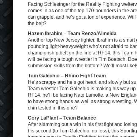
Facing Schlesinger for the Reality Fighting welter
comes in as one of the top 170-pounders in the ar
can grapple, and he’s got a ton of experience. Will
the belt?
Hazem Ibrahim – Team Renzo/Almeida
Another top New Jersey fighter, Ibrahim is a smart
pounding light-heavyweight who’s not afraid to ba
championship belt on the line at RF14, this Team
will be facing a tough wrestler in Tim Boetsch. Do
submission skills from the bottom? We’ll most likel
Tom Galechio – Rhino Fight Team
He’s scrappy and he’s got heart, and slowly but su
Team wrestler Tom Galechio is making his way up t
RF14, he’ll be facing Nate Lamotte, a New England
to have strong hands as well as strong wrestling. W
chin tested in this one?
Cory LaPlant – Team Balance
After slamming out a win in his first fight and losin
his second (to Tom Galechio, no less), this Sportfig