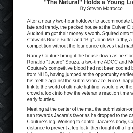
"The Natural" Holds a Young Li
By Steven Marrocco
After a nearly two-hour holdover to accommodate L
late and trendy, the packed house at the Culver Ci
Auditorium got their money’s worth. Squired onto 
stalwarts Bruce Buffer and "Big" John McCarthy, a
competition without the four ounce gloves that mad
Randy Couture brought the house down as he stood
Ronaldo "Jacare" Souza, a two-time ADCC and M
Couture’s competitive blood had not been cooled b
from NHB, having jumped at the opportunity earlier 
his mettle against the submission ace. Rico Chappar
link to the world of ultimate fighting, would give the
crowd a look into how the veteran’s reaction time w
early fourties.
Meeting at the center of the mat, the submission-on
turn towards Jacare’s favor as he dropped to the 
Couture’s leg. Working to control Jacare’s body, C
distance to prevent a leg lock, then fought off a ligh