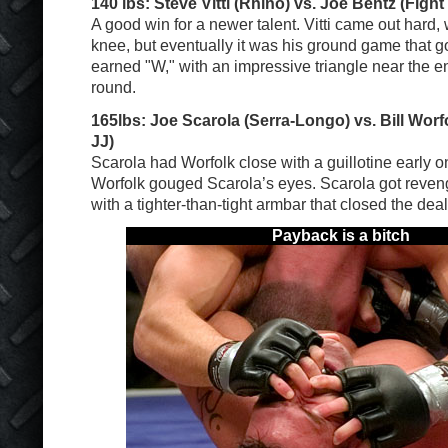
140 lbs: Steve Vitti (Rhino) vs. Joe Bentz (Fight
A good win for a newer talent. Vitti came out hard, w
knee, but eventually it was his ground game that g
earned "W," with an impressive triangle near the e
round.
165lbs: Joe Scarola (Serra-Longo) vs. Bill Wor
JJ)
Scarola had Worfolk close with a guillotine early on
Worfolk gouged Scarola’s eyes. Scarola got reveng
with a tighter-than-tight armbar that closed the deal
Payback is a bitch