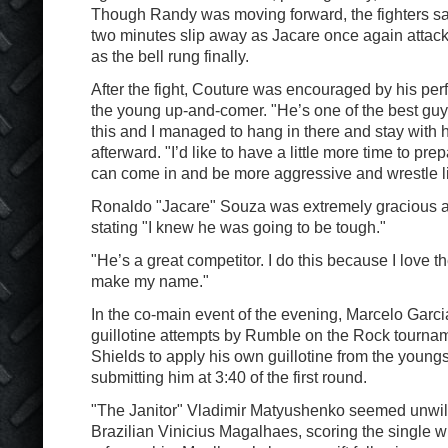
Though Randy was moving forward, the fighters s
two minutes slip away as Jacare once again attack
as the bell rung finally.
After the fight, Couture was encouraged by his pe
the young up-and-comer. "He’s one of the best guys
this and I managed to hang in there and stay with 
afterward. "I’d like to have a little more time to pre
can come in and be more aggressive and wrestle li
Ronaldo "Jacare" Souza was extremely gracious a
stating "I knew he was going to be tough."
"He’s a great competitor. I do this because I love the 
make my name."
In the co-main event of the evening, Marcelo Garcia
guillotine attempts by Rumble on the Rock tourna
Shields to apply his own guillotine from the youngs
submitting him at 3:40 of the first round.
"The Janitor" Vladimir Matyushenko seemed unwil
Brazilian Vinicius Magalhaes, scoring the single wi