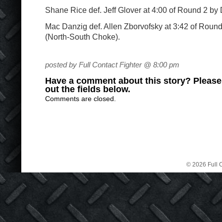
Shane Rice def. Jeff Glover at 4:00 of Round 2 by 
Mac Danzig def. Allen Zborvofsky at 3:42 of Roun
(North-South Choke).
posted by Full Contact Fighter @ 8:00 pm
Have a comment about this story? Please s
out the fields below.
Comments are closed.
© 2026 Full C