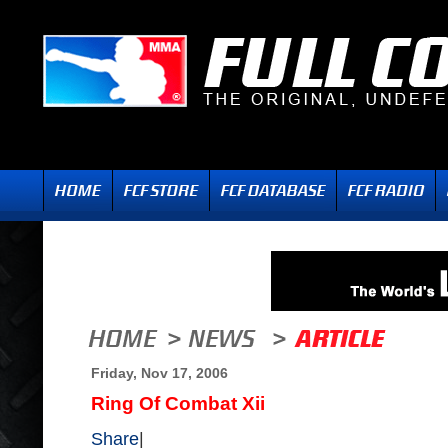
Friday, Nov 17, 2006
Ring Of Combat Xii
Share
|