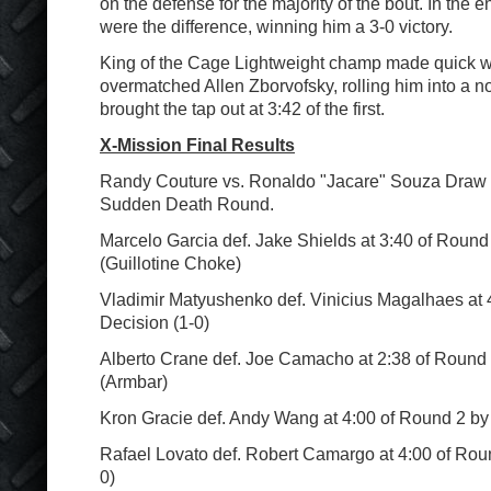
on the defense for the majority of the bout. In the e
were the difference, winning him a 3-0 victory.
King of the Cage Lightweight champ made quick w
overmatched Allen Zborvofsky, rolling him into a n
brought the tap out at 3:42 of the first.
X-Mission Final Results
Randy Couture vs. Ronaldo "Jacare" Souza Draw a
Sudden Death Round.
Marcelo Garcia def. Jake Shields at 3:40 of Roun
(Guillotine Choke)
Vladimir Matyushenko def. Vinicius Magalhaes at 
Decision (1-0)
Alberto Crane def. Joe Camacho at 2:38 of Round
(Armbar)
Kron Gracie def. Andy Wang at 4:00 of Round 2 by 
Rafael Lovato def. Robert Camargo at 4:00 of Rou
0)