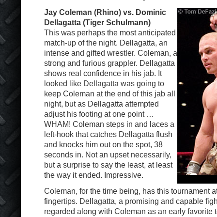
Jay Coleman (Rhino) vs. Dominic
Dellagatta (Tiger Schulmann)
This was perhaps the most anticipated
match-up of the night. Dellagatta, an
intense and gifted wrestler. Coleman, a
strong and furious grappler. Dellagatta
shows real confidence in his jab. It
looked like Dellagatta was going to
keep Coleman at the end of this jab all
night, but as Dellagatta attempted
adjust his footing at one point …
WHAM! Coleman steps in and laces a
left-hook that catches Dellagatta flush
and knocks him out on the spot, 38
seconds in. Not an upset necessarily,
but a surprise to say the least, at least
the way it ended. Impressive.
Coleman, for the time being, has this tournament at
fingertips. Dellagatta, a promising and capable fig
regarded along with Coleman as an early favorite t