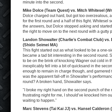
minute into the second.
Mike Dolce (Team Quest) vs. Mitch Whitesel (
Dolce charged out hard, but got too overzealous, a
for the first round and a half of this fight. Whitesel
the answers, but Dolce stopped asking and started
the right to move on to the next round with a gutty
Landon Showalter (Charlie’s Combat Club) vs
(Shido Seimei MA)
This fight started out as what looked to be a one-s
became a tad bit interesting in the second round.
to be on the brink of knocking Wagner out cold in th
inexplicably fell into a bit of quicksand in the sec
enough to remain in charge though, and garnered t
was the apparent fall-off in Showalter’s performance 
round? A broken hand, Showalter says.
"I broke my right hand on the second punch of the n
frustrating night for me, I should’ve knocked him ou
waiting to happen."
Marc Stevens (Tai Kai JJ) vs. Hansel Calderon