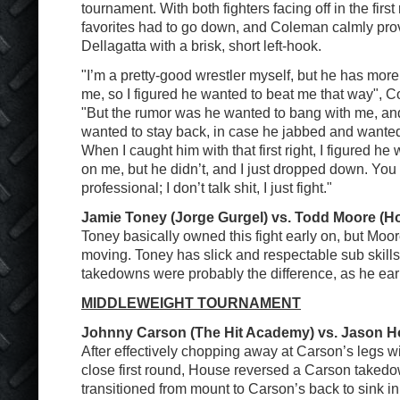
tournament. With both fighters facing off in the firs
favorites had to go down, and Coleman calmly provi
Dellagatta with a brisk, short left-hook.
"I’m a pretty-good wrestler myself, but he has more
me, so I figured he wanted to beat me that way", C
"But the rumor was he wanted to bang with me, and 
wanted to stay back, in case he jabbed and wanted 
When I caught him with that first right, I figured he
on me, but he didn’t, and I just dropped down. You
professional; I don’t talk shit, I just fight."
Jamie Toney (Jorge Gurgel) vs. Todd Moore (H
Toney basically owned this fight early on, but Moor
moving. Toney has slick and respectable sub skills
takedowns were probably the difference, as he ear
MIDDLEWEIGHT TOURNAMENT
Johnny Carson (The Hit Academy) vs. Jason Ho
After effectively chopping away at Carson’s legs wi
close first round, House reversed a Carson taked
transitioned from mount to Carson’s back to sink in