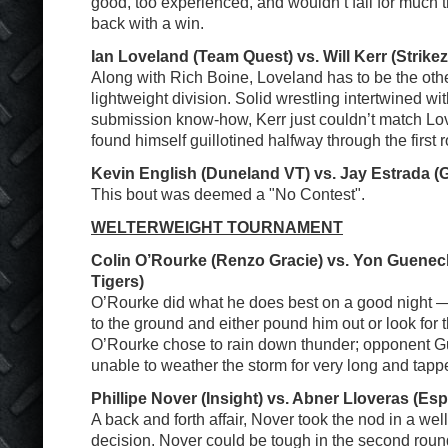
good, too experienced, and wouldn’t fall for much t
back with a win.
Ian Loveland (Team Quest) vs. Will Kerr (Strike
Along with Rich Boine, Loveland has to be the other
lightweight division. Solid wrestling intertwined wi
submission know-how, Kerr just couldn’t match Lov
found himself guillotined halfway through the first 
Kevin English (Duneland VT) vs. Jay Estrada (G
This bout was deemed a "No Contest".
WELTERWEIGHT TOURNAMENT
Colin O’Rourke (Renzo Gracie) vs. Yon Guene
Tigers)
O’Rourke did what he does best on a good night 
to the ground and either pound him out or look for 
O’Rourke chose to rain down thunder; opponent 
unable to weather the storm for very long and tapp
Phillipe Nover (Insight) vs. Abner Lloveras (E
A back and forth affair, Nover took the nod in a wel
decision. Nover could be tough in the second round