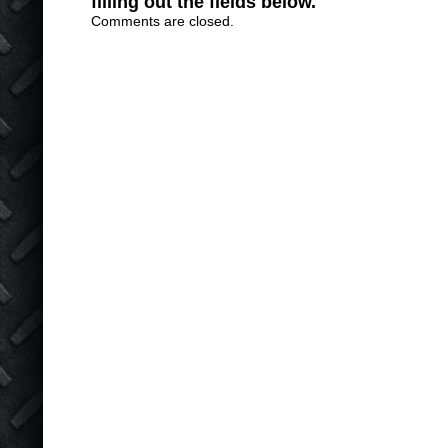
filling out the fields below.
Comments are closed.