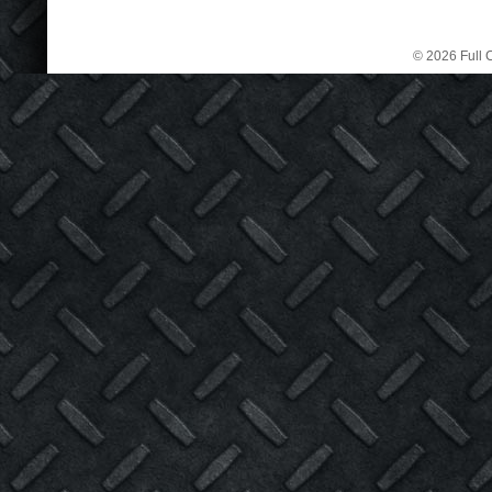
© 2026 Full C