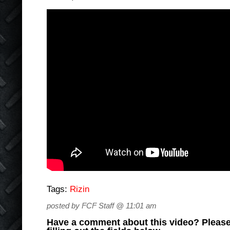
Tags:
Rizin
posted by FCF Staff @ 11:01 am
Have a comment about this video? Please