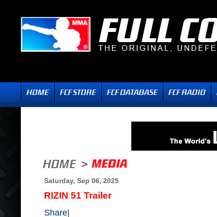
Saturday, Sep 06, 2025
RIZIN 51 Trailer
Share
|