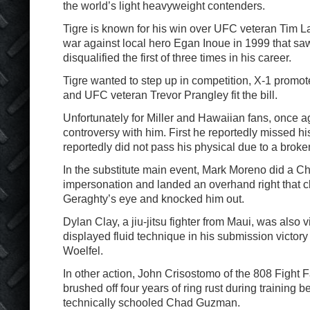
the world’s light heavyweight contenders.
Tigre is known for his win over UFC veteran Tim La
war against local hero Egan Inoue in 1999 that sa
disqualified the first of three times in his career.
Tigre wanted to step up in competition, X-1 promote
and UFC veteran Trevor Prangley fit the bill.
Unfortunately for Miller and Hawaiian fans, once a
controversy with him. First he reportedly missed hi
reportedly did not pass his physical due to a brok
In the substitute main event, Mark Moreno did a Ch
impersonation and landed an overhand right that 
Geraghty’s eye and knocked him out.
Dylan Clay, a jiu-jitsu fighter from Maui, was also 
displayed fluid technique in his submission victor
Woelfel.
In other action, John Crisostomo of the 808 Fight 
brushed off four years of ring rust during training 
technically schooled Chad Guzman.