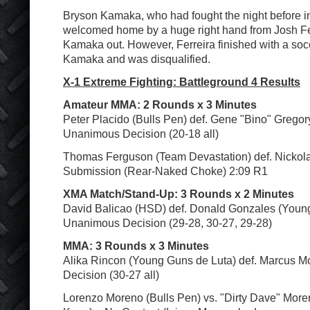
Bryson Kamaka, who had fought the night before in
welcomed home by a huge right hand from Josh Fe
Kamaka out. However, Ferreira finished with a soc
Kamaka and was disqualified.
X-1 Extreme Fighting: Battleground 4 Results
Amateur MMA: 2 Rounds x 3 Minutes
Peter Placido (Bulls Pen) def. Gene "Bino" Gregor
Unanimous Decision (20-18 all)
Thomas Ferguson (Team Devastation) def. Nickol
Submission (Rear-Naked Choke) 2:09 R1
XMA Match/Stand-Up: 3 Rounds x 2 Minutes
David Balicao (HSD) def. Donald Gonzales (Youn
Unanimous Decision (29-28, 30-27, 29-28)
MMA: 3 Rounds x 3 Minutes
Alika Rincon (Young Guns de Luta) def. Marcus 
Decision (30-27 all)
Lorenzo Moreno (Bulls Pen) vs. "Dirty Dave" More