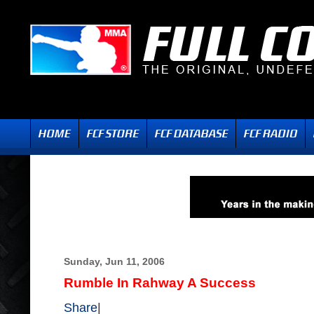
Sunday, Jun 11, 2006
Rumble In Rahway A Success
Share
|