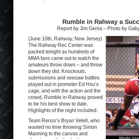
Rumble in Rahway a Suc
Report by Jim Genia – Photo by Gab
(June 10th, Rahway, New Jersey)
The Rahway Rec Center was
packed tonight as hundreds of
MMA fans came out to watch the
amateurs throw down – and throw
down they did. Knockouts,
submissions and seesaw battles
played out in promoter Ed Hsu’s
cage, and with the action and the
crowd, Rumble in Rahway proved
to be his best show to date.
Highlights of the night included:
Team Renzo’s Bryan Vetell, who
wasted no time throwing Simon
Manning to the canvas and
Wright (st