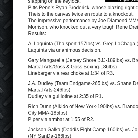
slapping on the keylock.
Pitts Penn’s Ryan Broderick, whose blazing right 
Theis to the canvas twice en route to a knockout.
The impressive performance by Joe Diamond MMA
Morrison, who knocked out a very tough Rene Dreif
Results:
Al Laquinta (Thaisport-157lbs) vs. Greg LaChaga
Laquinta via unanimous decision.
Gary Mangarella (Jersey Shore BJJ-189lbs) vs. Br
Martial Arts/Goss & Goss Boxing-186lbs)
Linebarger via rear choke at 1:34 of R3.
J.A. Dudley (Team Endgame-265lbs) vs. Shane D
Martial Arts-246lbs)
Dudley via guillotine at 2:35 of R1.
Rich Dunn (Aikido of New York-190lbs) vs. Brandon
City MMA-185lbs)
Piper via armbar at 1:55 of R2.
Jackson Galka (Daddis Fight Camp-160lbs) vs. J
(NY SanDa-166lbs)