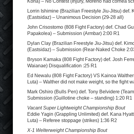
Kona) – No Contest (Injury, Moreno had cornea sc
Lorrin Ishimine (Brazilian Freestyle Jiu-Jitsu) def
(Eastsidaz) – Unanimous Decision (29-28 all)
John Crisostomo (808 Fight Factory) def. Chad 
Papakolea) – Submission (Armbar) 2:00 R1
Dylan Clay (Brazilian Freestyle Jiu-Jitsu) def. Kim
(Eastsidaz) – Submission (Rear-Naked Choke 2:0
Bryson Kamaka (808 Fight Factory) def. Josh Ferre
Waianae) Disqualification :25 R1
Ed Newalu (808 Fight Factory) VS Kainoa Walthe
Luta) – Walther did not make weight, so the fight w
Mark Oshiro (Bulls Pen) def. Tony Belvidere (Team
Submission (Guillotine choke – standing) 1:20 R1
Vacant Super Lightweight Championship Bout
Eddie Yagin (Grappling Unlimited) def. Kana Hyat
Luta) – Referee stoppage (strikes) 1:36 R2
X-1 Welterweight Championship Bout