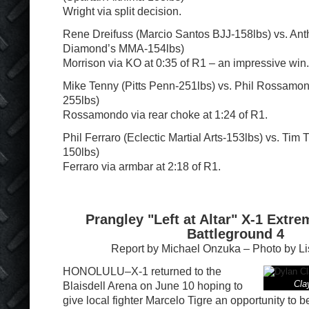
Wright via split decision.
Rene Dreifuss (Marcio Santos BJJ-158lbs) vs. Ant
Diamond’s MMA-154lbs)
Morrison via KO at 0:35 of R1 – an impressive win.
Mike Tenny (Pitts Penn-251lbs) vs. Phil Rossam
255lbs)
Rossamondo via rear choke at 1:24 of R1.
Phil Ferraro (Eclectic Martial Arts-153lbs) vs. Tim T
150lbs)
Ferraro via armbar at 2:18 of R1.
Prangley "Left at Altar" X-1 Extre
Battleground 4
Report by Michael Onzuka – Photo by L
HONOLULU–X-1 returned to the
Clay
Blaisdell Arena on June 10 hoping to
give local fighter Marcelo Tigre an opportunity to