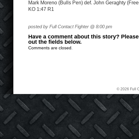
Mark Moreno (Bulls Pen) def. John Geraghty (Fre
KO 1:47 R1
posted by Full Contact Fighter @ 8:00 pm
Have a comment about this story? Please s
out the fields below.
Comments are closed.
© 2026 Full C