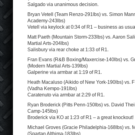
Salgado via unanimous decision.
Bryan Vetell (Team Renzo-291lbs) vs. Simon Mann
Academy-243lbs)
Vetell via keylock at 0:34 of R1 – business as usual
Matt Paeth (Mountain Storm-233lbs) vs. Aaron Sali
Martial Arts-204lbs)
Salisbury via rear choke at 1:33 of R1.
Fran Evans (R&B Boxing/Maxercise-140lbs) vs. G
(Modern Martial Arts-139lbs)
Galperine via armbar at 1:19 of R1.
Heath Macaluso (Aikido of New York-190lbs) vs. 
(Vadha Kempo-191lbs)
Caratenuto via armbar at 2:29 of R1.
Ryan Broderick (Pitts Penn-150lbs) vs. David Thei
Camp-145lbs)
Broderick via KO at 1:23 of R1 – a great knockout!
Michael Groves (Gracie Philadelphia-168lbs) vs. 
(Spartan Althima-183lbs)