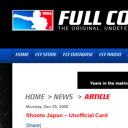
Monday, Dec 25, 2000
Shooto Japan – Unofficial Card
Share
|