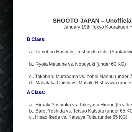
SHOOTO JAPAN – Unofficia
January 19
th
Tokyo Kourakuen H
B Class:
a.. Tomohiro Hashi vs. Toshimitsu Ishii (Bantamw
b.. Ryota Matsune vs. Nobuyuki (under 60 KG)
c.. Takaharu Murahama vs. Yohei Nanbu (under 
d.. Masataka Ohishi vs. Masaki Nishizawa (under
A Class:
a.. Hiroaki Yoshioka vs. Takeyasu Hirono (Feathe
b.. Baret Yoshida vs. Tetsuo Katsuta (under 65 K
c.. Hisao Ikeda vs. Katsuya Toita (under 65 KG)