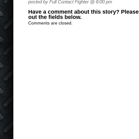
posted by Full Contact Fighter @ 8:00 pm
Have a comment about this story? Please s
out the fields below.
Comments are closed.