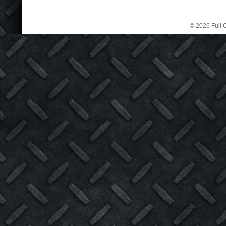
© 2026 Full C