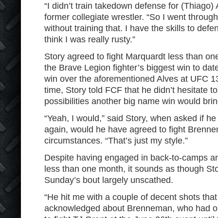
“I didn’t train takedown defense for (Thiago) 
former collegiate wrestler. “So I went throug
without training that. I have the skills to def
think I was really rusty.”
Story agreed to fight Marquardt less than 
the Brave Legion fighter’s biggest win to da
win over the aforementioned Alves at UFC 
time, Story told FCF that he didn’t hesitate to
possibilities another big name win would bri
“Yeah, I would,” said Story, when asked if he 
again, would he have agreed to fight Brenn
circumstances. “That’s just my style.”
Despite having engaged in back-to-camps an
less than one month, it sounds as though S
Sunday’s bout largely unscathed.
“He hit me with a couple of decent shots tha
acknowledged about Brenneman, who had or