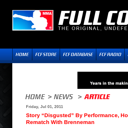
Friday, Jul 01, 2011
Story “Disgusted” By Performance, Ho
Rematch With Brenneman