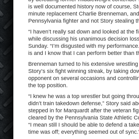
is well documented history now of course, St
minute replacement Charlie Brenneman, and 
Pennsylvania fighter and not Story stealing th
“I haven’t really sat down and looked at the fi
while discussing his unanimous decision los
Sunday. “I’m disgusted with my performance.
is and I know that I can perform better than t
Brenneman turned to his extensive wrestling 
Story’s six fight winning streak, by taking do
opponent on several occasions and controllin
the top position.
“I knew he was a top wrestler but going throu
didn’t train takedown defense,” Story said 
stepped in for Marquardt after the veteran fi
cleared by the Pennsylvania State Athletic
“I mean still I should be able to defend a ta
time was off; everything seemed out of sync.