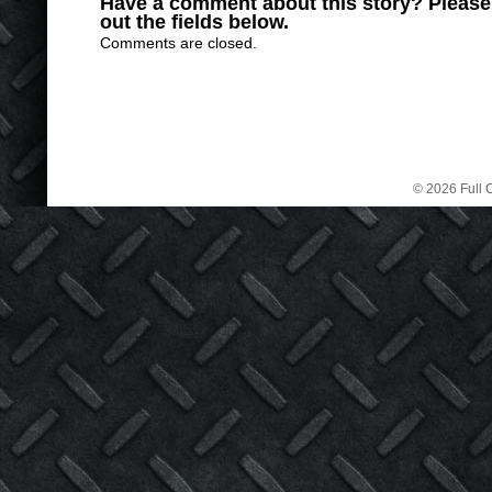
Have a comment about this story? Please s
out the fields below.
Comments are closed.
© 2026 Full C