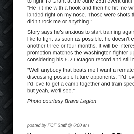
to fight TJ Grant at the June 26
th
event until t
“He hit me with a hook and then he hit me wi
landed right on my nose. Those were shots t
didn’t rock me or anything.”
Story says he’s anxious to start training aga
like to fight as soon as possible, he doesn’t
another three or four months. It will be inter
promotion matches the Washington fighter up
considering his 6-2 Octagon record and still 
“Well anybody that beats me I want a rematch
discussing possible future opponents. “I’d lov
I’d love to get a camp together and train specif
but yeah, we’ll see.”
Photo courtesy Brave Legion
posted by FCF Staff @ 6:00 am