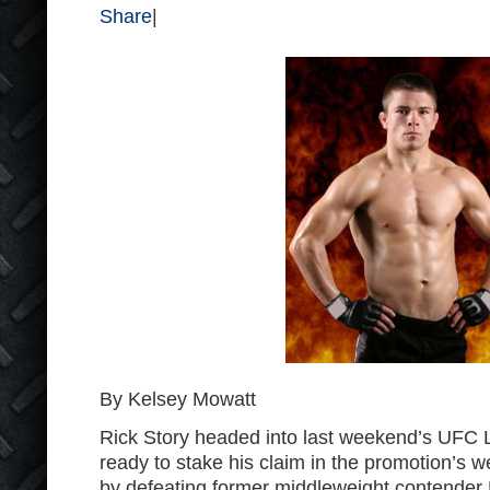
Share
|
By Kelsey Mowatt
Rick Story headed into last weekend’s UFC 
ready to stake his claim in the promotion’s we
by defeating former middleweight contender