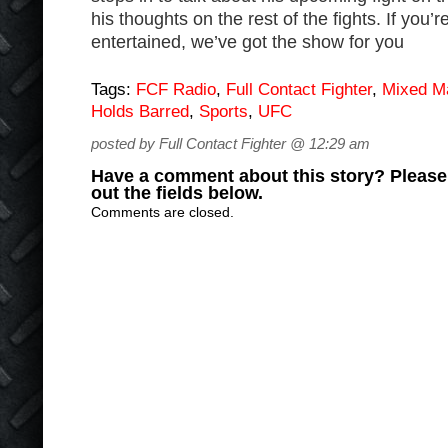
his thoughts on the rest of the fights. If you’
entertained, we’ve got the show for you
Tags:
FCF Radio
,
Full Contact Fighter
,
Mixed Ma
Holds Barred
,
Sports
,
UFC
posted by Full Contact Fighter @ 12:29 am
Have a comment about this story? Please s
out the fields below.
Comments are closed.