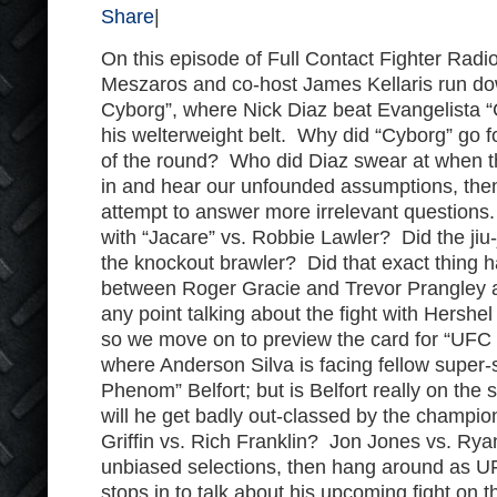
Share
|
On this episode of Full Contact Fighter Radi
Meszaros and co-host James Kellaris run dow
Cyborg”, where Nick Diaz beat Evangelista “
his welterweight belt. Why did “Cyborg” go f
of the round? Who did Diaz swear at when t
in and hear our unfounded assumptions, the
attempt to answer more irrelevant questions.
with “Jacare” vs. Robbie Lawler? Did the jiu-j
the knockout brawler? Did that exact thing h
between Roger Gracie and Trevor Prangley a
any point talking about the fight with Hershe
so we move on to preview the card for “UFC 1
where Anderson Silva is facing fellow super-s
Phenom” Belfort; but is Belfort really on the
will he get badly out-classed by the champi
Griffin vs. Rich Franklin? Jon Jones vs. Rya
unbiased selections, then hang around as UF
stops in to talk about his upcoming fight on