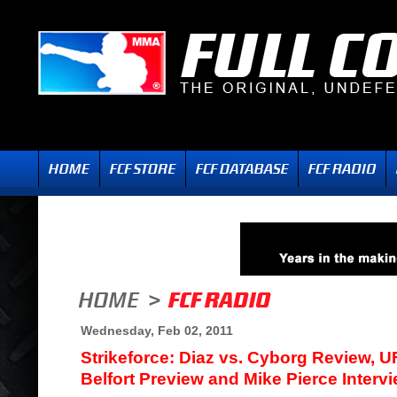
Wednesday, Feb 02, 2011
Strikeforce: Diaz vs. Cyborg Review, UF
Belfort Preview and Mike Pierce Interv