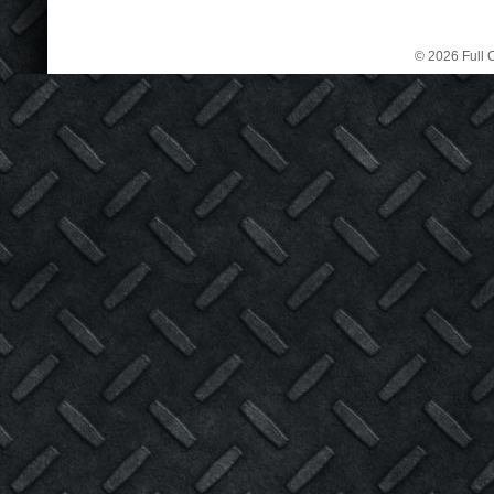
© 2026 Full C