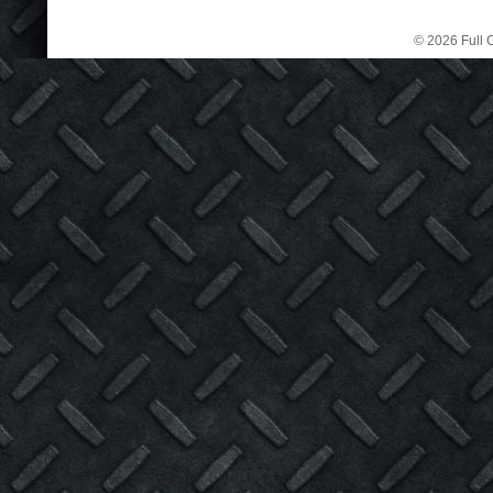
© 2026 Full C