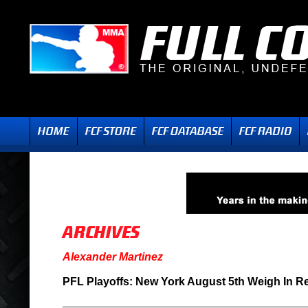
Alexander Martinez
PFL Playoffs: New York August 5th Weigh In R