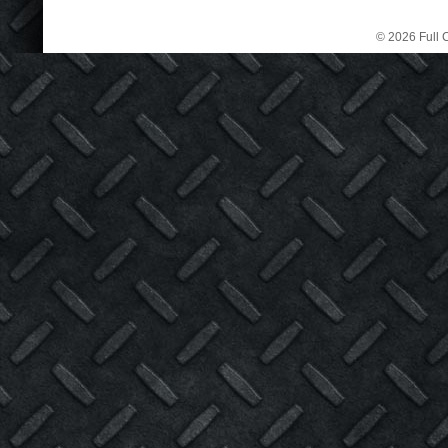
© 2026 Full C