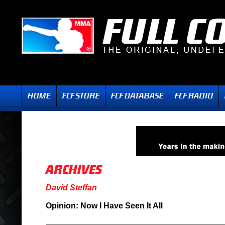
David Steffan
Opinion: Now I Have Seen It All