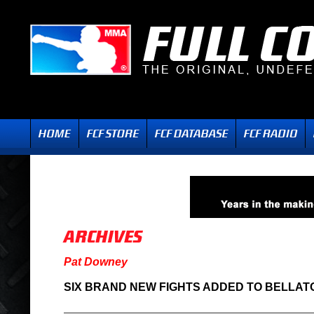
Pat Downey
SIX BRAND NEW FIGHTS ADDED TO BELLATO