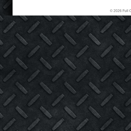
© 2026 Full C