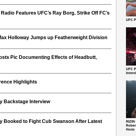
 Radio Features UFC’s Ray Borg, Strike Off FC’s
UFC Pe
ax Holloway Jumps up Featherweight Division
osts Pic Documenting Effects of Headbutt,
UFC P
Interv
ence Highlights
y Backstage Interview
y Booked to Fight Cub Swanson After Latest
RIZIN
Robert
Horie