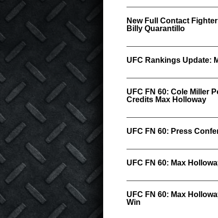
New Full Contact Fighter
Billy Quarantillo
UFC Rankings Update: M
UFC FN 60: Cole Miller P
Credits Max Holloway
UFC FN 60: Press Confer
UFC FN 60: Max Hollowa
UFC FN 60: Max Hollowa
Win