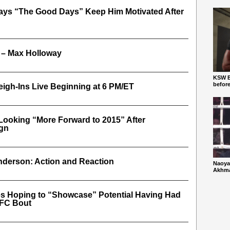
Says “The Good Days” Keep Him Motivated After
 – Max Holloway
KSW Ba
befor
igh-Ins Live Beginning at 6 PM/ET
Looking “More Forward to 2015” After
gn
derson: Action and Reaction
Naoya
Akhmad
es Hoping to “Showcase” Potential Having Had
UFC Bout