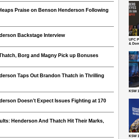
Heaps Praise on Benson Henderson Following
erson Backstage Interview
UFC P
& Dom
Thatch, Borg and Magny Pick up Bonuses
erson Taps Out Brandon Thatch in Thrilling
KSW 1
rson Doesn’t Expect Issues Fighting at 170
lts: Henderson And Thatch Hit Their Marks,
KSW 1