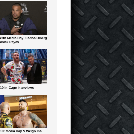
erth Media Day: Carlos Ulberg
inick Reyes
10 In-Cage Interviews
10: Media Day & Weigh Ins