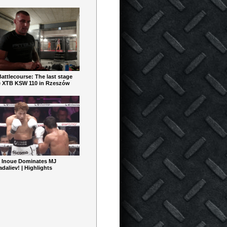
ttlecourse: The last stage
e XTB KSW 110 in Rzeszów
 Inoue Dominates MJ
aliev! | Highlights