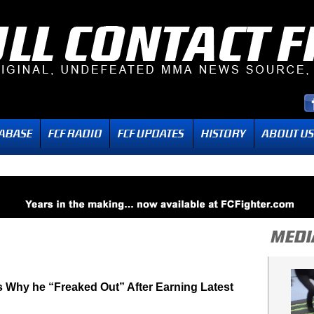
 Why he “Freaked Out” After Earning Latest