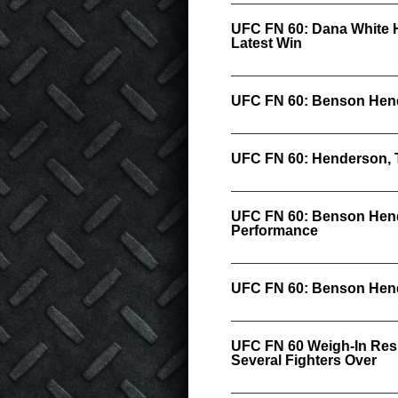
UFC FN 60: Dana White 
Latest Win
UFC FN 60: Benson Hend
UFC FN 60: Henderson, 
UFC FN 60: Benson Hend
Performance
UFC FN 60: Benson Hende
UFC FN 60 Weigh-In Resu
Several Fighters Over