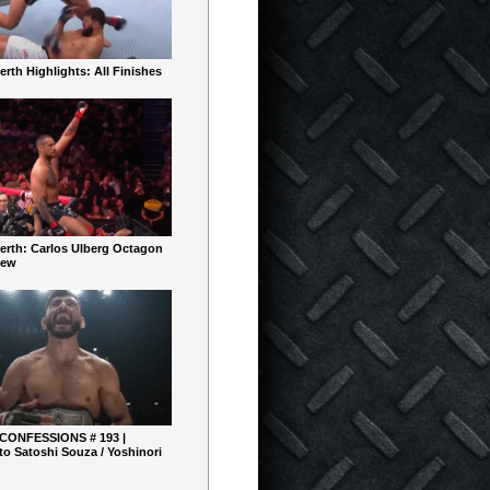
rth Highlights: All Finishes
erth: Carlos Ulberg Octagon
iew
 CONFESSIONS # 193 |
o Satoshi Souza / Yoshinori