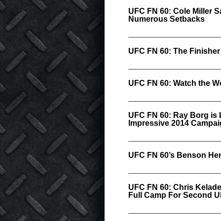
UFC FN 60: Cole Miller 
Numerous Setbacks
UFC FN 60: The Finisher
UFC FN 60: Watch the We
UFC FN 60: Ray Borg is 
Impressive 2014 Campai
UFC FN 60’s Benson Hen
UFC FN 60: Chris Kelad
Full Camp For Second 