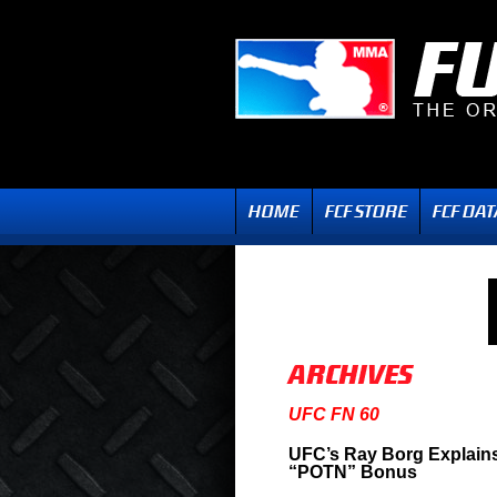
UFC FN 60
UFC’s Ray Borg Explains
“POTN” Bonus