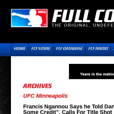
UFC Minneapolis
Francis Ngannou Says he Told Dan
Some Credit”, Calls For Title Shot