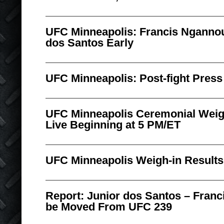
UFC Minneapolis: Francis Nganno
dos Santos Early
UFC Minneapolis: Post-fight Pres
UFC Minneapolis Ceremonial Weig
Live Beginning at 5 PM/ET
UFC Minneapolis Weigh-in Results
Report: Junior dos Santos – Fran
be Moved From UFC 239