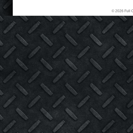
© 2026 Full C