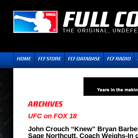
UFC on FOX 18
John Crouch “Knew” Bryan Barbe
Sage Northcutt, Coach Weighs-In 