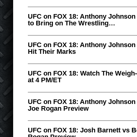
UFC on FOX 18: Anthony Johnson 
to Bring on The Wrestling…
UFC on FOX 18: Anthony Johnson
Hit Their Marks
UFC on FOX 18: Watch The Weigh-
at 4 PM/ET
UFC on FOX 18: Anthony Johnson 
Joe Rogan Preview
UFC on FOX 18: Josh Barnett vs B
Rogan Preview