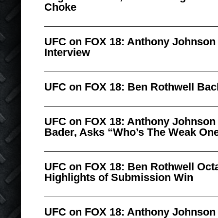
Choke
UFC on FOX 18: Anthony Johnson
Interview
UFC on FOX 18: Ben Rothwell Back
UFC on FOX 18: Anthony Johnson 
Bader, Asks “Who’s The Weak On
UFC on FOX 18: Ben Rothwell Octa
Highlights of Submission Win
UFC on FOX 18: Anthony Johnson 