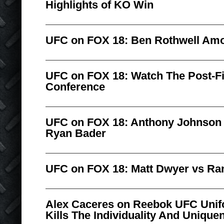
Highlights of KO Win
UFC on FOX 18: Ben Rothwell Am
UFC on FOX 18: Watch The Post-Fi
Conference
UFC on FOX 18: Anthony Johnson 
Ryan Bader
UFC on FOX 18: Matt Dwyer vs Ra
Alex Caceres on Reebok UFC Unifo
Kills The Individuality And Unique