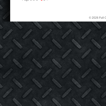
© 2026 Full C