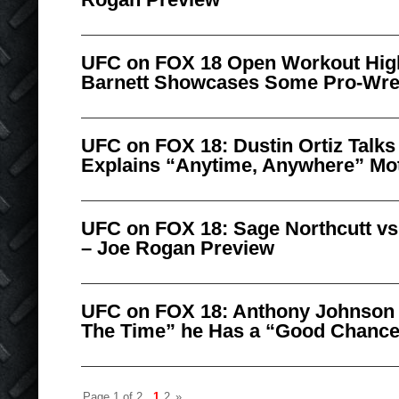
UFC on FOX 18 Open Workout High
Barnett Showcases Some Pro-Wre
UFC on FOX 18: Dustin Ortiz Talks
Explains “Anytime, Anywhere” Mo
UFC on FOX 18: Sage Northcutt vs
– Joe Rogan Preview
UFC on FOX 18: Anthony Johnson 
The Time” he Has a “Good Chance
Page 1 of 2
1
2
»