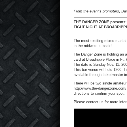
From the event’s promoters, Da
THE DANGER ZONE presents:
FIGHT NIGHT AT BROADRIPP
The most exciting mixed martial
in the midwest is back!
The Danger Zone is holding an a
card at Broadripple Place in Ft.
The date is Sunday Nov. 11, 200
This bar venue will hold 1200. Ti
available through ticketmaster i
There will be two single amateu
http://www.the-dangerzone.com/ an
directions to confirm your spot.
Please contact us for more info