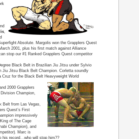
ork
and
is
,
d
uperfight Absolute. Margolis won the Grapplers Quest
March 2001, plus his first match against Alliance
can stop our #1 Ranked Grapplers Quest competitor
Degree Black Belt in Brazilian Jiu Jitsu under Sylvio
n Jiu Jitsu Black Belt Champion. Corletta soundly
 Cruz for the Black Belt Heavyweight World
 and 2000 Grapplers
 Division Champion,
k Belt from Las Vegas,
rs Quest’s First
hampion impressively
 King of The Cage
habi Champion), and
petitor). Marc is
to his record…who will stop him??