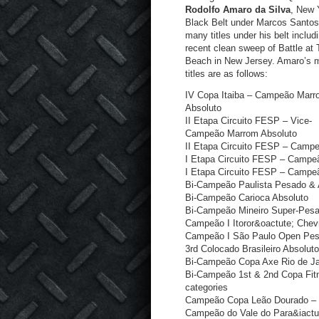
Rodolfo Amaro da Silva
, New 
Black Belt under Marcos Santos
many titles under his belt includ
recent clean sweep of Battle at
Beach in New Jersey. Amaro’s m
titles are as follows:
IV Copa Itaiba – Campeão Mar
Absoluto
II Etapa Circuito FESP – Vice-
Campeão Marrom Absoluto
II Etapa Circuito FESP – Camp
I Etapa Circuito FESP – Campe
I Etapa Circuito FESP – Camp
Bi-Campeão Paulista Pesado & 
Bi-Campeão Carioca Absoluto
Bi-Campeão Mineiro Super-Pes
Campeão I Itoror&oactute; Chev
Campeão I São Paulo Open Pe
3
rd
Colocado Brasileiro Absoluto
Bi-Campeão Copa Axe Rio de Ja
Bi-Campeão 1
st
& 2
nd
Copa Fitn
categories
Campeão Copa Leão Dourado –
Campeão do Vale do Para&iactu