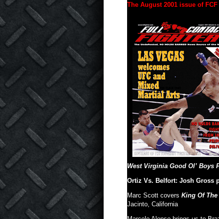
The August 2001 issue of FCF 
West Virginia Good Ol’ Boys P
Ortiz Vs. Belfort: Josh Gross
Marc Scott covers
King Of The
Jacinto, California
Marcelo Alonso brings us to Braz