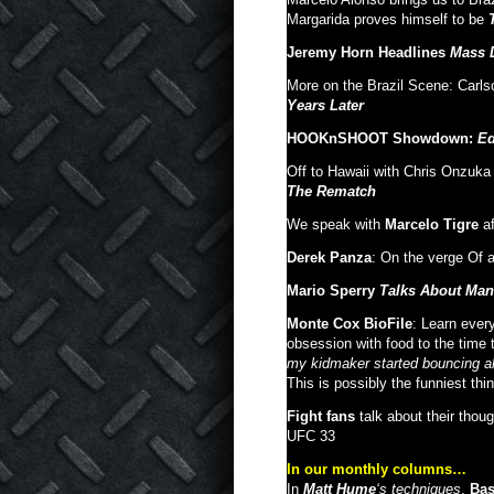
Margarida proves himself to be
Jeremy Horn Headlines
Mass D
More on the Brazil Scene: Carl
Years Later
HOOKnSHOOT Showdown:
Ed
Off to Hawaii with Chris Onzuka
The Rematch
We speak with
Marcelo Tigre
af
Derek Panza
: On the verge Of 
Mario Sperry
Talks About Man
Monte Cox BioFile
: Learn ever
obsession with food to the time 
my kidmaker started bouncing al
This is possibly the funniest thin
Fight fans
talk about their thou
UFC 33
In our monthly columns…
In
Matt Hume
‘s techniques
,
Bas