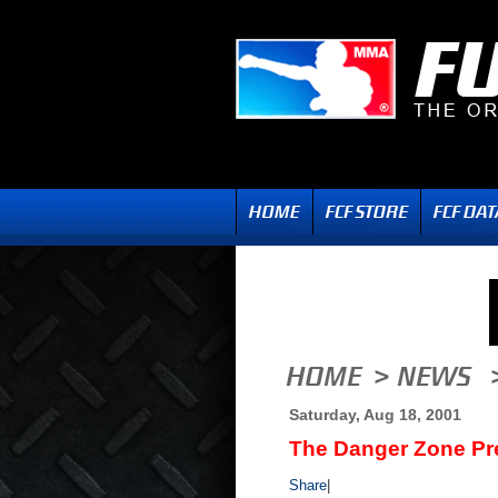
Saturday, Aug 18, 2001
The Danger Zone Pr
Share
|