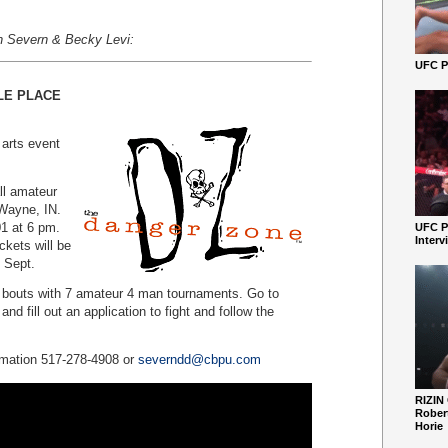
n Severn & Becky Levi:
UFC Pe
LE PLACE
 arts event
ll amateur
 Wayne, IN.
1 at 6 pm.
UFC P
Interv
ckets will be
n Sept.
r bouts with 7 amateur 4 man tournaments. Go to
d fill out an application to fight and follow the
rmation 517-278-4908 or
severndd@cbpu.com
RIZIN
Robert
Horie