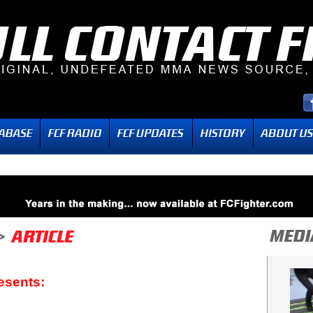
esents: