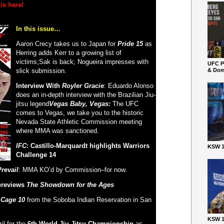
is here!
In this issue…
Aaron Crecy takes us to Japan for
Pride 15
as
Herring adds Kerr to a growing list of
victims;Sak is back; Nogueira impresses with
UFC P
slick submission.
& Dom
Interview With
Royler Gracie
: Eduardo Alonso
does an in-depth interview with the Brazilian Jiu-
jitsu legend
Vegas Baby, Vegas:
The UFC
comes to Vegas, we take you to the historic
Nevada State Athletic Commission meeting
where MMA was sanctioned.
IFC
: Castillo-Marquardt highlights Warriors
KSW 1
Challenge 14
revail
: MMA KO’d by Commission–for now.
 previews
The Showdown for the Ages
 Cage 10
from the Soboba Indian Reservation in San
KSW 1
il for the
6
th
World Jiu-Jitsu Championship
as