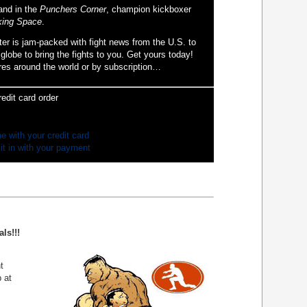
and in the
Punchers Corner
, champion kickboxer
ing Space
.
ter is jam-packed with fight news from the U.S. to
globe to bring the fights to you. Get yours today!
res around the world or by subscription…
redit card order
ne with your credit card
 it in with your payment
ls!!!
t
 at