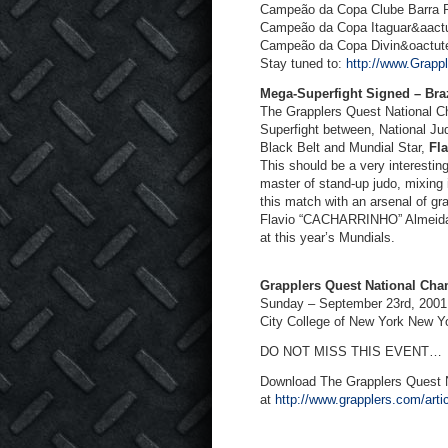
Campeão da Copa Clube Barra R
Campeão da Copa Itaguar&aactu
Campeão da Copa Divin&oactute
Stay tuned to:
http://www.Grapp
Mega-Superfight Signed – Braz
The Grapplers Quest National Ch
Superfight between, National J
Black Belt and Mundial Star,
Fl
This should be a very interesting
master of stand-up judo, mixing 
this match with an arsenal of gra
Flavio “CACHARRINHO” Almeida w
at this year’s Mundials.
Grapplers Quest National Ch
Sunday – September 23
rd
, 2001
City College of New York New Y
DO NOT MISS THIS EVENT…
Download The Grapplers Quest
at
http://www.grapplers.com/art