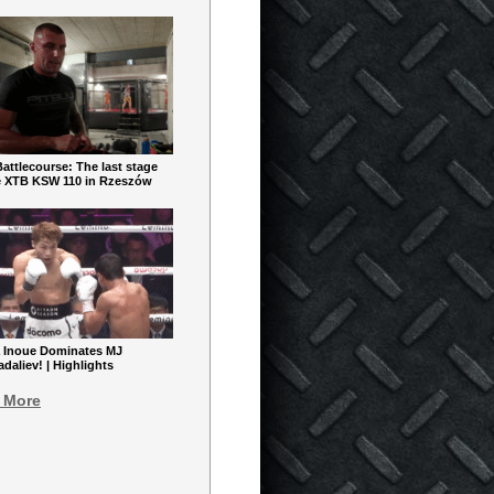
ttlecourse: The last stage
e XTB KSW 110 in Rzeszów
 Inoue Dominates MJ
aliev! | Highlights
 More