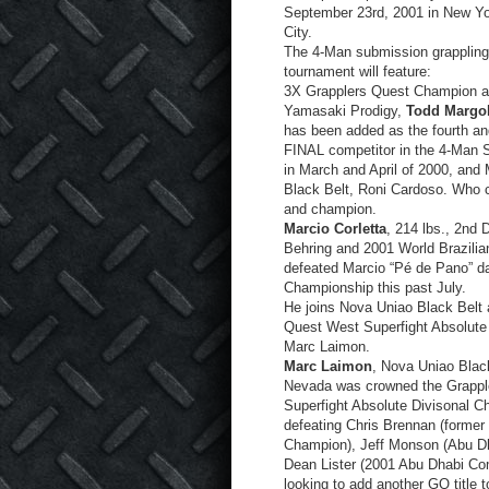
September 23
rd
, 2001 in New Y
City.
The 4-Man submission grappling
tournament will feature:
3X Grapplers Quest Champion 
Yamasaki Prodigy,
Todd Margol
has been added as the fourth an
FINAL competitor in the 4-Man S
in March and April of 2000, and 
Black Belt, Roni Cardoso. Who 
and champion.
Marcio Corletta
, 214 lbs., 2nd 
Behring and 2001 World Brazilia
defeated Marcio “Pé de Pano” da
Championship this past July.
He joins Nova Uniao Black Belt
Quest West Superfight Absolute
Marc Laimon.
Marc Laimon
, Nova Uniao Blac
Nevada was crowned the Grapple
Superfight Absolute Divisonal C
defeating Chris Brennan (former
Champion), Jeff Monson (Abu D
Dean Lister (2001 Abu Dhabi Com
looking to add another GQ title 