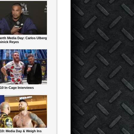
erth Media Day: Carlos Ulberg
inick Reyes
10 In-Cage Interviews
10: Media Day & Weigh Ins