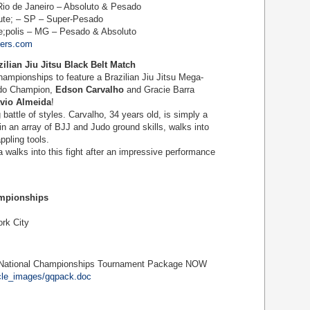
io de Janeiro – Absoluto & Pesado
te; – SP – Super-Pesado
;polis – MG – Pesado & Absoluto
lers.com
ilian Jiu Jitsu Black Belt Match
ampionships to feature a Brazilian Jiu Jitsu Mega-
udo Champion,
Edson Carvalho
and Gracie Barra
avio Almeida
!
 battle of styles. Carvalho, 34 years old, is simply a
in an array of BJJ and Judo ground skills, walks into
ppling tools.
alks into this fight after an impressive performance
ampionships
ork City
 National Championships Tournament Package NOW
icle_images/gqpack.doc