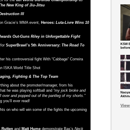
The New King of Jiu-Jitsu
estruction III
son Gracie’s MMA event,
Heroes:
Luta-Livre Wins 10
wards Out-Guns Riley in Unforgettable Fight
KSW Ba
 for
SuperBrawl’s 5
th
Anniversary:
The Road To
befor
ter his controversial fight With “Cabbage” Correira
an ISKA World Title Shot
aging, Fighting & The Top Team
ything about the promoter/manager, from his
that he was playing softball and
“my jock broke and
Naoya
l over and popped out of the pantleg of my shorts.”
Akhmad
g you’ll ever read!
View
ghts on who will win some of the fights the upcoming
 Rutten
and
Matt Hume
demonstrate Bas’s
Neck