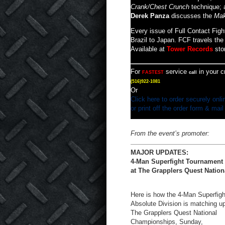
Crank/Chest Crunch
technique; 
Derek Panza
discusses the
Mak
Every issue of Full Contact Figh
Brazil to Japan. FCF travels the 
Available at
Tower Records
sto
For
service
in your c
FASTEST
call
(516)922-1081
Or
Click here to order securely onli
or print off the order form & mail
From the event’s promoter:
MAJOR UPDATES:
4-Man Superfight Tournament
at The Grapplers Quest Nationa
Here is how the 4-Man Superfigh
Absolute Division is matching up
The Grapplers Quest National
Championships, Sunday,