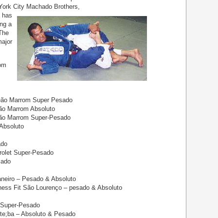
York City Machado Brothers,
 has
ing a
 The
ajor
rom
eão Marrom Super Pesado
ão Marrom Absoluto
eão Marrom Super-Pesado
Absoluto
ado
rolet Super-Pesado
sado
neiro – Pesado & Absoluto
ess Fit São Lourenço – pesado & Absoluto
 Super-Pesado
te;ba – Absoluto & Pesado