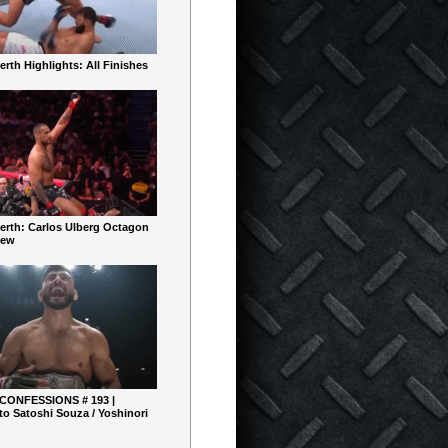
rth Highlights: All Finishes
erth: Carlos Ulberg Octagon
iew
 CONFESSIONS # 193 |
o Satoshi Souza / Yoshinori