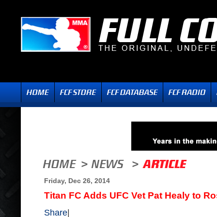
Friday, Dec 26, 2014
Titan FC Adds UFC Vet Pat Healy to Ro
Share
|