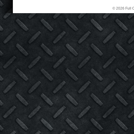
© 2026 Full C