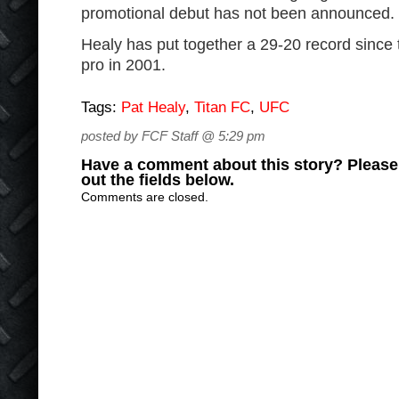
promotional debut has not been announced.
Healy has put together a 29-20 record since 
pro in 2001.
Tags:
Pat Healy
,
Titan FC
,
UFC
posted by FCF Staff @ 5:29 pm
Have a comment about this story? Please s
out the fields below.
Comments are closed.