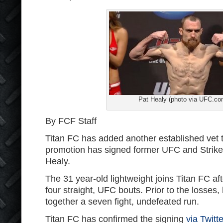
Pat Healy (photo via UFC.co
By FCF Staff
Titan FC has added another established vet to
promotion has signed former UFC and Strikef
Healy.
The 31 year-old lightweight joins Titan FC af
four straight, UFC bouts. Prior to the losses
together a seven fight, undefeated run.
Titan FC has confirmed the signing
via Twitte