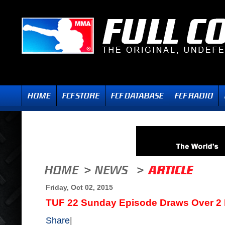
Friday, Oct 02, 2015
TUF 22 Sunday Episode Draws Over 2 M
Share
|