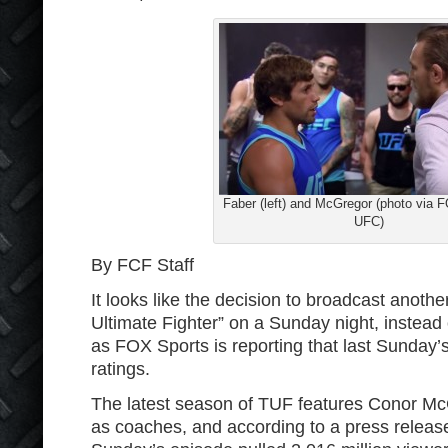
Faber (left) and McGregor (photo via 
UFC)
By FCF Staff
It looks like the decision to broadcast anoth
Ultimate Fighter” on a Sunday night, instead
as FOX Sports is reporting that last Sunday
ratings.
The latest season of TUF features Conor Mc
as coaches, and according to a press releas