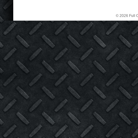
© 2026 Full C