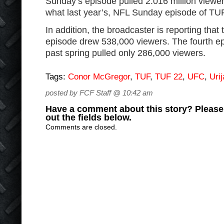
Sunday’s episode pulled 2.016 million viewer
what last year’s, NFL Sunday episode of TU
In addition, the broadcaster is reporting tha
episode drew 538,000 viewers. The fourth ep
past spring pulled only 286,000 viewers.
Tags:
Conor McGregor
,
TUF
,
TUF 22
,
UFC
,
Uri
posted by FCF Staff @ 10:42 am
Have a comment about this story? Please s
out the fields below.
Comments are closed.