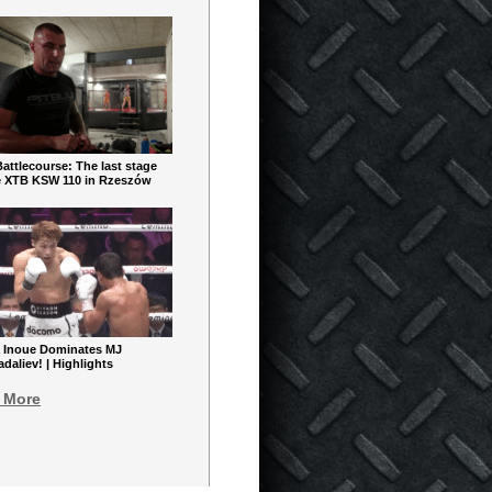
ttlecourse: The last stage
e XTB KSW 110 in Rzeszów
 Inoue Dominates MJ
aliev! | Highlights
 More