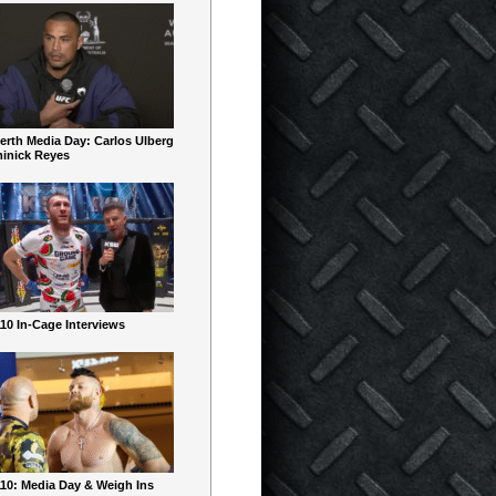
erth Media Day: Carlos Ulberg
inick Reyes
10 In-Cage Interviews
10: Media Day & Weigh Ins