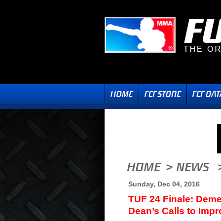
Sunday, Dec 04, 2016
TUF 24 Finale: Dem
Dean’s Calls to Impr