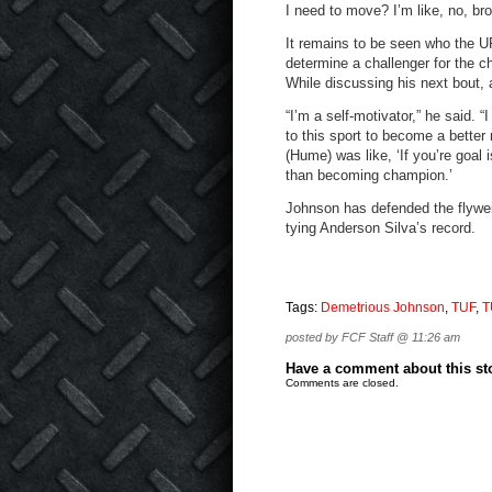
I need to move? I’m like, no, bro
It remains to be seen who the 
determine a challenger for the 
While discussing his next bout,
“I’m a self-motivator,” he said. “
to this sport to become a better
(Hume) was like, ‘If you’re goal
than becoming champion.’
Johnson has defended the flyweig
tying Anderson Silva’s record.
Tags:
Demetrious Johnson
,
TUF
,
T
posted by FCF Staff @ 11:26 am
Have a comment about this stor
Comments are closed.