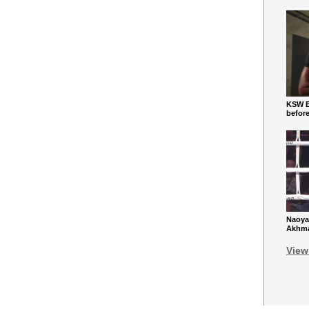
KSW Ba
befor
Naoya
Akhmad
View