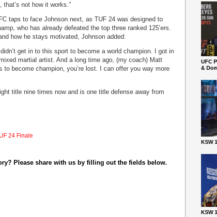
, that’s not how it works.”
UFC taps to face Johnson next, as TUF 24 was designed to
champ, who has already defeated the top three ranked 125’ers.
 and how he stays motivated, Johnson added:
I didn’t get in to this sport to become a world champion. I got in
 mixed martial artist. And a long time ago, (my coach) Matt
UFC P
 is to become champion, you’re lost. I can offer you way more
& Dom
ht title nine times now and is one title defense away from
UF 24 Finale
KSW 1
y? Please share with us by filling out the fields below.
KSW 1