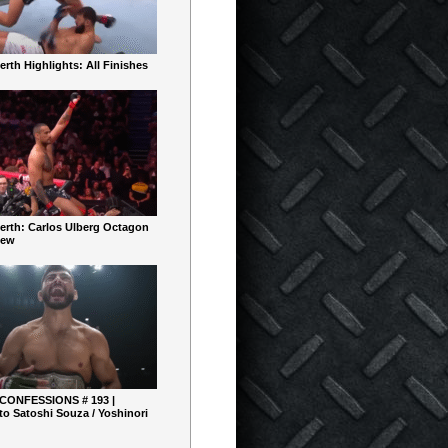
rth Highlights: All Finishes
erth: Carlos Ulberg Octagon
iew
 CONFESSIONS # 193 |
o Satoshi Souza / Yoshinori