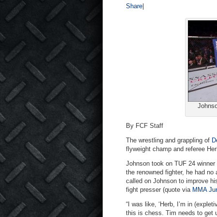
Share
|
Johnso
By FCF Staff
The wrestling and grappling of
D
flyweight champ and referee Her
Johnson took on TUF 24 winner Ti
the renowned fighter, he had no
called on Johnson to improve his
fight presser (quote via
MMA Jun
“I was like, ‘Herb, I’m in (explet
this is chess. Tim needs to get 