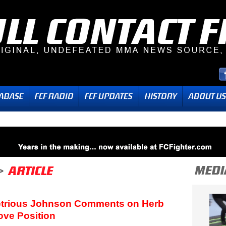
etrious Johnson Comments on Herb
ove Position