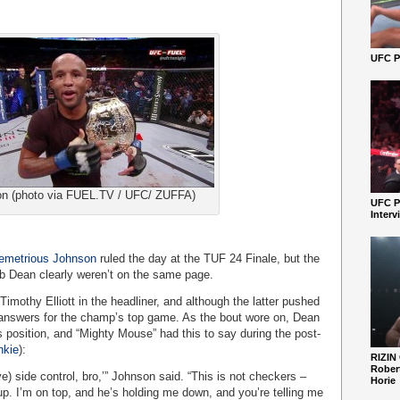
UFC Pe
n (photo via FUEL.TV / UFC/ ZUFFA)
UFC P
Interv
emetrious Johnson
ruled the day at the TUF 24 Finale, but the
b Dean clearly weren’t on the same page.
mothy Elliott in the headliner, and although the latter pushed
 answers for the champ’s top game. As the bout wore on, Dean
 position, and “Mighty Mouse” had this to say during the post-
kie
):
RIZIN
Robert
ive) side control, bro,’” Johnson said. “This is not checkers –
Horie
up. I’m on top, and he’s holding me down, and you’re telling me