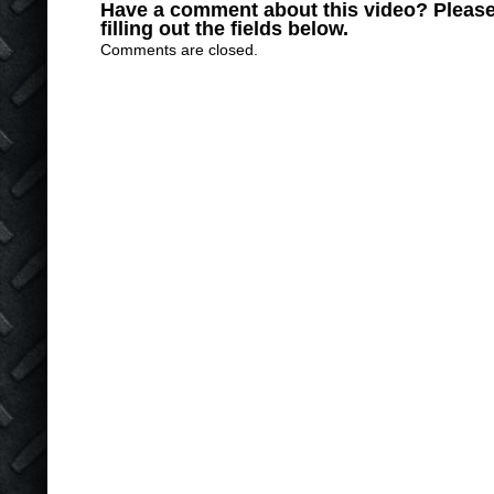
Have a comment about this video? Please
filling out the fields below.
Comments are closed.