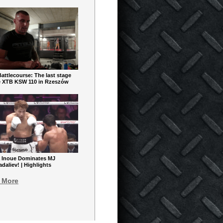
ttlecourse: The last stage
e XTB KSW 110 in Rzeszów
 Inoue Dominates MJ
aliev! | Highlights
 More