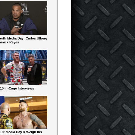
erth Media Day: Carlos Ulberg
inick Reyes
10 In-Cage Interviews
10: Media Day & Weigh Ins