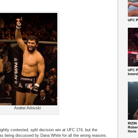
UFC Pe
UFC P
Interv
Andrei Arlovski
RIZIN
Robert
ightly contested, split decision win at UFC 174, but the
Horie
s being discussed by Dana White for all the wrong reasons.