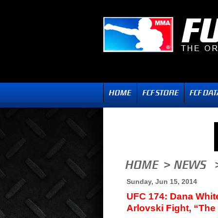
Sunday, Jun 15, 2014
UFC 174: Dana Whit
Arlovski Fight, “The