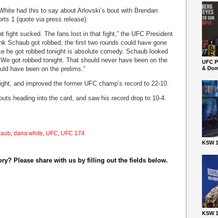
White had this to say about Arlovski’s bout with Brendan
ts 1 (quote via press release):
t fight sucked. The fans lost in that fight,” the UFC President
ink Schaub got robbed, the first two rounds could have gone
ike he got robbed tonight is absolute comedy. Schaub looked
t. We got robbed tonight. That should never have been on the
UFC P
ould have been on the prelims.”
& Dom
raight, and improved the former UFC champ’s record to 22-10.
ts heading into the card, and saw his record drop to 10-4.
haub
,
dana white
,
UFC
,
UFC 174
KSW 1
y? Please share with us by filling out the fields below.
KSW 1