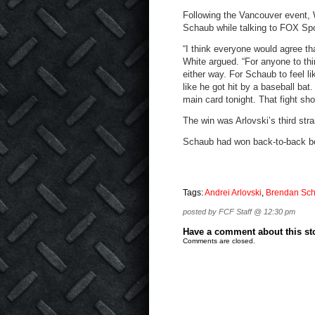
Following the Vancouver event, 
Schaub while talking to FOX Spor
“I think everyone would agree tha
White argued. “For anyone to th
either way. For Schaub to feel l
like he got hit by a baseball ba
main card tonight. That fight sh
The win was Arlovski’s third st
Schaub had won back-to-back bou
Tags:
Andrei Arlovski
,
Brendan Sc
posted by FCF Staff @ 12:30 pm
Have a comment about this stor
Comments are closed.