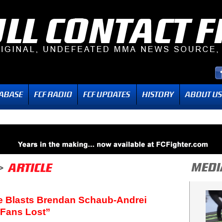
e Blasts Brendan Schaub-Andrei
 Fans Lost”