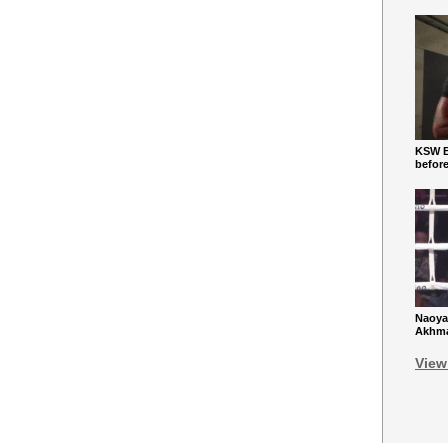
KSW Ba
befor
Naoya
Akhmad
View