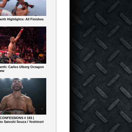
rth Highlights: All Finishes
erth: Carlos Ulberg Octagon
iew
 CONFESSIONS # 193 |
o Satoshi Souza / Yoshinori