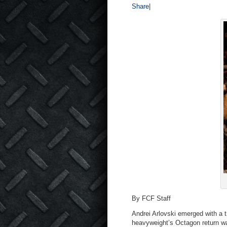
Share
|
By FCF Staff
Andrei Arlovski emerged with a t
heavyweight’s Octagon return wa