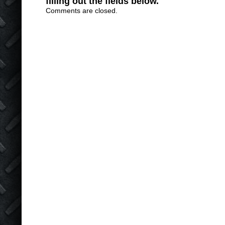
filling out the fields below.
Comments are closed.