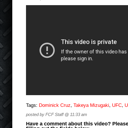
Tags:
Dominick Cruz
,
Takeya Mizugaki
,
UFC
,
U
posted by FCF Staff @ 11:33 am
Have a comment about this video? Please