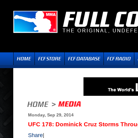
Monday, Sep 29, 2014
UFC 178: Dominick Cruz Storms Throu
Share
|