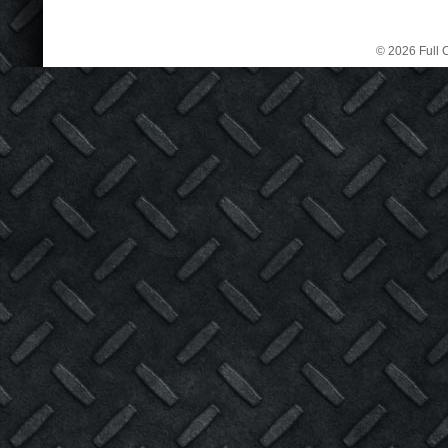
© 2026 Full C