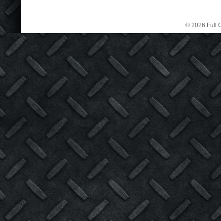
© 2026 Full C