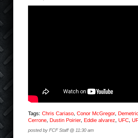
Tags:
Chris Cariaso
,
Conor McGregor
,
Demetri
Cerrone
,
Dustin Poirier
,
Eddie alvarez
,
UFC
,
UF
posted by FCF Staff @ 11:30 am