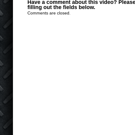
Have a comment about this video? Please
filling out the fields below.
Comments are closed.