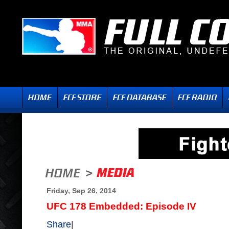
Friday, Sep 26, 2014
UFC 178 Embedded: Episode IV
Share
|