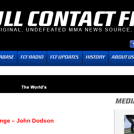
ange – John Dodson