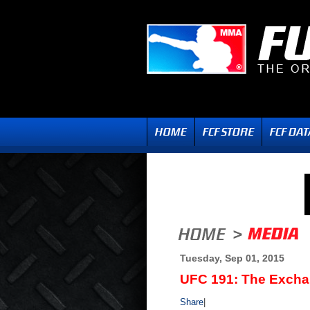
Tuesday, Sep 01, 2015
UFC 191: The Exch
Share
|