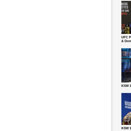
UFC P
& Dom
KSW 1
KSW 1