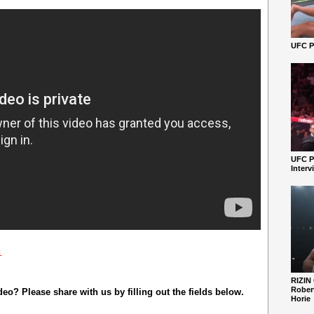
UFC Pe
UFC P
Interv
1
RIZIN
Robert
o? Please share with us by filling out the fields below.
Horie