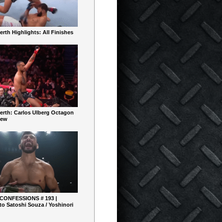
rth Highlights: All Finishes
erth: Carlos Ulberg Octagon
iew
 CONFESSIONS # 193 |
o Satoshi Souza / Yoshinori