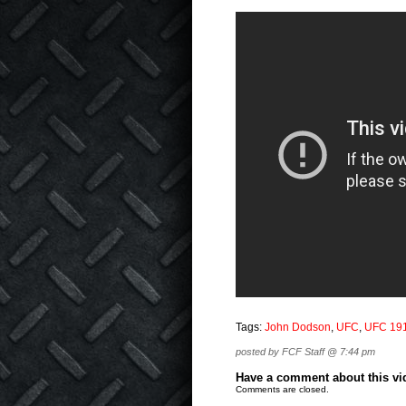
Tags:
John Dodson
,
UFC
,
UFC 19
posted by FCF Staff @ 7:44 pm
Have a comment about this vide
Comments are closed.