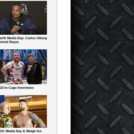
erth Media Day: Carlos Ulberg
inick Reyes
10 In-Cage Interviews
10: Media Day & Weigh Ins