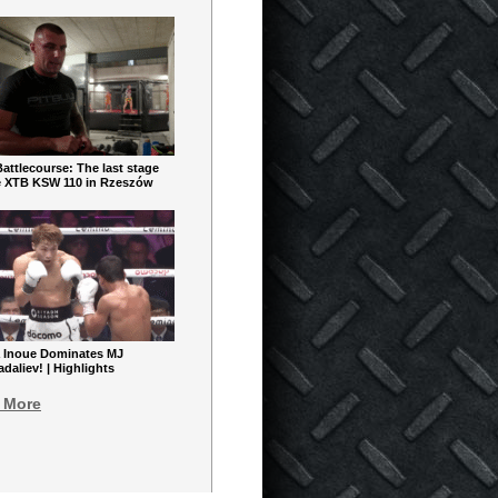
ttlecourse: The last stage
e XTB KSW 110 in Rzeszów
 Inoue Dominates MJ
aliev! | Highlights
 More