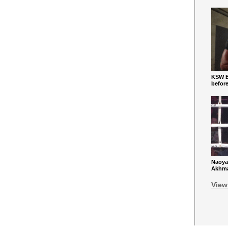
KSW Ba
befor
Naoya
Akhmad
View