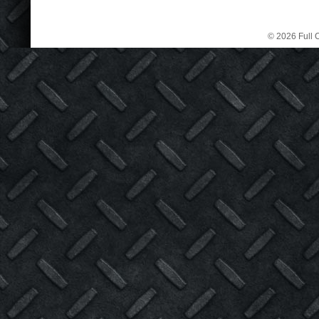
© 2026 Full C