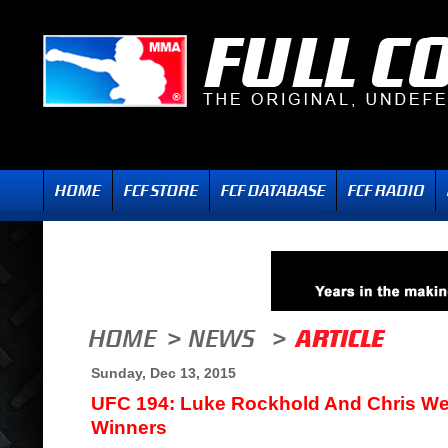
Sunday, Dec 13, 2015
UFC 194: Luke Rockhold And Chris 
Winners