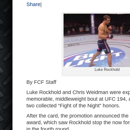
Share
|
Luke Rockhold
By FCF Staff
Luke Rockhold and Chris Weidman were expe
memorable, middleweight bout at UFC 194, an
two collected “Fight of the Night” honors.
After the card, the promotion announced the
award, which saw Rockhold stop the now fo
in the fourth round.