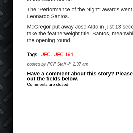
The “Performance of the Night” awards wen
Leonardo Santos.
McGregor put away Jose Aldo in just 13 secon
take the featherweight title. Santos, meanwh
the opening round.
Tags:
UFC
,
UFC 194
posted by FCF Staff @ 2:37 am
Have a comment about this story? Please s
out the fields below.
Comments are closed.